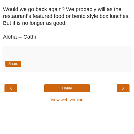
Would we go back again? We probably will as the
restaurant’s featured food or bento style box lunches.
But it is no longer as good.
Aloha -- Cathi
Share
‹
›
Home
View web version