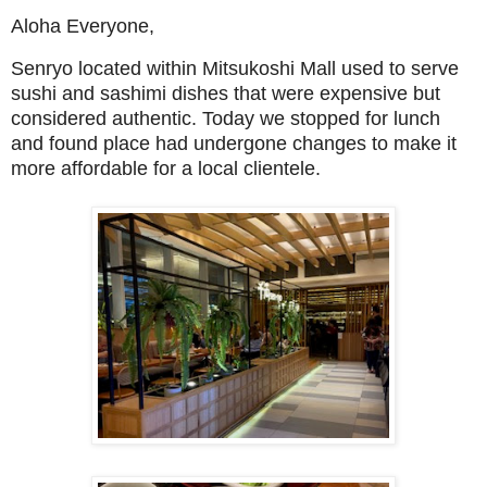
Aloha Everyone,
Senryo located within Mitsukoshi Mall used to serve
sushi and sashimi dishes that were expensive but
considered authentic. Today we stopped for lunch
and found place had undergone changes to make it
more affordable for a local clientele.