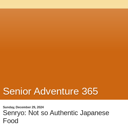
Senior Adventure 365
Sunday, December 29, 2024
Senryo: Not so Authentic Japanese
Food