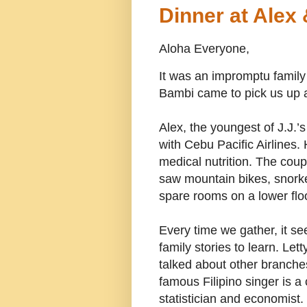
Dinner at Alex
Aloha Everyone,
It was an impromptu family
Bambi came to pick us up a
Alex, the youngest of J.J.’
with Cebu Pacific Airlines. 
medical nutrition. The coupl
saw mountain bikes, snorke
spare rooms on a lower floo
Every time we gather, it s
family stories to learn. Let
talked about other branches 
famous Filipino singer is a 
statistician and economist.