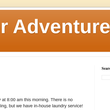
r Adventure
Sear
y at 8:00 am this morning. There is no
ding, but we have in-house laundry service!