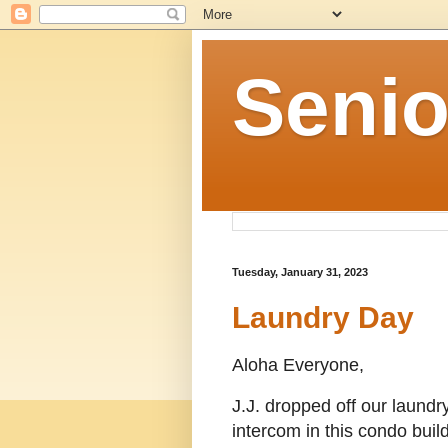
Senio
Tuesday, January 31, 2023
Laundry Day
Aloha Everyone,
J.J. dropped off our laundr
intercom in this condo buil