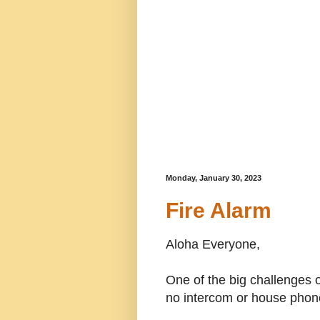
Monday, January 30, 2023
Fire Alarm
Aloha Everyone,
One of the big challenges o
no intercom or house phone 