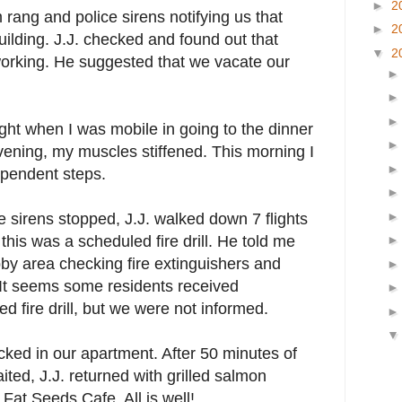
►
2
 rang and police sirens notifying us that
►
2
building. J.J. checked and found out that
▼
2
working. He suggested that we vacate our
night when I was mobile in going to the dinner
vening, my muscles stiffened. This morning I
ependent steps.
 sirens stopped, J.J. walked down 7 flights
 this was a scheduled fire drill. He told me
bby area checking fire extinguishers and
 It seems some residents received
led fire drill, but we were not informed.
locked in our apartment. After 50 minutes of
ited, J.J. returned with grilled salmon
Fat Seeds Cafe. All is well!