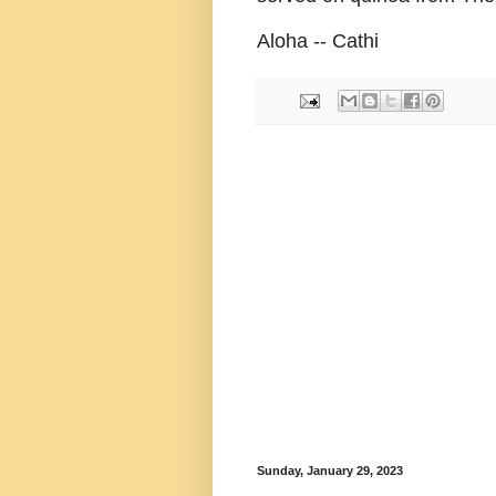
Aloha -- Cathi
Sunday, January 29, 2023