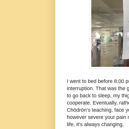
I went to bed before 8:00 p
interruption. That was the
to go back to sleep, my thi
cooperate. Eventually, rathe
Chödrön’s teaching, face y
however severe your pain ma
life, it’s always changing.