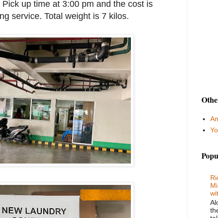
 Pick up time at 3:00 pm and the cost is
g service. Total weight is 7 kilos.
Othe
Am
Yo
Popu
Ri
Mi
wi
Al
th
ta