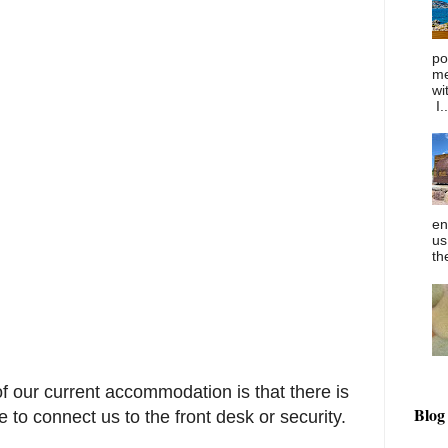
po
me
wi
I..
en
us
th
f our current accommodation is that there is
Blog
to connect us to the front desk or security.