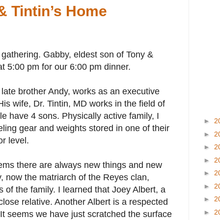
 & Tintin’s Home
 gathering. Gabby, eldest son of Tony &
t 5:00 pm for our 6:00 pm dinner.
s late brother Andy, works as an executive
His wife, Dr. Tintin, MD works in the field of
e have 4 sons. Physically active family, I
►
2
ling gear and weights stored in one of their
►
2
r level.
►
2
►
2
eems there are always new things and new
►
2
ty, now the matriarch of the Reyes clan,
►
2
of the family. I learned that Joey Albert, a
►
2
close relative. Another Albert is a respected
►
2
 It seems we have just scratched the surface