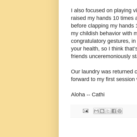
I also focused on playing v
raised my hands 10 times
before clapping my hands 1
my childish behavior with m
congratulatory gestures, in 
your health, so I think tha
friends unceremoniously sta
Our laundry was returned c
forward to my first session 
Aloha -- Cathi