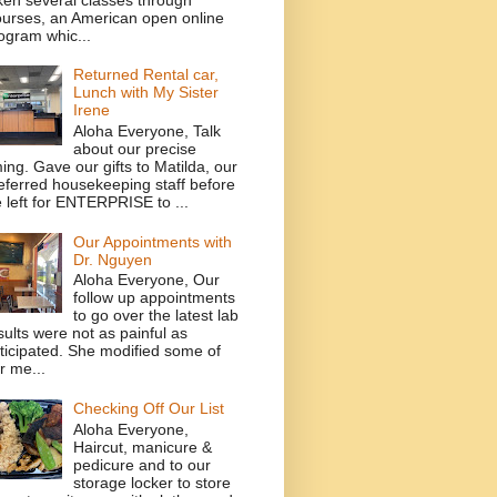
urses, an American open online
ogram whic...
Returned Rental car,
Lunch with My Sister
Irene
Aloha Everyone, Talk
about our precise
ming. Gave our gifts to Matilda, our
eferred housekeeping staff before
 left for ENTERPRISE to ...
Our Appointments with
Dr. Nguyen
Aloha Everyone, Our
follow up appointments
to go over the latest lab
sults were not as painful as
ticipated. She modified some of
r me...
Checking Off Our List
Aloha Everyone,
Haircut, manicure &
pedicure and to our
storage locker to store