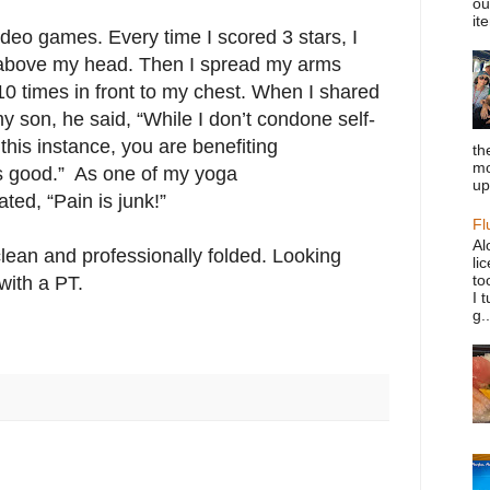
ou
it
ideo games. Every time I scored 3 stars, I
 above my head. Then I spread my arms
0 times in front to my chest. When I shared
y son, he said, “While I don’t condone self-
this instance, you are benefiting
th
mo
t’s good.” As one of my yoga
up
ted, “Pain is junk!”
Fl
Al
lean and professionally folded. Looking
li
to
with a PT.
I 
g..