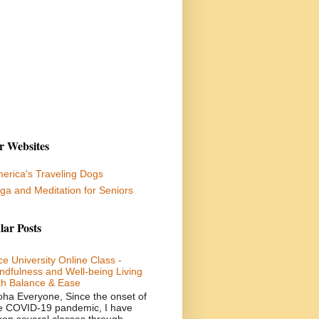
r Websites
erica's Traveling Dogs
ga and Meditation for Seniors
lar Posts
ce University Online Class -
ndfulness and Well-being Living
th Balance & Ease
oha Everyone, Since the onset of
e COVID-19 pandemic, I have
ken several classes through