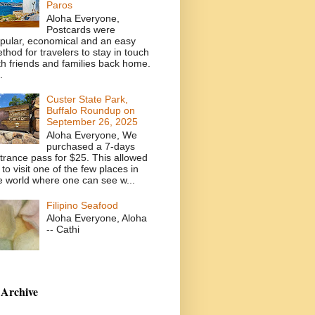
Paros
Aloha Everyone,
Postcards were
pular, economical and an easy
thod for travelers to stay in touch
th friends and families back home.
.
Custer State Park,
Buffalo Roundup on
September 26, 2025
Aloha Everyone, We
purchased a 7-days
trance pass for $25. This allowed
 to visit one of the few places in
e world where one can see w...
Filipino Seafood
Aloha Everyone, Aloha
-- Cathi
 Archive