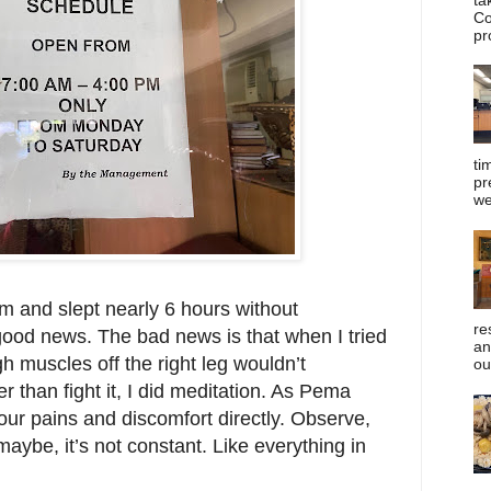
Co
pr
ti
pr
we
m and slept nearly 6 hours without
re
 good news. The bad news is that when I tried
an
gh muscles off the right leg wouldn’t
ou
r than fight it, I did meditation. As Pema
our pains and discomfort directly. Observe,
ybe, it’s not constant. Like everything in