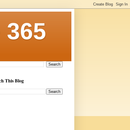
 365
ch This Blog