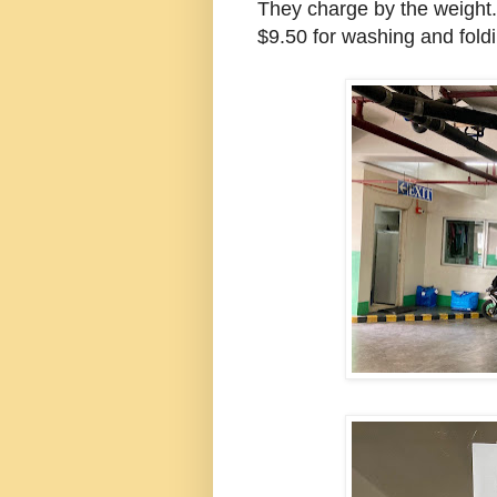
They charge by the weight.
$9.50 for washing and foldin