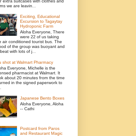
r extra suitcases with clothes and
ems we are leavin...
Exciting, Educational
Excursion to Tagaytay
Hydroponic Farm
Aloha Everyone, There
were 22 of us taking
e air conditioned tourist bus. The
od of the group was buoyant and
beat with lots of j...
u shot at Walmart Pharmacy
oha Everyone, Michelle is the
censed pharmacist at Walmart. It
ok about 20 minutes from the time
turned in the signed paperwork to
.
Japanese Bento Boxes
Aloha Everyone, Aloha
-- Cathi
Postcard from Paros
and Restaurant Magic