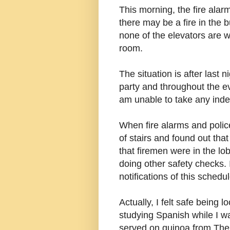
This morning, the fire alarm
there may be a fire in the 
none of the elevators are 
room.
The situation is after last 
party and throughout the e
am unable to take any ind
When fire alarms and police
of stairs and found out that
that firemen were in the lo
doing other safety checks.
notifications of this schedu
Actually, I felt safe being 
studying S
panish while I wa
served on quinoa from The 