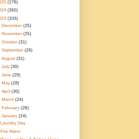
025
(176)
024
(350)
023
(333)
►
December
(25)
►
November
(25)
►
October
(31)
►
September
(28)
►
August
(31)
►
July
(30)
►
June
(29)
►
May
(28)
►
April
(30)
►
March
(24)
►
February
(28)
▼
January
(24)
Laundry Day
Fire Alarm