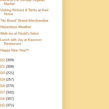
Market
Visiting Richard & Terttu at their
Home
“ No Brand” Brand Merchandise
Hazardous Weather
Walk-ins at David’s Salon
Lunch with Joy at Kazunori
Restaurant
Happy New Year!!!
022
(309)
021
(308)
020
(221)
019
(257)
018
(270)
017
(342)
016
(357)
015
(371)