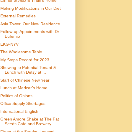
Dinner at Alex & Tintin’s Home
Making Modifications in Our Diet
External Remedies
Asia Tower, Our New Residence
Follow-up Appointments with Dr.
Eufemio
EKG-NYV
The Wholesome Table
My Steps Record for 2023
Showing to Potential Tenant &
Lunch with Detsy at ...
Start of Chinese New Year
Lunch at Maricar’s Home
Politics of Onions
Office Supply Shortages
International English
Green Amore Shake at The Fat
Seeds Cafe and Brewery
Diana at the Sunday Legaspi