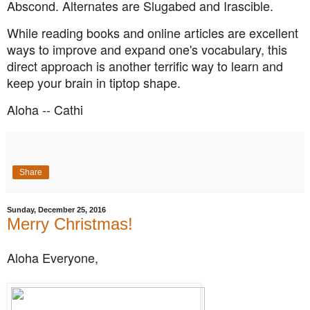
Abscond. Alternates are Slugabed and Irascible.
While reading books and online articles are excellent
ways to improve and expand one's vocabulary, this
direct approach is another
terrific way to learn and
keep your brain in tiptop shape.
Aloha -- Cathi
Share
Sunday, December 25, 2016
Merry Christmas!
Aloha Everyone,