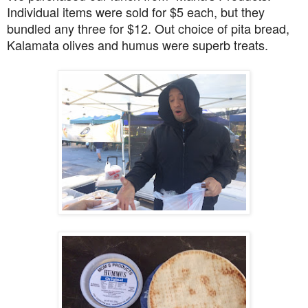
Individual items were sold for $5 each, but they
bundled any three for $12. Out choice of pita bread,
Kalamata olives and humus were superb treats.