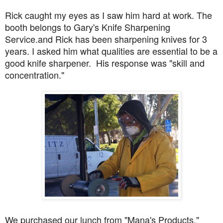
Rick caught my eyes as I saw him hard at work. The
booth belongs to Gary's Knife Sharpening
Service.and Rick has been sharpening knives for 3
years. I asked him what qualities are essential to be a
good knife sharpener. His response was "skill and
concentration."
We purchased our lunch from "Mana's Products."