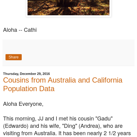
Aloha -- Cathi
Share
Thursday, December 29, 2016
Cousins from Australia and California
Population Data
Aloha Everyone,
This morning, JJ and I met his cousin "Gadu"
(Edwardo) and his wife, "Ding" (Andrea), who are
visiting from Australia. It has been nearly 2 1/2 years