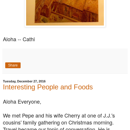
Aloha -- Cathi
Share
Tuesday, December 27, 2016
Interesting People and Foods
Aloha Everyone,
We met Pepe and his wife Cherry at one of J.J.'s
cousins' family gathering on Christmas morning.
Travel became our topic of conversation. He is