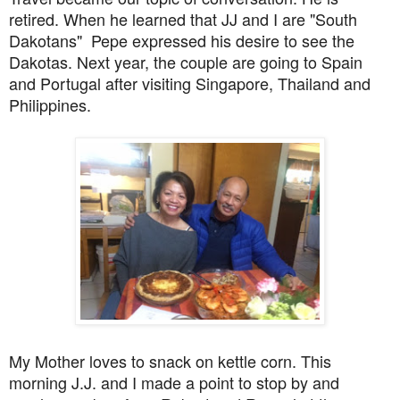
retired
. When he learned that JJ and I are "South
Dakotans" Pepe
expressed his desire to see the
Dakotas.
Next year, the couple are going to Spain
and Portugal after visiting Singapore, Thailand and
Philippines.
My Mother loves to snack on kettle corn. This
morning J.J. and I made a point to stop by and