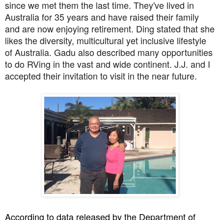
since we met them the last time. They've lived in
Australia for 35 years and have raised their family
and are now enjoying retirement. Ding stated that she
likes the diversity, multicultural yet inclusive lifestyle
of Australia. Gadu also described many opportunities
to do RVing in the vast and wide continent. J.J. and I
accepted their invitation to visit in the near future.
According to data released by the Department of