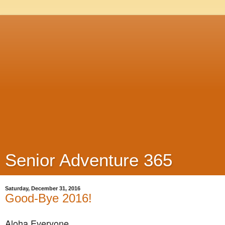
Senior Adventure 365
Saturday, December 31, 2016
Good-Bye 2016!
Aloha Everyone,