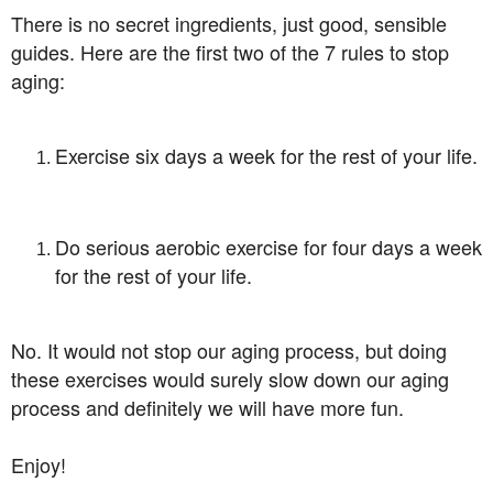
There is no secret ingredients, just good, sensible
guides. Here are the first two of the 7 rules to stop
aging:
Exercise six days a week for the rest of your life.
Do serious aerobic exercise for four days a week
for the rest of your life.
No. It would not stop our aging process, but doing
these exercises would surely slow down our aging
process and definitely we will have more fun.
Enjoy!