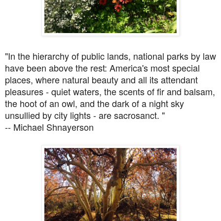
"In the hierarchy of public lands, national parks by law
have been above the rest: America's most special
places, where natural beauty and all its attendant
pleasures - quiet waters, the scents of fir and balsam,
the hoot of an owl, and the dark of a night sky
unsullied by city lights - are sacrosanct. "
-- Michael Shnayerson