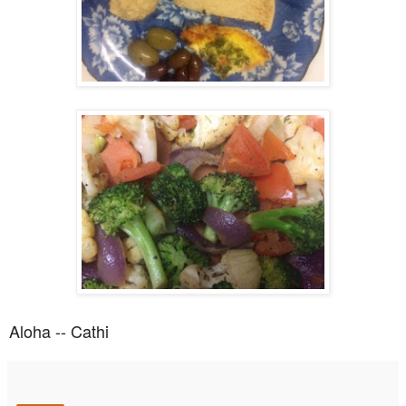
Aloha -- Cathi