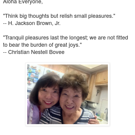
Aloha Everyone,
"Think big thoughts but relish small pleasures."
-- H. Jackson Brown, Jr.
"Tranquil pleasures last the longest; we are not fitted
to bear the burden of great joys."
-- Christian Nestell Bovee