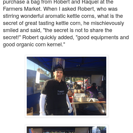
purchase a bag from Robert and Raquel at the
Farmers Market. When I asked Robert, who was
stirring wonderful aromatic kettle corns, what is the
secret of great tasting kettle corn, he mischievously
smiled and said, "the secret is not to share the
secret!" Robert quickly added, "good equipments and
good organic corn kernel."