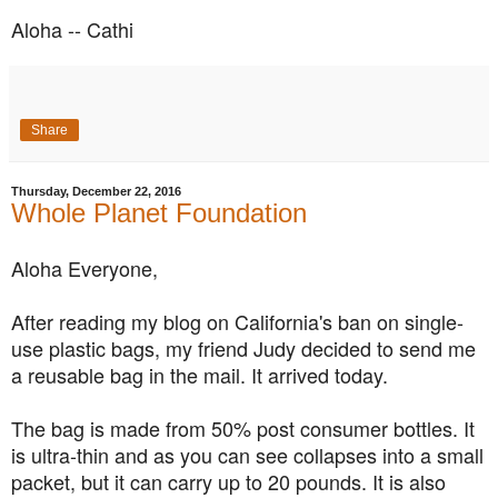
Aloha -- Cathi
Share
Thursday, December 22, 2016
Whole Planet Foundation
Aloha Everyone,
After reading my blog on California's ban on single-
use plastic bags, my friend Judy decided to send me
a reusable bag in the mail. It arrived today.
The bag is made from 50% post consumer bottles. It
is ultra-thin and as you can see collapses into a small
packet, but it can carry up to 20 pounds. It is also