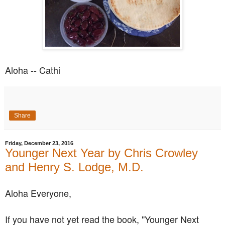
Aloha -- Cathi
Share
Friday, December 23, 2016
Younger Next Year by Chris Crowley
and Henry S. Lodge, M.D.
Aloha Everyone,
If you have not yet read the book, "Younger Next