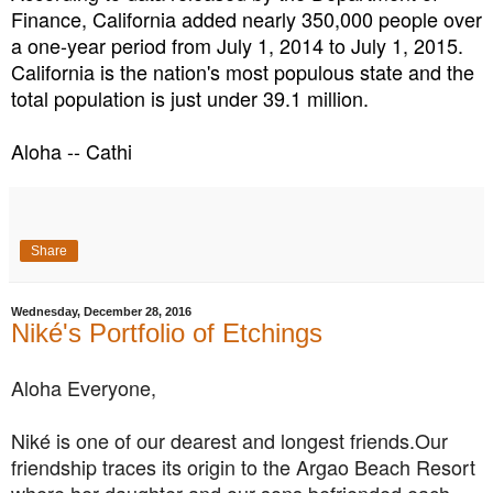
Finance, California added nearly 350,000 people over
a one-year period from July 1, 2014 to July 1, 2015.
California is the nation's most populous state and the
total population is just under 39.1 million.
Aloha -- Cathi
Share
Wednesday, December 28, 2016
Niké's Portfolio of Etchings
Aloha Everyone,
Niké is one of our dearest and longest friends.Our
friendship traces its origin to the Argao Beach Resort