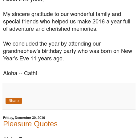
My sincere gratitude to our wonderful family and
special friends who helped us make 2016 a year full
of adventure and cherished memories.
We concluded the year by attending our
grandnephew's birthday party who was born on New
Year's Eve 11 years ago.
Aloha -- Cathi
Share
Friday, December 30, 2016
Pleasure Quotes