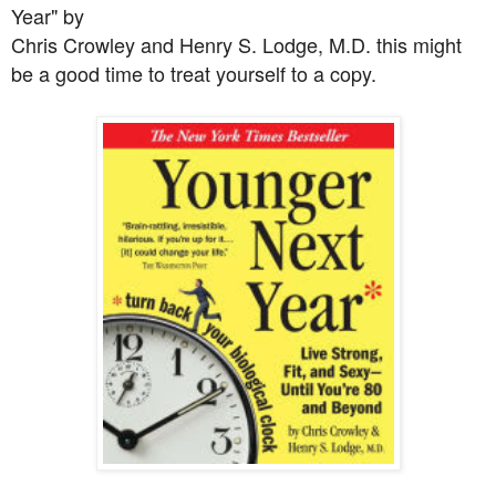
Year" by
Chris Crowley and Henry S. Lodge, M.D. this might
be a good time to treat yourself to a copy.