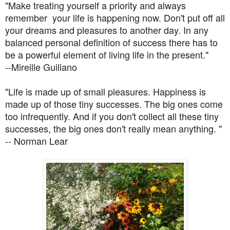
"Make treating yourself a priority and always
remember your life is happening now. Don't put off all
your dreams and pleasures to another day. In any
balanced personal definition of success there has to
be a powerful element of living life in the present."
--Mireille Guiliano
"Life is made up of small pleasures. Happiness is
made up of those tiny successes. The big ones come
too infrequently. And if you don't collect all these tiny
successes, the big ones don't really mean anything. "
-- Norman Lear