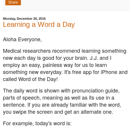
Share
Monday, December 26, 2016
Learning a Word a Day
Aloha Everyone,
Medical researchers recommend learning something
new each day is good for your brain. J.J. and I
employ an easy, painless way for us to learn
something new everyday. It's free app for iPhone and
called Word of the Day!
The daily word is shown with pronunciation guide,
parts of speech, meaning as well as its use in a
sentence. If you are already familiar with the word,
you swipe the screen and get an alternate one.
For example, today's word is: