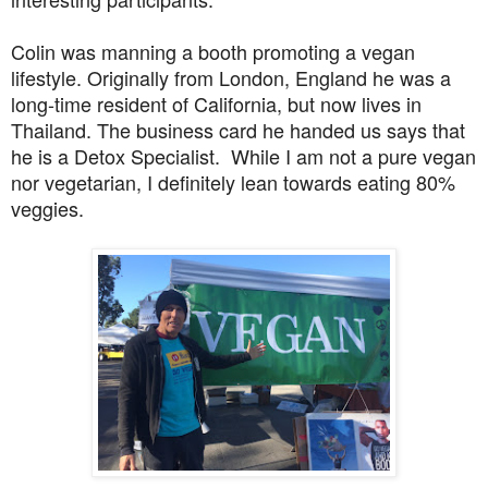
Colin was manning a booth promoting a vegan
lifestyle. Originally from London, England he was a
long-time resident of California, but now lives in
Thailand. The business card he handed us says that
he is a Detox Specialist. While I am not a pure vegan
nor vegetarian, I definitely lean towards eating 80%
veggies.