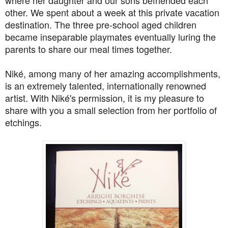
where her daughter and our sons befriended each
other. We spent about a week at this private vacation
destination. The three pre-school aged children
became inseparable playmates eventually luring the
parents to share our meal times together.
Niké, among many of her amazing accomplishments,
is an extremely talented, internationally renowned
artist. With Niké's permission, it is my pleasure to
share with you a small selection from her portfolio of
etchings.