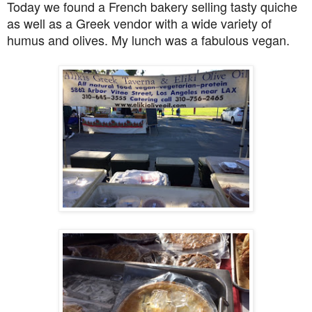
Today we found a French bakery selling tasty quiche
as well as a Greek vendor with a wide variety of
humus and olives. My lunch was a fabulous vegan.