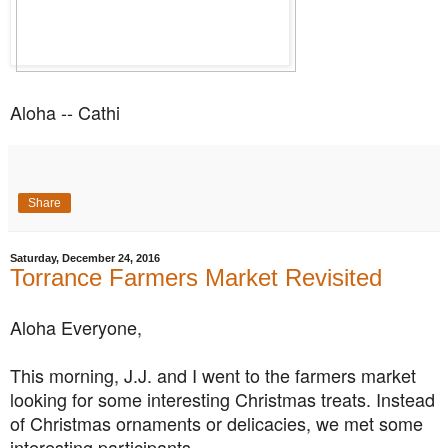
Aloha -- Cathi
Share
Saturday, December 24, 2016
Torrance Farmers Market Revisited
Aloha Everyone,
This morning, J.J. and I went to the farmers market
looking for some interesting Christmas treats. Instead
of Christmas ornaments or delicacies, we met some
interesting participants.