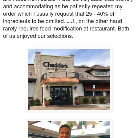
and accommodating as he patiently repeated my
order which I usually request that 25 - 40% of
ingredients to be omitted. J.J., on the other hand
rarely requires food modification at restaurant. Both
of us enjoyed our selections.