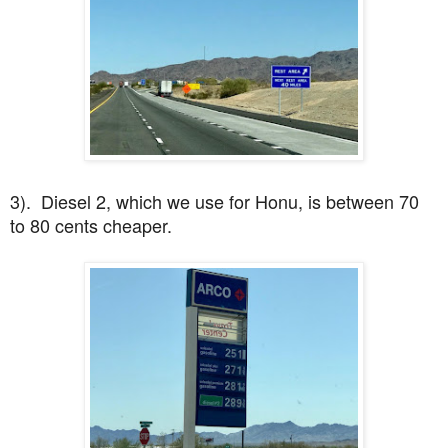
3). Diesel 2, which we use for Honu, is between 70
to 80 cents cheaper.