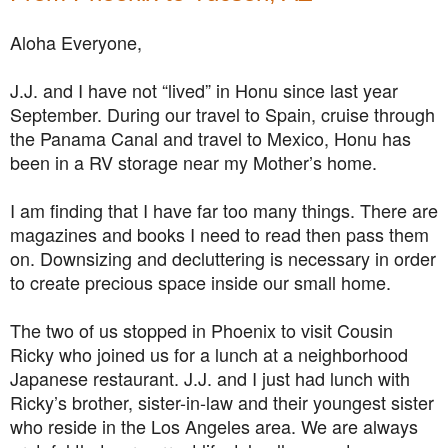
Aloha Everyone,
J.J. and I have not “lived” in Honu since last year
September. During our travel to Spain, cruise through
the Panama Canal and travel to Mexico, Honu has
been in a RV storage near my Mother’s home.
I am finding that I have far too many things. There are
magazines and books I need to read then pass them
on. Downsizing and decluttering is necessary in order
to create precious space inside our small home.
The two of us stopped in Phoenix to visit Cousin
Ricky who joined us for a lunch at a neighborhood
Japanese restaurant. J.J. and I just had lunch with
Ricky’s brother, sister-in-law and their youngest sister
who reside in the Los Angeles area. We are always