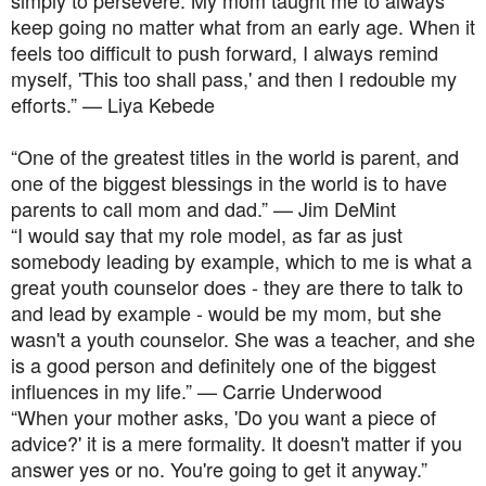
keep going no matter what from an early age. When it
feels too difficult to push forward, I always remind
myself, 'This too shall pass,' and then I redouble my
efforts.” — Liya Kebede
“One of the greatest titles in the world is parent, and
one of the biggest blessings in the world is to have
parents to call mom and dad.” — Jim DeMint
“I would say that my role model, as far as just
somebody leading by example, which to me is what a
great youth counselor does - they are there to talk to
and lead by example - would be my mom, but she
wasn't a youth counselor. She was a teacher, and she
is a good person and definitely one of the biggest
influences in my life.” — Carrie Underwood
“When your mother asks, 'Do you want a piece of
advice?' it is a mere formality. It doesn't matter if you
answer yes or no. You're going to get it anyway.”