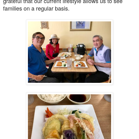
grateful that our current lifestyle allows us to see
families on a regular basis.