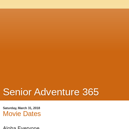
Senior Adventure 365
Saturday, March 31, 2018
Movie Dates
Aloha Everyone,