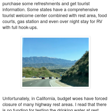
purchase some refreshments and get tourist
information. Some states have a comprehensive
tourist welcome center combined with rest area, food
courts, gas station and even over night stay for RV
with full hook-ups.
Unfortunately, in California, budget woes have forced
closure of many highway rest areas. I read that there
is no funding for testing the drinking water at rest