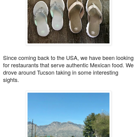
Since coming back to the USA, we have been looking
for restaurants that serve authentic Mexican food. We
drove around Tucson taking in some interesting
sights.