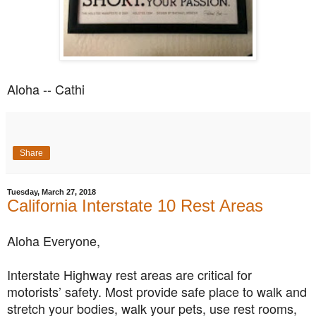
Aloha -- Cathi
Share
Tuesday, March 27, 2018
California Interstate 10 Rest Areas
Aloha Everyone,
Interstate Highway rest areas are critical for
motorists’ safety. Most provide safe place to walk and
stretch your bodies, walk your pets, use rest rooms,