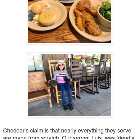
Cheddar’s claim is that nearly everything they serve
are made from scratch. Our server, Luis, was friendly