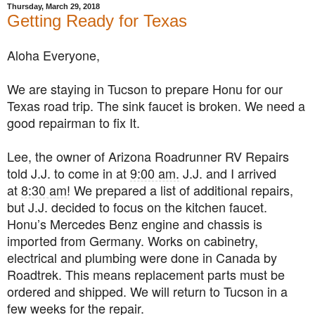
Thursday, March 29, 2018
Getting Ready for Texas
Aloha Everyone,
We are staying in Tucson to prepare Honu for our
Texas road trip. The sink faucet is broken. We need a
good repairman to fix It.
Lee, the owner of Arizona Roadrunner RV Repairs
told J.J. to come in at
9:00 am.
J.J. and I arrived
at
8:30 am
! We prepared a list of additional repairs,
but J.J. decided to focus on the kitchen faucet.
Honu’s Mercedes Benz engine and chassis is
imported from Germany. Works on cabinetry,
electrical and plumbing were done in Canada by
Roadtrek. This means replacement parts must be
ordered and shipped. We will return to Tucson in a
few weeks for the repair.