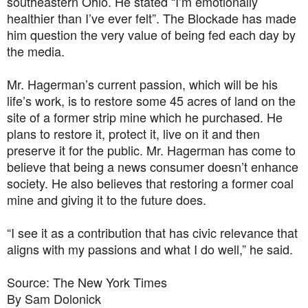
southeastern Ohio. He stated “I’m emotionally
healthier than I’ve ever felt”. The Blockade has made
him question the very value of being fed each day by
the media.
Mr. Hagerman’s current passion, which will be his
life’s work, is to restore some 45 acres of land on the
site of a former strip mine which he purchased. He
plans to restore it, protect it, live on it and then
preserve it for the public. Mr. Hagerman has come to
believe that being a news consumer doesn’t enhance
society. He also believes that restoring a former coal
mine and giving it to the future does.
“I see it as a contribution that has civic relevance that
aligns with my passions and what I do well,” he said.
Source: The New York Times
By Sam Dolonick