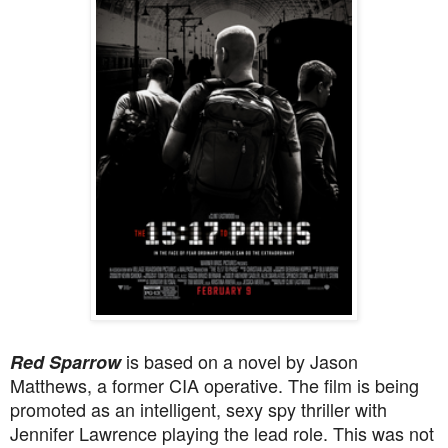
is based on a novel by Jason
Red Sparrow
Matthews, a former CIA operative. The film is being
promoted as an intelligent,
sexy spy thriller with
Jennifer Lawrence playing the lead role. This was not