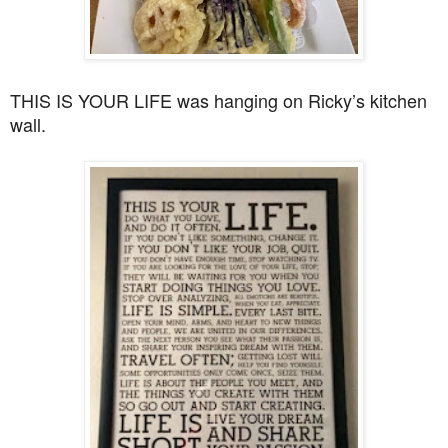
THIS IS YOUR LIFE was hanging on Ricky’s kitchen
wall.