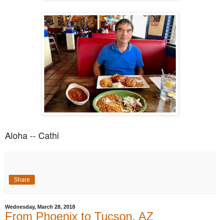
Aloha -- Cathi
Share
Wednesday, March 28, 2018
From Phoenix to Tucson, AZ