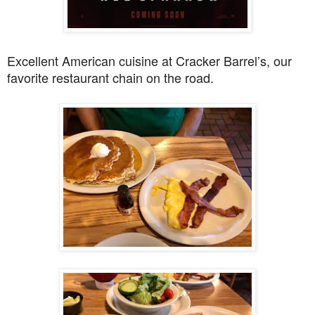
Excellent American cuisine at Cracker Barrel’s, our
favorite restaurant chain on the road.