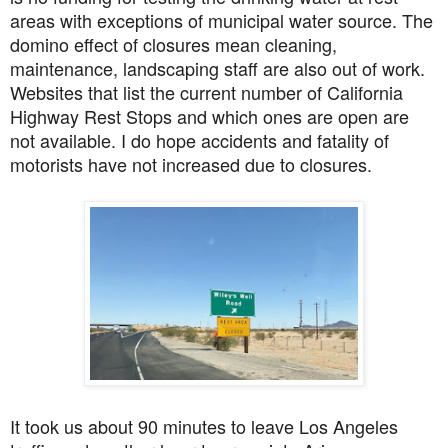
areas with exceptions of municipal water source. The
domino effect of closures mean cleaning,
maintenance, landscaping staff are also out of work.
Websites that list the current number of California
Highway Rest Stops and which ones are open are
not available. I do hope accidents and fatality of
motorists have not increased due to closures.
It took us about 90 minutes to leave Los Angeles