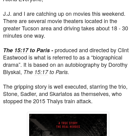
J.J. and I are catching up on movies this weekend.
There are several movie theaters located in the
greater Tucson area and driving takes about 18 - 30
minutes one way.
produced and directed by
Clint
The
15:17
to Paris -
Eastwood is what is referred to as a “biographical
drama”. It is based on an autobiography by Dorothy
Blyskal,
The
15:17
to Paris.
The gripping story is well executed, starring the trio,
Stone, Sadler, and Skarlatos as themselves, who
stopped the 2015 Thalys train attack.