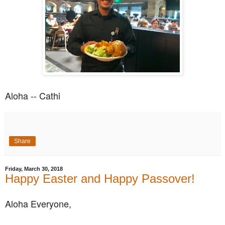
Aloha -- Cathi
Share
Friday, March 30, 2018
Happy Easter and Happy Passover!
Aloha Everyone,