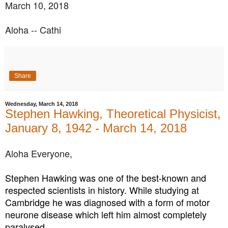
March 10, 2018
Aloha -- Cathi
Share
Wednesday, March 14, 2018
Stephen Hawking, Theoretical Physicist,
January 8, 1942 - March 14, 2018
Aloha Everyone,
Stephen Hawking was one of the best-known and
respected scientists in history. While studying at
Cambridge he was diagnosed with a form of motor
neurone disease which left him almost completely
paralysed.