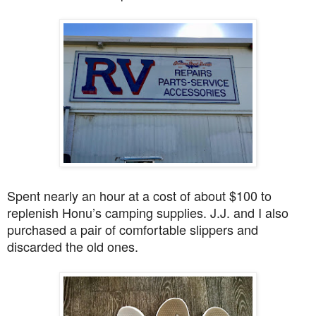
Spent nearly an hour at a cost of about $100 to
replenish Honu’s camping supplies. J.J. and I also
purchased a pair of comfortable slippers and
discarded the old ones.