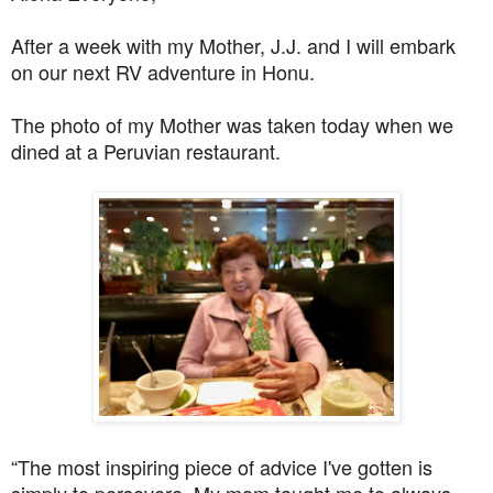
After a week with my Mother, J.J. and I will embark
on our next RV adventure in Honu.
The photo of my Mother was taken today when we
dined at a Peruvian restaurant.
“The most inspiring piece of advice I've gotten is
simply to persevere. My mom taught me to always