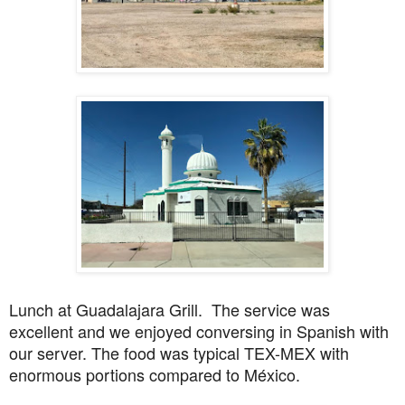
Lunch at Guadalajara Grill. The service was
excellent and we enjoyed conversing in Spanish with
our server. The food was typical TEX-MEX with
enormous portions compared to México.