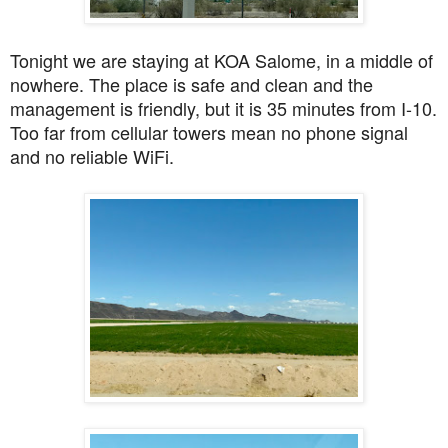
Tonight we are staying at KOA Salome, in a middle of
nowhere. The place is safe and clean and the
management is friendly, but it is 35 minutes from I-10.
Too far from cellular towers mean no phone signal
and no reliable WiFi.