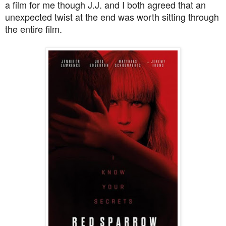
a film for me though J.J. and I both agreed that an
unexpected twist at the end was worth sitting through
the entire film.