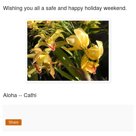
Wishing you all a safe and happy holiday weekend.
Aloha -- Cathi
Share