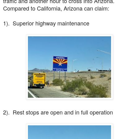
traffic and another hour to cross into Arizona.
Compared to California, Arizona can claim:
1). Superior highway maintenance
2). Rest stops are open and in full operation