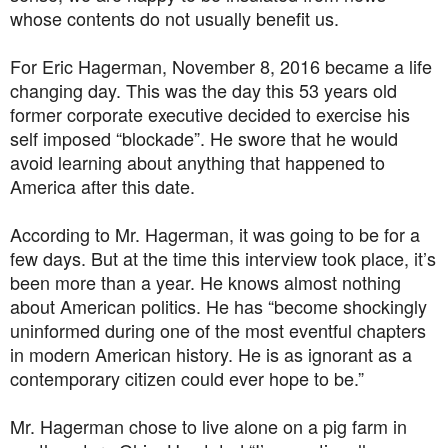
whose contents do not usually benefit us.
For Eric Hagerman, November 8, 2016 became a life
changing day. This was the day this 53 years old
former corporate executive decided to exercise his
self imposed “blockade”. He swore that he would
avoid learning about anything that happened to
America after this date.
According to Mr. Hagerman, it was going to be for a
few days. But at the time this interview took place, it’s
been more than a year. He knows almost nothing
about American politics. He has “become shockingly
uninformed during one of the most eventful chapters
in modern American history. He is as ignorant as a
contemporary citizen could ever hope to be.”
Mr. Hagerman chose to live alone on a pig farm in