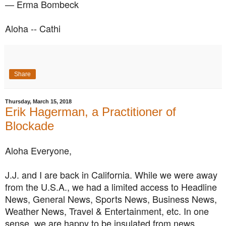
— Erma Bombeck
Aloha -- Cathi
Share
Thursday, March 15, 2018
Erik Hagerman, a Practitioner of
Blockade
Aloha Everyone,
J.J. and I are back in California. While we were away
from the U.S.A., we had a limited access to Headline
News, General News, Sports News, Business News,
Weather News, Travel & Entertainment, etc. In one
sense, we are happy to be insulated from news