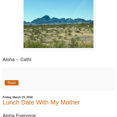
Aloha -- Cathi
Share
Friday, March 23, 2018
Lunch Date With My Mother
Aloha Everyone,