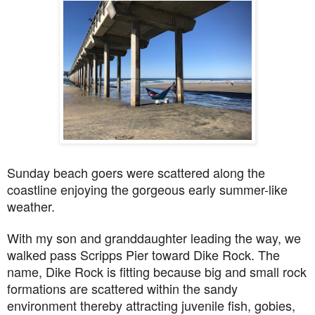
Sunday beach goers were scattered along the
coastline enjoying the gorgeous early summer-like
weather.
With my son and granddaughter leading the way, we
walked pass Scripps Pier toward Dike Rock. The
name, Dike Rock is fitting because big and small rock
formations are scattered within the sandy
environment thereby attracting juvenile fish, gobies,