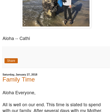
Aloha -- Cathi
Share
Saturday, January 27, 2018
Family Time
Aloha Everyone,
All is well on our end. This time is slated to spend
with our family. After several days with my Mother,