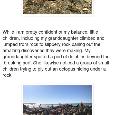
While I am pretty confident of my balance, little
children, including my granddaughter climbed and
jumped from rock to slippery rock calling out the
amazing discoveries they were making. My
granddaughter spotted a pod of dolphins beyond the
breaking surf. She likewise noticed a group of small
children trying to ply out an octopus hiding under a
rock.