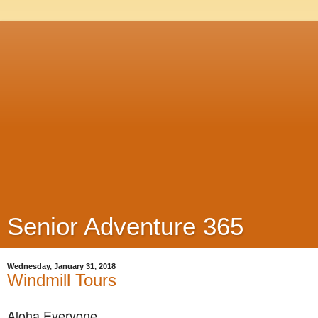
Senior Adventure 365
Wednesday, January 31, 2018
Windmill Tours
Aloha Everyone,