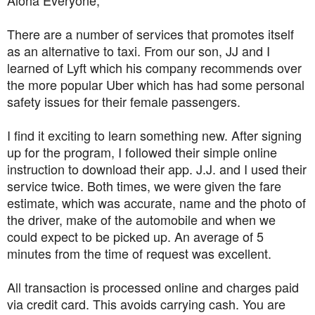
There are a number of services that promotes itself
as an alternative to taxi. From our son, JJ and I
learned of Lyft which his company recommends over
the more popular Uber which has had some personal
safety issues for their female passengers.
I find it exciting to learn something new. After signing
up for the program, I followed their simple online
instruction to download their app. J.J. and I used their
service twice. Both times, we were given the fare
estimate, which was accurate, name and the photo of
the driver, make of the automobile and when we
could expect to be picked up. An average of 5
minutes from the time of request was excellent.
All transaction is processed online and charges paid
via credit card. This avoids carrying cash. You are