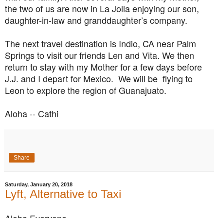
the two of us are now in La Jolla enjoying our son,
daughter-in-law and granddaughter’s company.
The next travel destination is Indio, CA near Palm
Springs to visit our friends Len and Vita. We then
return to stay with my Mother for a few days before
J.J. and I depart for Mexico. We will be flying to
Leon to explore the region of Guanajuato.
Aloha -- Cathi
Share
Saturday, January 20, 2018
Lyft, Alternative to Taxi
Aloha Everyone,