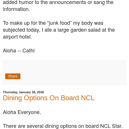
added humor to the announcements or sang the
information.
To make up for the “junk food” my body was
subjected today, I ate a large garden salad at the
airport hotel.
Aloha -- Cathi
Share
Thursday, January 18, 2018
Dining Options On Board NCL
Aloha Everyone,
There are several dining options on board NCL Star.