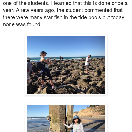
one of the students, I learned that this is done once a
year. A few years ago, the student commented that
there were many star fish in the tide pools but today
none was found.