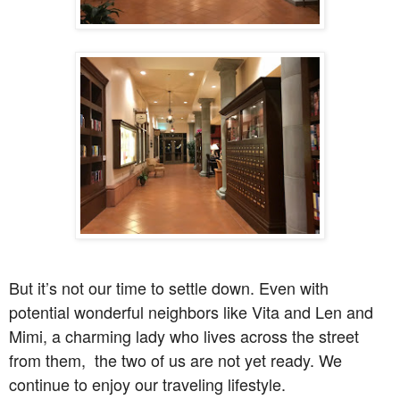
But it’s not our time to settle down. Even with
potential wonderful neighbors like Vita and Len and
Mimi, a charming lady who lives across the street
from them, the two of us are not yet ready. We
continue to enjoy our traveling lifestyle.