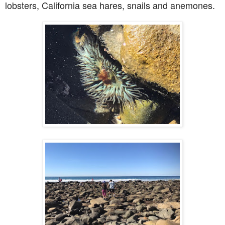
lobsters, California sea hares, snails and anemones.