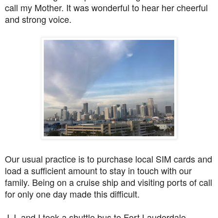
call my Mother. It was wonderful to hear her cheerful
and strong voice.
Our usual practice is to purchase local SIM cards and
load a sufficient amount to stay in touch with our
family. Being on a cruise ship and visiting ports of call
for only one day made this difficult.
J.J. and I took a shuttle bus to Fort Lauderdale