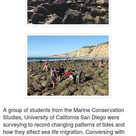
A group of students from the Marine Conservation
Studies, University of California San Diego were
surveying to record changing patterns of tides and
how they affect sea life migration. Conversing with