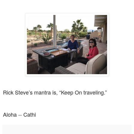
Rick Steve’s mantra is, “Keep On traveling.”
Aloha -- Cathi