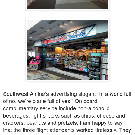
Southwest Airline’s advertising slogan, “In a world full
of no, we’re plane full of yes.” On board
complimentary service include non-alcoholic
beverages, light snacks such as chips, cheese and
crackers, peanuts and pretzels. I am happy to say
that the three flight attendants worked tirelessly. They