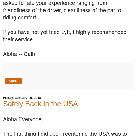
asked to rate your experience ranging from
friendliness of the driver, cleanliness of the car to
riding comfort.
If you have not yet tried Lyft, I highly recommended
their service.
Aloha -- Cathi
Share
Friday, January 19, 2018
Safely Back in the USA
Aloha Everyone,
The first thing I did upon reentering the USA was to