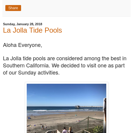
Share
Sunday, January 28, 2018
La Jolla Tide Pools
Aloha Everyone,
La Jolla tide pools are considered among the best in
Southern California. We decided to visit one as part
of our Sunday activities.