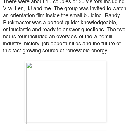
There were about 15 couples or 30 visitors including
Vita, Len, JJ and me. The group was invited to watch
an orientation film inside the small building. Randy
Buckmaster was a perfect guide: knowledgeable,
enthusiastic and ready to answer questions. The two
hours tour included an overview of the windmill
industry, history, job opportunities and the future of
this fast growing source of renewable energy.