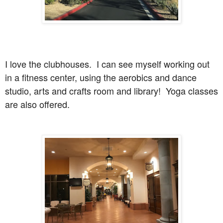
I love the clubhouses. I can see myself working out
in a fitness center, using the aerobics and dance
studio, arts and crafts room and library! Yoga classes
are also offered.