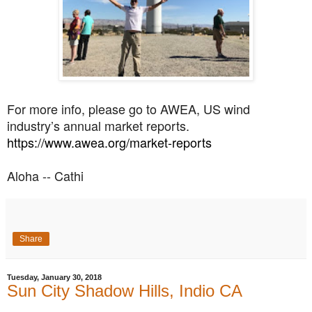
For more info, please go to AWEA, US wind
industry’s annual market reports.
https://www.awea.org/market-
reports
Aloha -- Cathi
Share
Tuesday, January 30, 2018
Sun City Shadow Hills, Indio CA