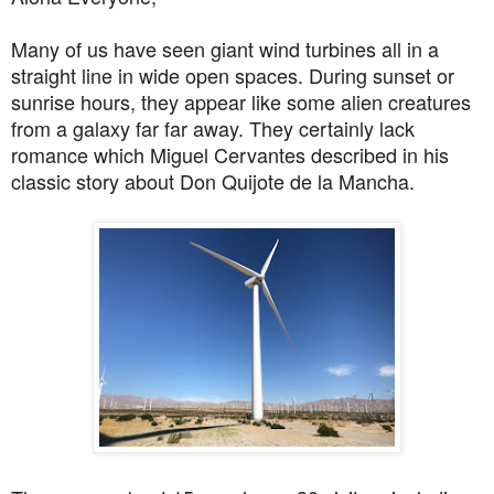
Many of us have seen giant wind turbines all in a
straight line in wide open spaces. During sunset or
sunrise hours, they appear like some alien creatures
from a galaxy far far away. They certainly lack
romance which Miguel Cervantes described in his
classic story about Don Quijote de la Mancha.