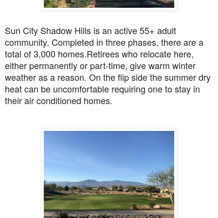
Sun City Shadow Hills is an active 55+ adult
community. Completed in three phases, there are a
total of 3,000 homes.
Retirees who relocate here,
either permanently or part-time, give warm winter
weather as a reason. On the flip side the summer dry
heat can be uncomfortable requiring one to stay in
their air conditioned homes.