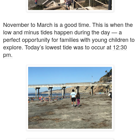
November to March is a good time. This is when the
low and minus tides happen during the day — a
perfect opportunity for families with young children to
explore. Today’s lowest tide was to occur at
12:30
pm.