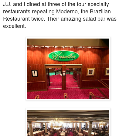
J.J. and I dined at three of the four specialty
restaurants repeating Moderno, the Brazilian
Restaurant twice. Their amazing salad bar was
excellent.