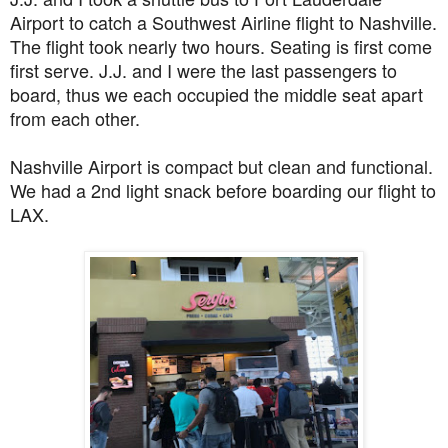
Airport to catch a Southwest Airline flight to Nashville.
The flight took nearly two hours.
Seating is first come
first serve. J.J. and I were the last passengers to
board, thus we each occupied the middle seat apart
from each other.
Nashville Airport is compact but clean and functional.
We had a 2nd light snack before boarding our flight to
LAX.