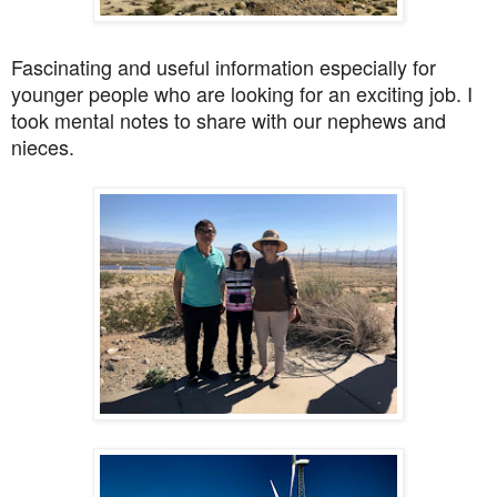
Fascinating and useful information especially for
younger people who are looking for an exciting job. I
took mental notes to share with our nephews and
nieces.