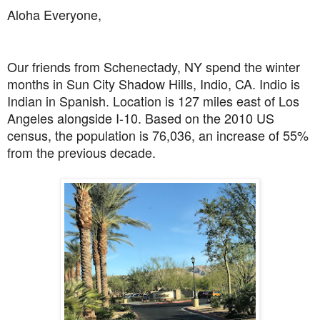
Aloha Everyone,
Our friends from Schenectady, NY spend the winter
months in Sun City Shadow Hills, Indio, CA. Indio is
Indian in Spanish. Location is 127 miles east of Los
Angeles alongside I-10. Based on the 2010 US
census, the population is 76,036, an increase of 55%
from the previous decade.