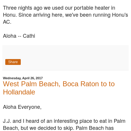
Three nights ago we used our portable heater in
Honu. Since arriving here, we've been running Honu's
AC.
Aloha -- Cathi
Share
Wednesday, April 26, 2017
West Palm Beach, Boca Raton to to
Hollandale
Aloha Everyone,
J.J. and I heard of an interesting place to eat in Palm
Beach, but we decided to skip.
Palm Beach has