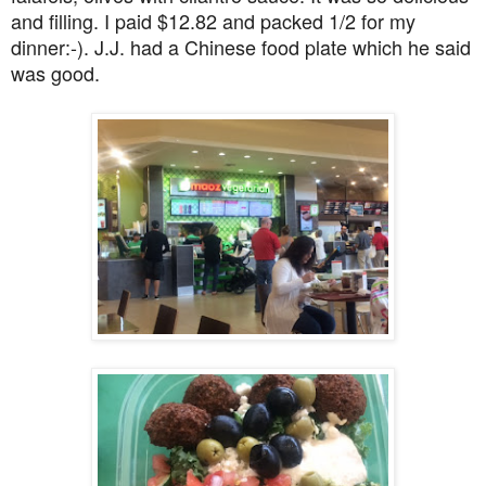
and filling. I paid $12.82 and packed 1/2 for my
dinner:-). J.J. had a Chinese food plate which he said
was good.