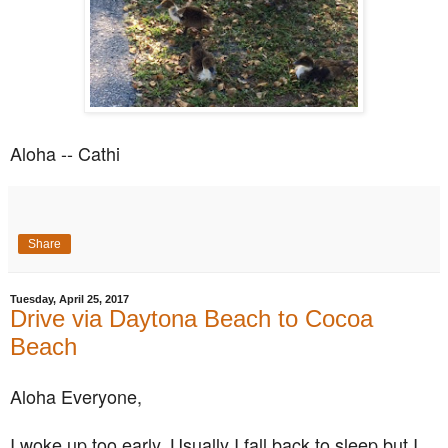
Aloha -- Cathi
Share
Tuesday, April 25, 2017
Drive via Daytona Beach to Cocoa
Beach
Aloha Everyone,
I woke up too early. Usually I fall back to sleep but I