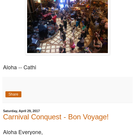
Aloha -- Cathi
Share
Saturday, April 29, 2017
Carnival Conquest - Bon Voyage!
Aloha Everyone,