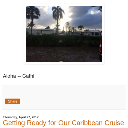
Aloha -- Cathi
Share
Thursday, April 27, 2017
Getting Ready for Our Caribbean Cruise