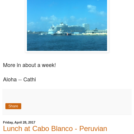
More in about a week!
Aloha -- Cathi
Share
Friday, April 28, 2017
Lunch at Cabo Blanco - Peruvian