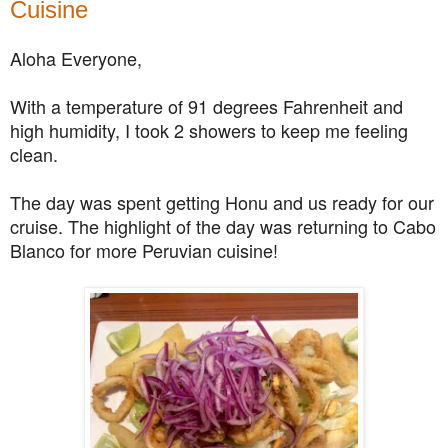
Cuisine
Aloha Everyone,
With a temperature of 91 degrees Fahrenheit and
high humidity, I took 2 showers to keep me feeling
clean.
The day was spent getting Honu and us ready for our
cruise. The highlight of the day was returning to Cabo
Blanco for more Peruvian cuisine!