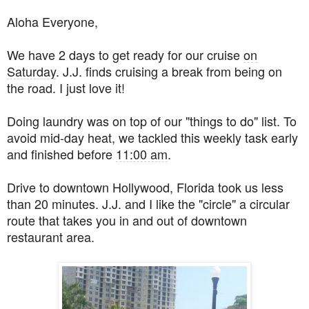
Aloha Everyone,
We have 2 days to get ready for our cruise
on
Saturday
. J.J. finds cruising a break from being on
the road. I just love it!
Doing laundry was on top of our "things to do" list. To
avoid mid-day heat, we tackled this weekly task early
and finished before
11:00 am
.
Drive to downtown Hollywood, Florida took us less
than 20 minutes. J.J. and I like the "circle" a circular
route that takes you in and out of downtown
restaurant area.