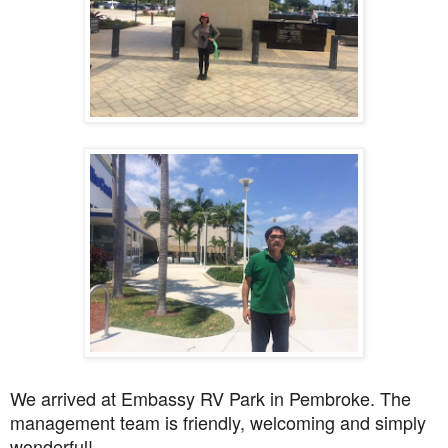
We arrived at Embassy RV Park in Pembroke. The
management team is friendly, welcoming and simply
wonderful!