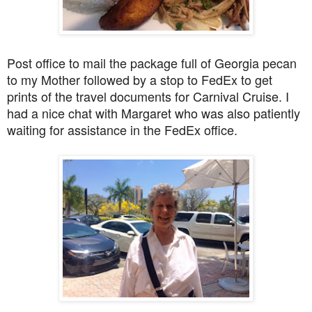
Post office to mail the package full of Georgia pecan
to my Mother followed by a stop to FedEx to get
prints of the travel documents for Carnival Cruise. I
had a nice chat with Margaret who was also patiently
waiting for assistance in the FedEx office.