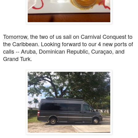
Tomorrow
, the
two of us sail on Carnival Conquest to
the Caribbean. Looking forward to our 4 new ports of
calls -- Aruba, Dominican Republic, Curaçao, and
Grand Turk.