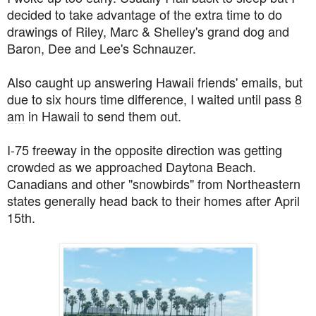
decided to take advantage of the extra time to do
drawings of Riley, Marc & Shelley's grand dog and
Baron, Dee and Lee's Schnauzer.
Also caught up answering Hawaii friends' emails, but
due to six hours time difference, I waited until pass
8
am
in Hawaii to send them out.
I-75 freeway in the opposite direction was getting
crowded as we approached Daytona Beach.
Canadians and other "snowbirds" from Northeastern
states generally head back to their homes after April
15th.