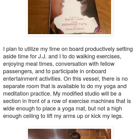
I plan to utilize my time on board productively setting
aside time for J.J. and I to do walking exercises,
enjoying meal times, conversation with fellow
passengers, and to participate in onboard
entertainment activities. On this vessel, there is no
separate room that is available to do my yoga and
meditation practice. My modified studio will be a
section in front of a row of exercise machines that is
wide enough to place a yoga mat, but not a high
enough ceiling to lift my arms up or kick my legs.