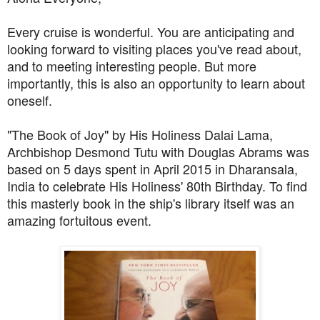
Every cruise is wonderful. You are anticipating and
looking forward to visiting places you've read about,
and to meeting interesting people. But more
importantly, this is also an opportunity to learn about
oneself.
"The Book of Joy" by His Holiness Dalai Lama,
Archbishop Desmond Tutu with Douglas Abrams was
based on 5 days spent in April 2015 in Dharansala,
India to celebrate His Holiness' 80th Birthday. To find
this masterly book in the ship's library itself was an
amazing fortuitous event.