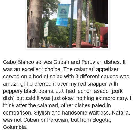
Cabo Blanco serves Cuban and Peruvian dishes. It
was an excellent choice. The calamari appetizer
served on a bed of salad with 3 different sauces was
amazing! I preferred it over my red snapper with
peppery black beans. J.J. had lechon asado (pork
dish) but said it was just okay, nothing extraordinary. I
think after the calamari, other dishes paled in
comparison. Stylish and handsome waitress, Natalia,
was not Cuban or Peruvian, but from Bogota,
Columbia.