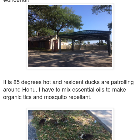
It is 85 degrees hot and resident ducks are patrolling
around Honu. I have to mix essential oils to make
organic tics and mosquito repellant.