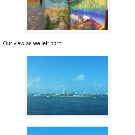
Our view as we left port: