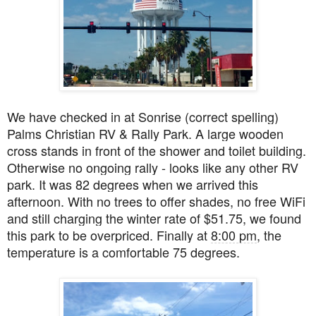
We have checked in at Sonrise (correct spelling)
Palms Christian RV & Rally Park. A large wooden
cross stands in front of the shower and toilet building.
Otherwise no ongoing rally - looks like any other RV
park. It was 82 degrees when we arrived this
afternoon. With no trees to offer shades, no free WiFi
and still charging the winter rate of $51.75, we found
this park to be overpriced. Finally at
8:00 pm
, the
temperature is a comfortable 75 degrees.