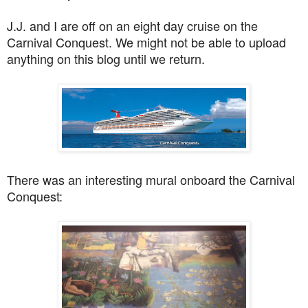
J.J. and I are off on an eight day cruise on the
Carnival Conquest. We might not be able to upload
anything on this blog until we return.
There was an interesting mural onboard the Carnival
Conquest: