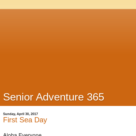
Senior Adventure 365
Sunday, April 30, 2017
First Sea Day
Aloha Everyone,