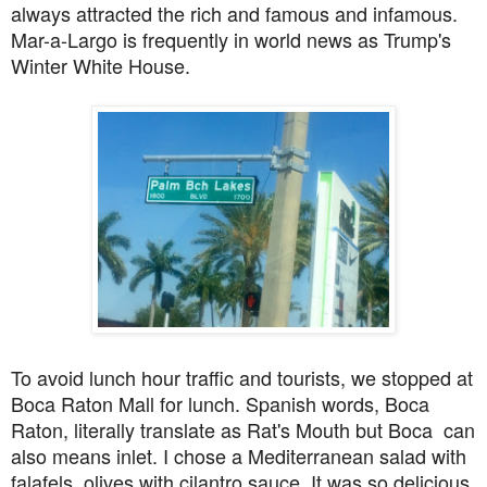
always attracted the rich and famous and infamous.
Mar-a-Largo is frequently in world news as Trump's
Winter White House.
To avoid lunch hour traffic and tourists, we stopped at
Boca Raton Mall for lunch. Spanish words, Boca
Raton, literally translate as Rat's Mouth but Boca can
also means inlet. I chose a Mediterranean salad with
falafels, olives with cilantro sauce. It was so delicious