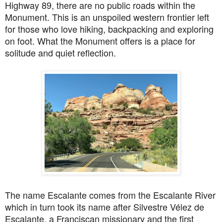
Highway 89
, there are
no public roads within the
Monument. This is an unspoiled western frontier left
for those who love hiking, backpacking and exploring
on foot. What the Monument offers is a place for
solitude and quiet reflection.
The name Escalante comes from the Escalante River
which in turn took its name after Silvestre Vélez de
Escalante, a Franciscan missionary and the first