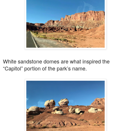
White sandstone domes are what inspired the
“
Capitol” portion of the park’s name.