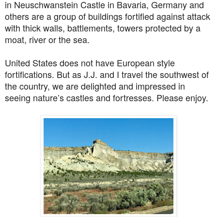
in
Neuschwanstein Castle in Bavaria, Germany and
others are a
group of buildings fortified against attack
with thick walls, battlements, towers protected by a
moat, river or the sea.
United States does not have European style
fortifications. But as J.J. and I travel the southwest of
the country, we are delighted and impressed in
seeing nature’s castles and fortresses. Please enjoy.