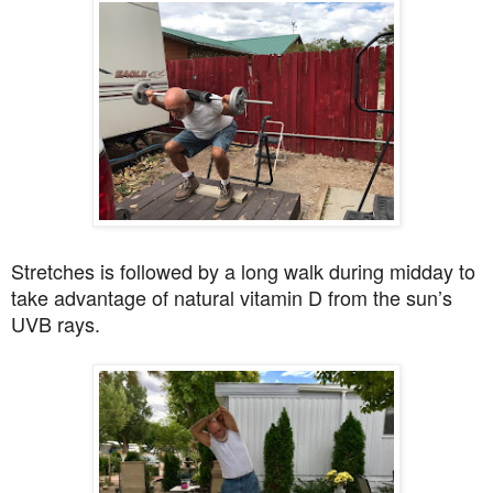
Stretches is followed by a long walk during midday to
take advantage of natural vitamin D from the sun’s
UVB rays.