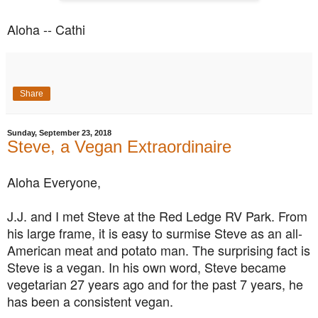
Aloha -- Cathi
Share
Sunday, September 23, 2018
Steve, a Vegan Extraordinaire
Aloha Everyone,
J.J. and I met Steve at the Red Ledge RV Park. From
his large frame, it is easy to surmise Steve as an all-
American meat and potato man. The surprising fact is
Steve is a vegan. In his own word, Steve became
vegetarian 27 years ago and for the past 7 years, he
has been a consistent vegan.