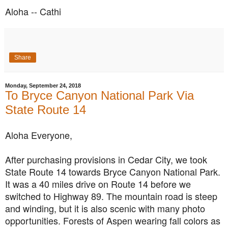
Aloha -- Cathi
Share
Monday, September 24, 2018
To Bryce Canyon National Park Via
State Route 14
Aloha Everyone,
After purchasing provisions in Cedar City, we took
State Route 14 towards Bryce Canyon National Park.
It was a 40 miles drive on Route 14 before we
switched to Highway 89. The mountain road is steep
and winding, but it is also scenic with many photo
opportunities. Forests of Aspen wearing fall colors as