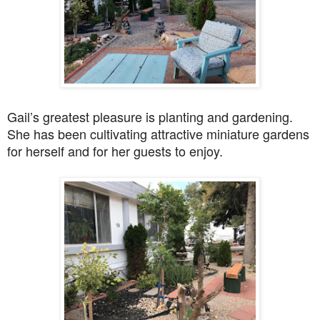
Gail’s greatest pleasure is planting and gardening.
She has been cultivating attractive miniature gardens
for herself and for her guests to enjoy.