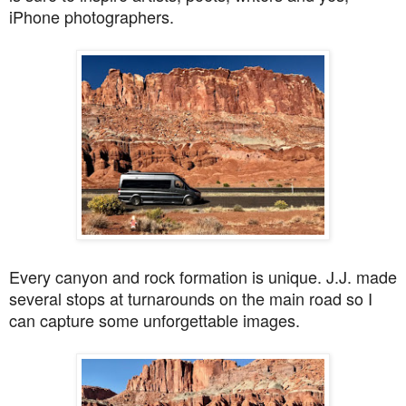
iPhone photographers.
Every canyon and rock formation is unique. J.J. made
several stops at turnarounds on the main road so I
can capture some unforgettable images.