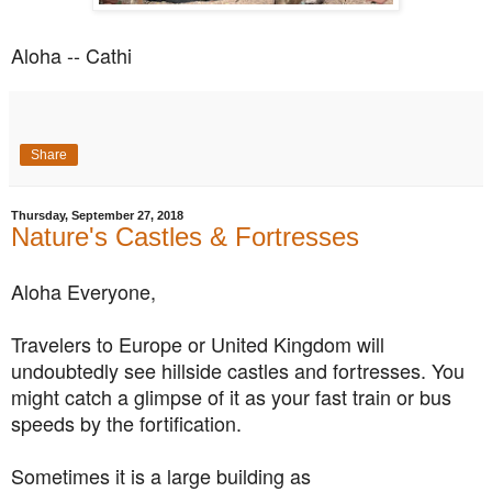
Aloha -- Cathi
Share
Thursday, September 27, 2018
Nature's Castles & Fortresses
Aloha Everyone,
Travelers to Europe or United Kingdom will
undoubtedly see hillside castles and fortresses. You
might catch a glimpse of it as your fast train or bus
speeds by the fortification.
Sometimes it is a large building as