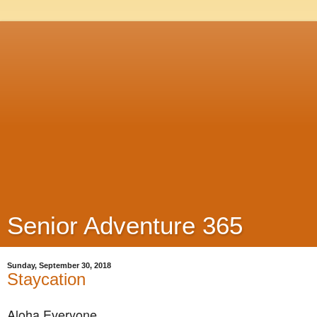
Senior Adventure 365
Sunday, September 30, 2018
Staycation
Aloha Everyone,