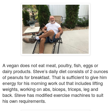
A vegan does not eat meat, poultry, fish, eggs or
dairy products. Steve’s daily diet consists of 2 ounces
of peanuts for breakfast. That is sufficient to give him
energy for his morning work out that includes lifting
weights, working on abs, biceps, triceps, leg and
back. Steve has modified exercise machines to suit
his own requirements.