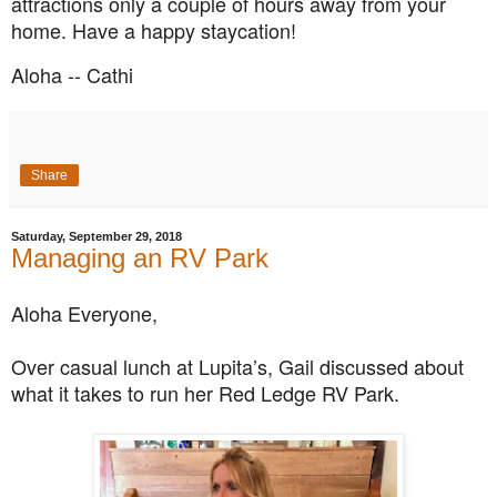
attractions only a couple of hours away from your
home. Have a happy staycation!
Aloha -- Cathi
Share
Saturday, September 29, 2018
Managing an RV Park
Aloha Everyone,
Over casual lunch at Lupita’s, Gail discussed about
what it takes to run her Red Ledge RV Park.