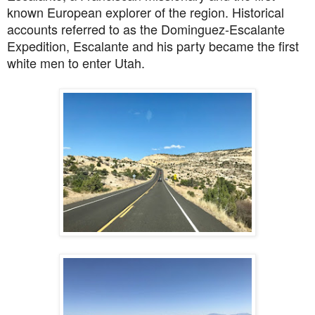
known European explorer of the region. Historical
accounts referred to as the Dominguez-Escalante
Expedition, Escalante and his party became the first
white men to enter Utah.