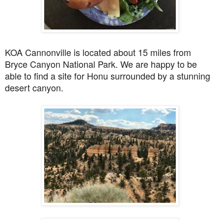
KOA Cannonville is located about 15
miles from
Bryce Canyon National Park. We are happy to be
able to find a site for Honu surrounded by a stunning
desert canyon.