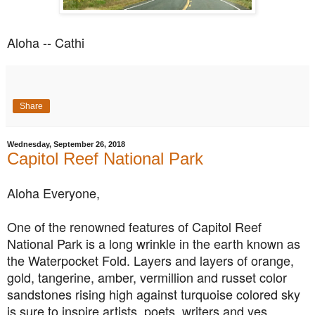
Aloha -- Cathi
Share
Wednesday, September 26, 2018
Capitol Reef National Park
Aloha Everyone,
One of the renowned features of Capitol Reef
National Park is a long wrinkle in the earth known as
the Waterpocket Fold. Layers and layers of orange,
gold, tangerine, amber, vermillion and russet color
sandstones rising high against turquoise colored sky
is sure to inspire artists, poets, writers and yes,