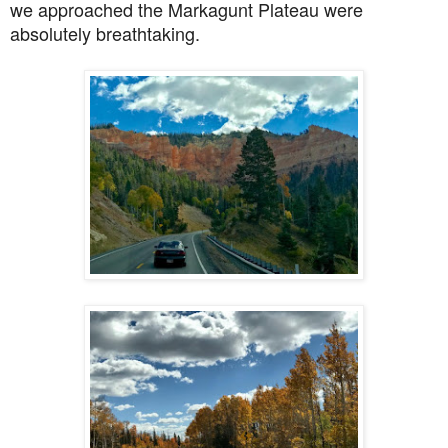
we approached
the Markagunt Plateau were
absolutely breathtaking.