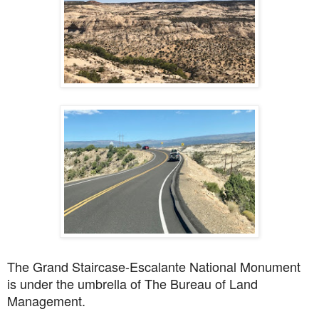
The
Grand Staircase-Escalante National Monument
is under the umbrella of
The Bureau of Land
Management.