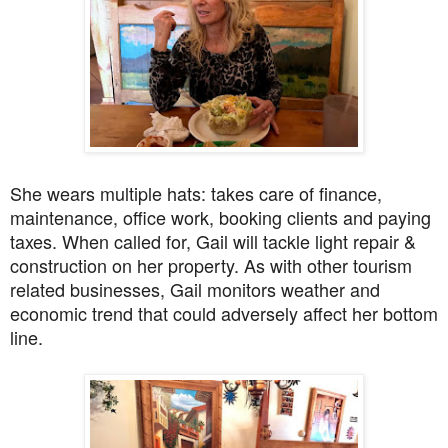
She wears multiple hats: takes care of finance,
maintenance, office work, booking clients and paying
taxes. When called for, Gail will tackle light repair &
construction on her property. As with other tourism
related businesses, Gail monitors weather and
economic trend that could adversely affect her bottom
line.