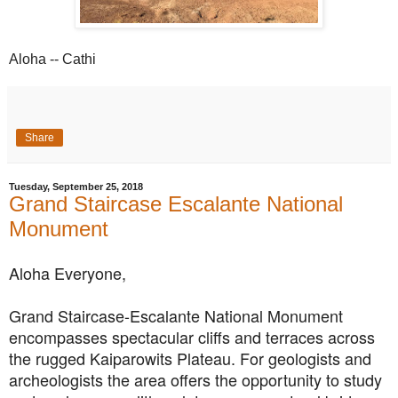
Aloha -- Cathi
Share
Tuesday, September 25, 2018
Grand Staircase Escalante National
Monument
Aloha Everyone,
Grand Staircase-Escalante National Monument
encompasses spectacular cliffs and terraces across
the rugged Kaiparowits Plateau. For geologists and
archeologists the area offers the opportunity
to study