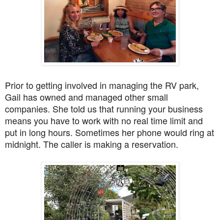
Prior to getting involved in managing the RV park,
Gail has owned and managed other small
companies. She told us that running your business
means you have to work with no real time limit and
put in long hours. Sometimes her phone would ring at
midnight. The caller is making a reservation.