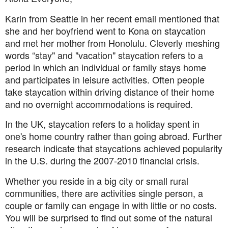
Karin from Seattle in her recent email mentioned that
she and her boyfriend went to Kona on staycation
and met her mother from Honolulu. Cleverly meshing
words “stay" and "vacation" staycation refers to a
period in which an individual or family stays home
and participates in leisure activities. Often people
take staycation within driving distance of their home
and no overnight accommodations is required.
In the UK, staycation refers to a holiday spent in
one's home country rather than going abroad. Further
research indicate that staycations
achieved popularity
in the U.S. during the 2007-2010 financial crisis.
Whether you reside in a big city or small rural
communities, there are activities single person, a
couple or family can engage in with little or no costs.
You will be surprised to find out some of the natural