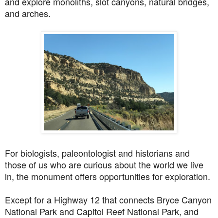
and explore monoliths, slot canyons, natural bridges,
and arches.
For biologists, paleontologist and historians and
those of us who are curious about the world we live
in, the monument offers opportunities for exploration.
Except for a Highway 12 that connects Bryce Canyon
National Park and Capitol Reef National Park, and