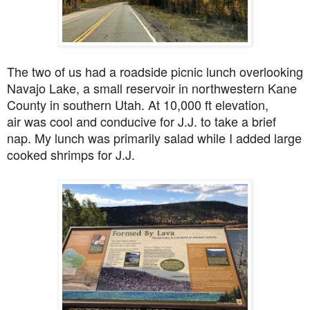
The two of us had a roadside picnic lunch overlooking
Navajo Lake,
a small reservoir in northwestern Kane
County in southern Utah. At 10,000 ft elevation,
air
was cool and conducive for J.J. to take a brief
nap. My lunch was primarily salad while I added large
cooked shrimps for J.J.