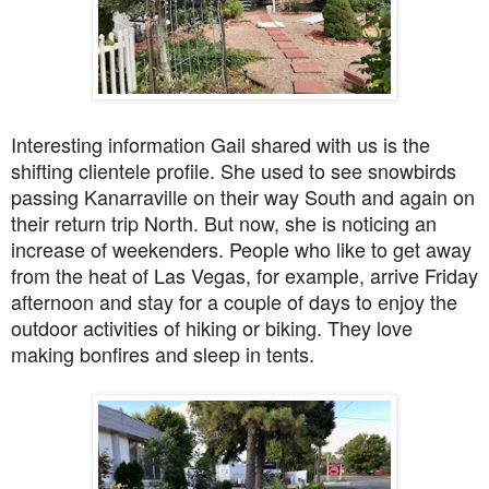
Interesting information Gail shared with us is the
shifting clientele profile. She used to see snowbirds
passing Kanarraville on their way South and again on
their return trip North. But now, she is noticing an
increase of weekenders. People who like to get away
from the heat of Las Vegas, for example, arrive Friday
afternoon and stay for a couple of days to enjoy the
outdoor activities of hiking or biking. They love
making bonfires and sleep in tents.