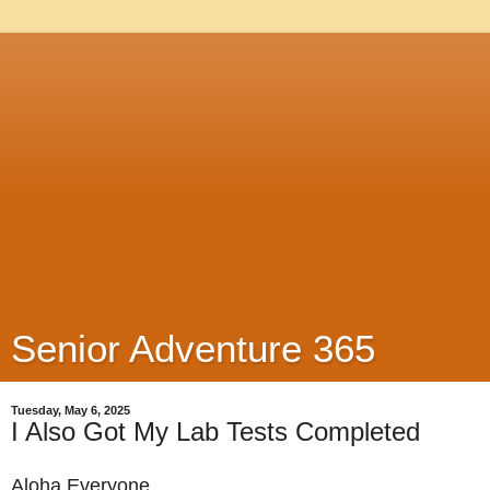
Senior Adventure 365
Tuesday, May 6, 2025
I Also Got My Lab Tests Completed
Aloha Everyone,