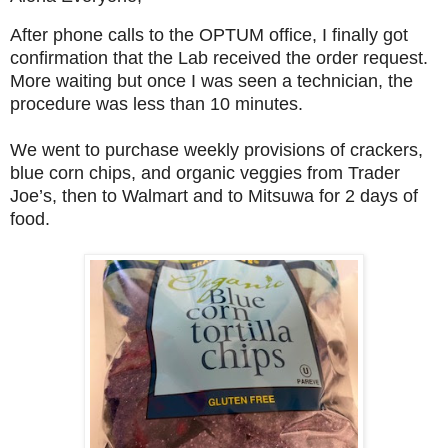
After phone calls to the OPTUM office, I finally got
confirmation that the Lab received the order request.
More waiting but once I was seen a technician, the
procedure was less than 10 minutes.
We went to purchase weekly provisions of crackers,
blue corn chips, and organic veggies from Trader
Joe’s, then to Walmart and to Mitsuwa for 2 days of
food.