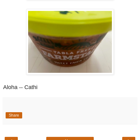
Aloha -- Cathi
Share