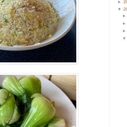
►
2
▼
2