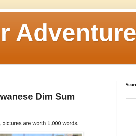
r Adventure
Sear
Taiwanese Dim Sum
 pictures are worth 1,000 words.