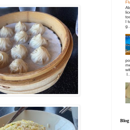
Fl
Al
li
to
I 
g..
po
me
wi
I..
Blog