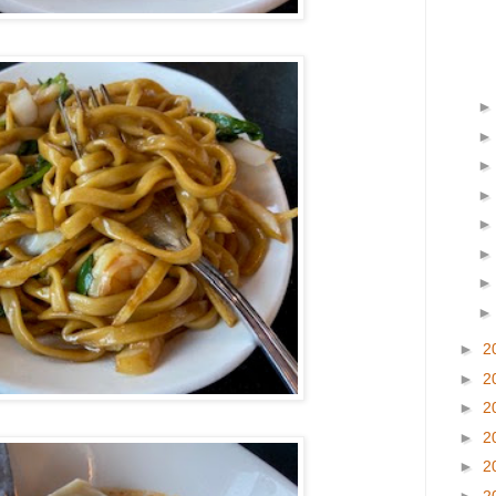
►
2
►
2
►
2
►
2
►
2
►
2