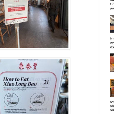
Co
pr
ti
pr
we
re
an
ou