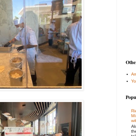
Othe
Am
Yo
Popu
Ri
Mi
wi
Al
th
ta