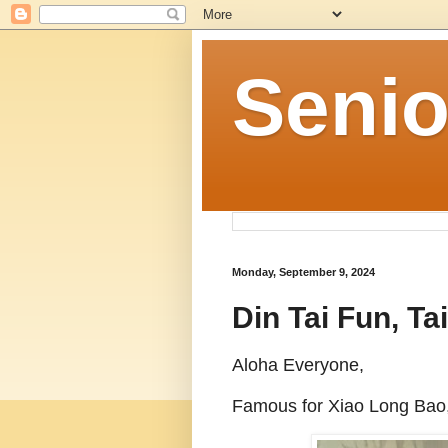
Senio
Monday, September 9, 2024
Din Tai Fun, 
Aloha Everyone,
Famous for Xiao Long Bao,