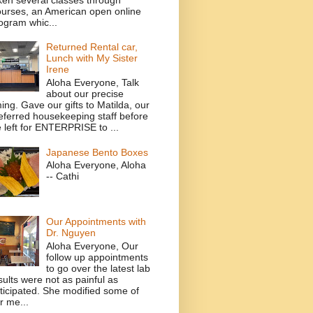
urses, an American open online
ogram whic...
Returned Rental car,
Lunch with My Sister
Irene
Aloha Everyone, Talk
about our precise
ming. Gave our gifts to Matilda, our
eferred housekeeping staff before
 left for ENTERPRISE to ...
Japanese Bento Boxes
Aloha Everyone, Aloha
-- Cathi
Our Appointments with
Dr. Nguyen
Aloha Everyone, Our
follow up appointments
to go over the latest lab
sults were not as painful as
ticipated. She modified some of
r me...