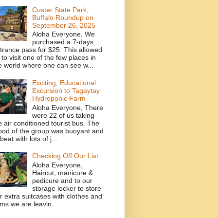
Custer State Park,
Buffalo Roundup on
September 26, 2025
Aloha Everyone, We
purchased a 7-days
trance pass for $25. This allowed
 to visit one of the few places in
e world where one can see w...
Exciting, Educational
Excursion to Tagaytay
Hydroponic Farm
Aloha Everyone, There
were 22 of us taking
e air conditioned tourist bus. The
od of the group was buoyant and
beat with lots of j...
Checking Off Our List
Aloha Everyone,
Haircut, manicure &
pedicure and to our
storage locker to store
r extra suitcases with clothes and
ems we are leavin...