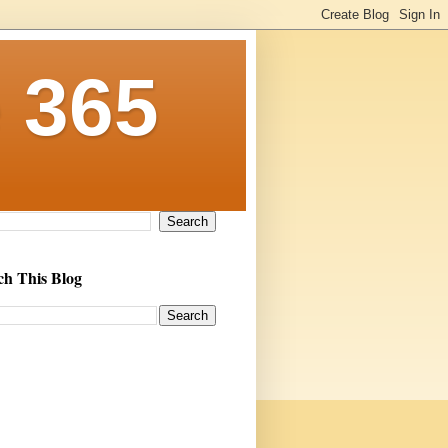
 365
ch This Blog