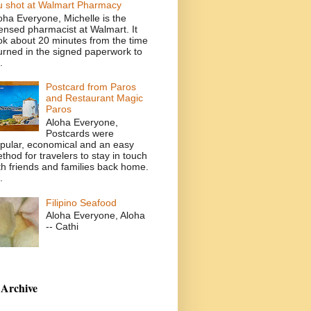
u shot at Walmart Pharmacy
oha Everyone, Michelle is the
censed pharmacist at Walmart. It
ok about 20 minutes from the time
turned in the signed paperwork to
.
Postcard from Paros
and Restaurant Magic
Paros
Aloha Everyone,
Postcards were
pular, economical and an easy
thod for travelers to stay in touch
th friends and families back home.
.
Filipino Seafood
Aloha Everyone, Aloha
-- Cathi
 Archive