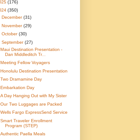
025
(176)
024
(350)
►
December
(31)
►
November
(29)
►
October
(30)
▼
September
(27)
Maui Destination Presentation -
Dan Middleditch Tr...
Meeting Fellow Voyagers
Honolulu Destination Presentation
Two Dramamine Day
Embarkation Day
A Day Hanging Out with My Sister
Our Two Luggages are Packed
Wells Fargo ExpressSend Service
Smart Traveler Enrollment
Program (STEP)
Authentic Paella Meals