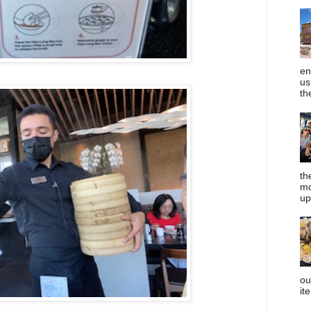
en
us
th
th
mo
up
ou
it