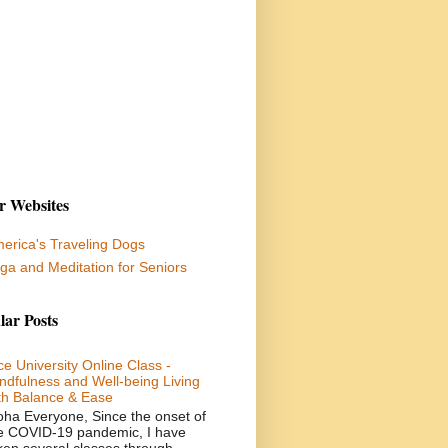
r Websites
erica's Traveling Dogs
ga and Meditation for Seniors
lar Posts
ce University Online Class -
ndfulness and Well-being Living
th Balance & Ease
oha Everyone, Since the onset of
e COVID-19 pandemic, I have
ken several classes through