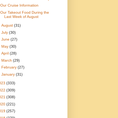
Our Cruise Information
Our Takeout Food During the
Last Week of August
►
August
(31)
►
July
(30)
►
June
(27)
►
May
(30)
►
April
(28)
►
March
(29)
►
February
(27)
►
January
(31)
023
(333)
022
(309)
021
(308)
020
(221)
019
(257)
018
(270)