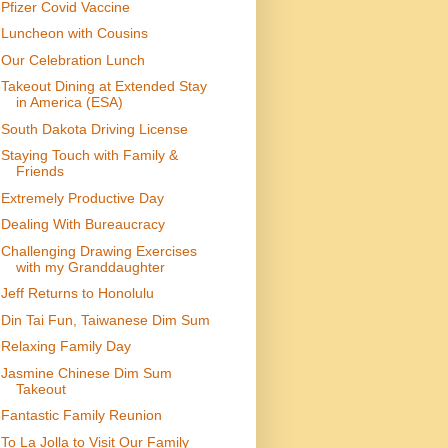
Pfizer Covid Vaccine
Luncheon with Cousins
Our Celebration Lunch
Takeout Dining at Extended Stay
in America (ESA)
South Dakota Driving License
Staying Touch with Family &
Friends
Extremely Productive Day
Dealing With Bureaucracy
Challenging Drawing Exercises
with my Granddaughter
Jeff Returns to Honolulu
Din Tai Fun, Taiwanese Dim Sum
Relaxing Family Day
Jasmine Chinese Dim Sum
Takeout
Fantastic Family Reunion
To La Jolla to Visit Our Family