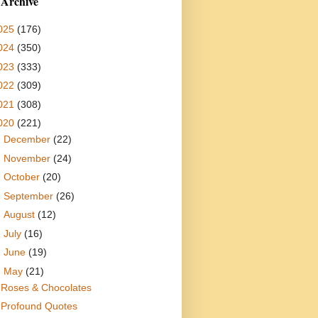
 Archive
025
(176)
024
(350)
023
(333)
022
(309)
021
(308)
020
(221)
►
December
(22)
►
November
(24)
►
October
(20)
►
September
(26)
►
August
(12)
►
July
(16)
►
June
(19)
▼
May
(21)
Roses & Chocolates
Profound Quotes