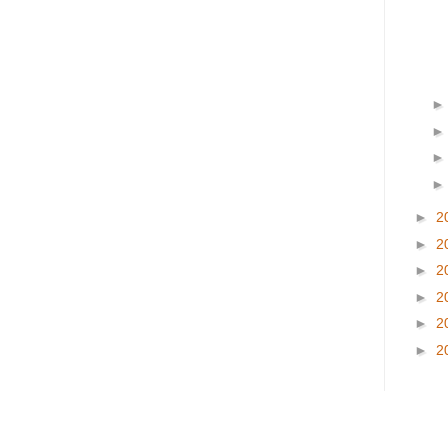
►
2
►
2
►
2
►
2
►
2
►
2