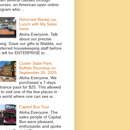
urses, an American open online
ogram whic...
Returned Rental car,
Lunch with My Sister
Irene
Aloha Everyone, Talk
about our precise
ming. Gave our gifts to Matilda, our
eferred housekeeping staff before
 left for ENTERPRISE to ...
Custer State Park,
Buffalo Roundup on
September 26, 2025
Aloha Everyone, We
purchased a 7-days
trance pass for $25. This allowed
 to visit one of the few places in
e world where one can see w...
Capitol Bus Tour
Aloha Everyone, The
sales people of Capital
Bus were pleasant,
enthusiastic and spoke