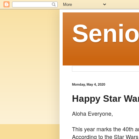
Senio
Monday, May 4, 2020
Happy Star Wa
Aloha Everyone,
This year marks the 40th a
According to the Star Wars