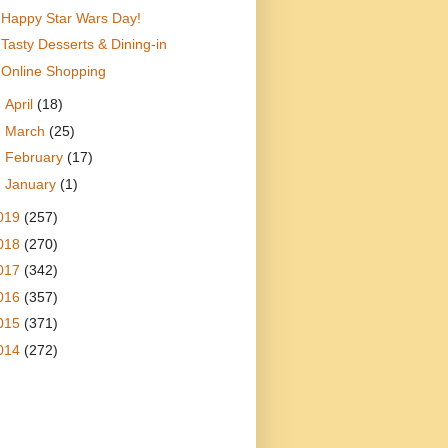
Happy Star Wars Day!
Tasty Desserts & Dining-in
Online Shopping
►
April
(18)
►
March
(25)
►
February
(17)
►
January
(1)
019
(257)
018
(270)
017
(342)
016
(357)
015
(371)
014
(272)