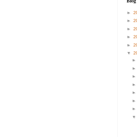
Blog
►
2
►
2
►
2
►
2
►
2
▼
2