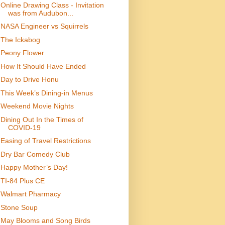
Online Drawing Class - Invitation
was from Audubon...
NASA Engineer vs Squirrels
The Ickabog
Peony Flower
How It Should Have Ended
Day to Drive Honu
This Week’s Dining-in Menus
Weekend Movie Nights
Dining Out In the Times of
COVID-19
Easing of Travel Restrictions
Dry Bar Comedy Club
Happy Mother’s Day!
TI-84 Plus CE
Walmart Pharmacy
Stone Soup
May Blooms and Song Birds