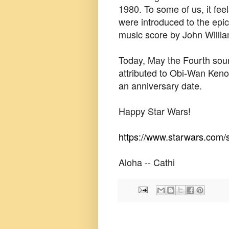
1980. To some of us, it fee
were introduced to the ep
music score by John Willi
Today, May the Fourth sou
attributed to Obi-Wan Kenob
an anniversary date.
Happy Star Wars!
https://www.starwars.com/s
Aloha -- Cathi