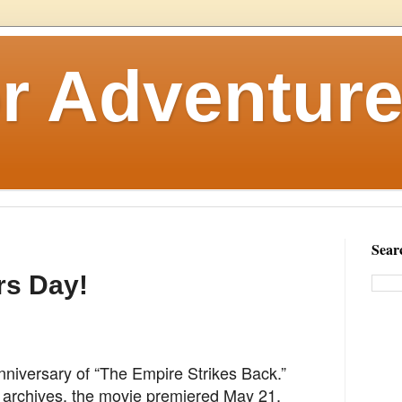
r Adventure
Sear
rs Day!
nniversary of “The Empire Strikes Back.”
 archives, the movie premiered May 21,