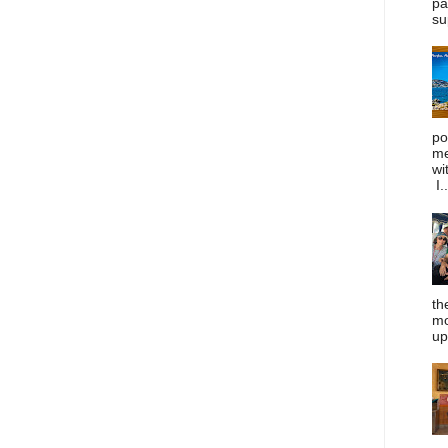
pa
su
po
me
wi
I..
th
mo
up