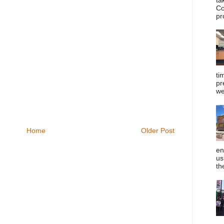
Co
pr
ti
pr
we
Home
Older Post
en
us
th