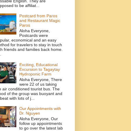
ssable English. They are
pposed to be affiliat...
Postcard from Paros
and Restaurant Magic
Paros
Aloha Everyone,
Postcards were
pular, economical and an easy
thod for travelers to stay in touch
th friends and families back home.
.
Exciting, Educational
Excursion to Tagaytay
Hydroponic Farm
Aloha Everyone, There
were 22 of us taking
e air conditioned tourist bus. The
od of the group was buoyant and
beat with lots of j...
Our Appointments with
Dr. Nguyen
Aloha Everyone, Our
follow up appointments
to go over the latest lab