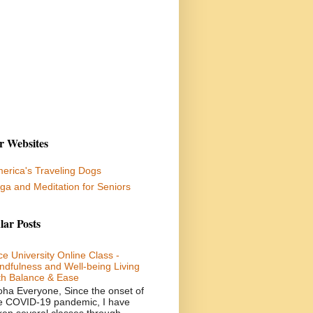
r Websites
erica's Traveling Dogs
ga and Meditation for Seniors
lar Posts
ce University Online Class -
ndfulness and Well-being Living
th Balance & Ease
oha Everyone, Since the onset of
e COVID-19 pandemic, I have
ken several classes through