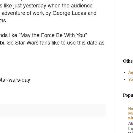
ls like just yesterday when the audience
ic adventure of work by George Lucas and
ams.
nds like ”May the Force Be With You”
i. So Star Wars fans like to use this date as
Othe
Am
tar-
wars-day
Yo
Popu
Ri
Mi
wi
Al
th
ta