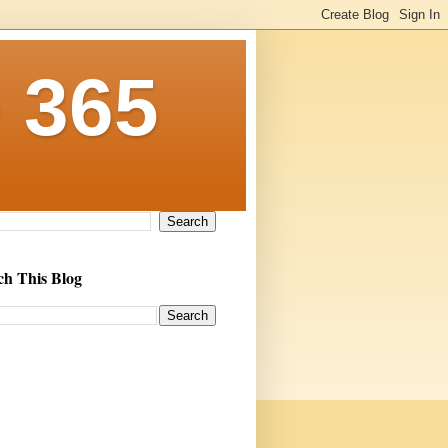
 365
ch This Blog