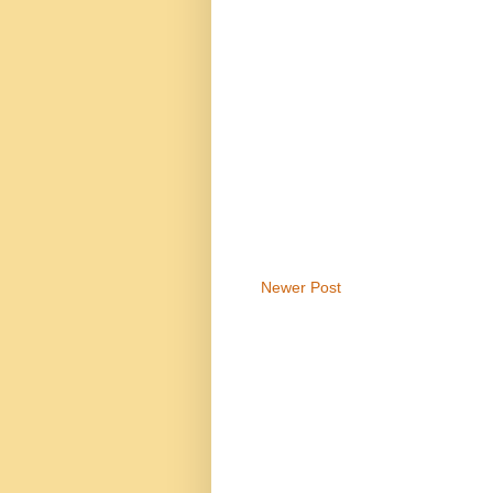
Newer Post