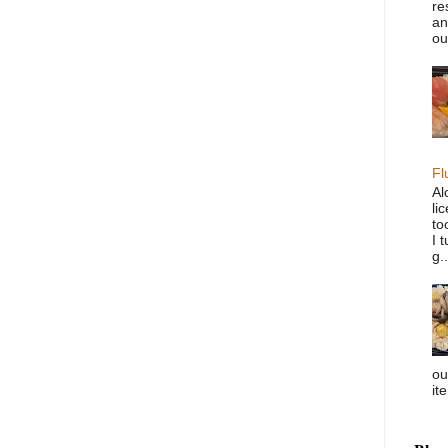
re
an
ou
Fl
Al
li
to
I 
g..
ou
it