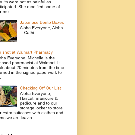
sults were not as painful as
ticipated. She modified some of
r me...
Japanese Bento Boxes
Aloha Everyone, Aloha
-- Cathi
u shot at Walmart Pharmacy
oha Everyone, Michelle is the
censed pharmacist at Walmart. It
ok about 20 minutes from the time
turned in the signed paperwork to
.
Checking Off Our List
Aloha Everyone,
Haircut, manicure &
pedicure and to our
storage locker to store
r extra suitcases with clothes and
ems we are leavin...