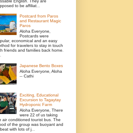
ssable English. They are
pposed to be affiliat...
Postcard from Paros
and Restaurant Magic
Paros
Aloha Everyone,
Postcards were
pular, economical and an easy
thod for travelers to stay in touch
th friends and families back home.
.
Japanese Bento Boxes
Aloha Everyone, Aloha
-- Cathi
Exciting, Educational
Excursion to Tagaytay
Hydroponic Farm
Aloha Everyone, There
were 22 of us taking
e air conditioned tourist bus. The
od of the group was buoyant and
beat with lots of j...