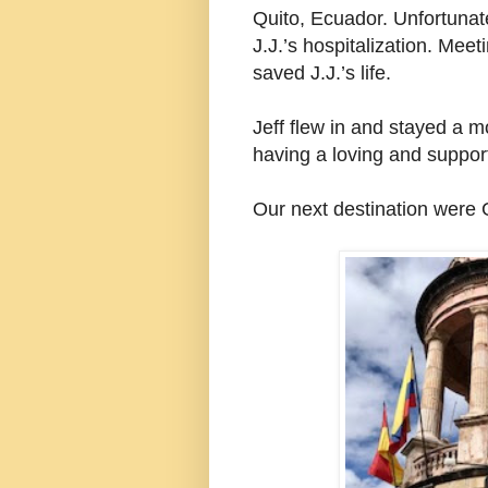
Quito, Ecuador. Unfortunate
J.J.’s hospitalization. Mee
saved J.J.’s life.
Jeff flew in and stayed a m
having a loving and support
Our next destination were 