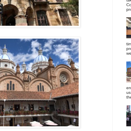
Co
pr
ti
pr
we
en
us
th