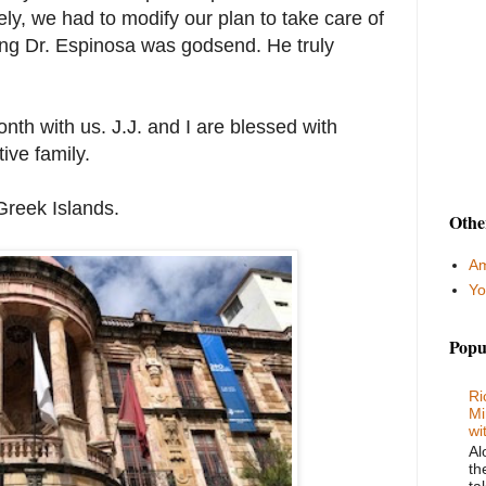
ly, we had to modify our plan to take care of
ting Dr. Espinosa was godsend. He truly
onth with us. J.J. and I are blessed with
ive family.
Greek Islands.
Othe
Am
Yo
Popu
Ri
Mi
wi
Al
th
ta