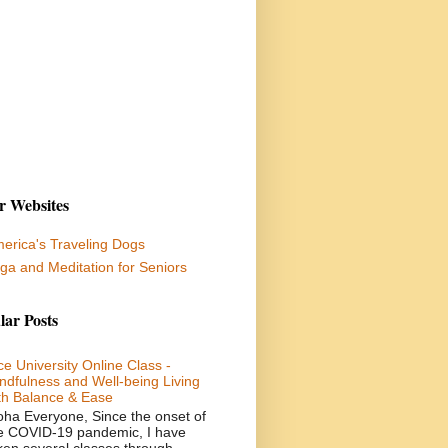
r Websites
erica's Traveling Dogs
ga and Meditation for Seniors
lar Posts
ce University Online Class -
ndfulness and Well-being Living
th Balance & Ease
oha Everyone, Since the onset of
e COVID-19 pandemic, I have
ken several classes through