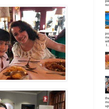
pa
su
po
me
wi
I..
th
mo
up