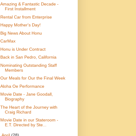
Amazing & Fantastic Decade -
First Installment
Rental Car from Enterprise
Happy Mother's Day!
Big News About Honu
CarMax
Honu is Under Contract
Back in San Pedro, California
Nominating Outstanding Staff
Members
Our Meals for Our the Final Week
Aloha Oe Performance
Movie Date - Jane Goodall,
Biography
The Heart of the Journey with
Craig Richard
Movie Date in our Stateroom -
E.T. Directed by Ste...
►
April
(28)