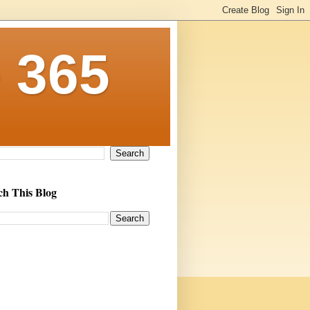
 365
ch This Blog