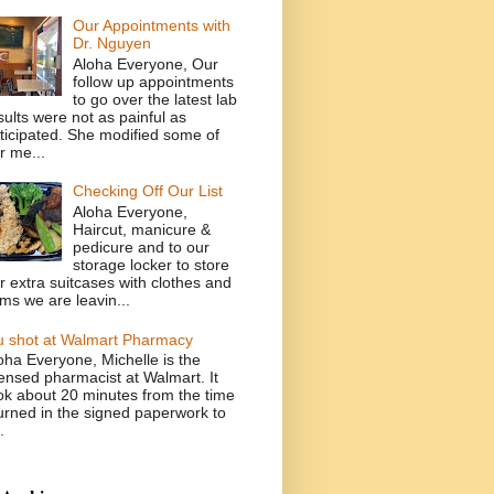
Our Appointments with
Dr. Nguyen
Aloha Everyone, Our
follow up appointments
to go over the latest lab
sults were not as painful as
ticipated. She modified some of
r me...
Checking Off Our List
Aloha Everyone,
Haircut, manicure &
pedicure and to our
storage locker to store
r extra suitcases with clothes and
ems we are leavin...
u shot at Walmart Pharmacy
oha Everyone, Michelle is the
censed pharmacist at Walmart. It
ok about 20 minutes from the time
turned in the signed paperwork to
.