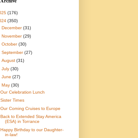
 Archive
025
(176)
024
(350)
►
December
(31)
►
November
(29)
►
October
(30)
►
September
(27)
►
August
(31)
►
July
(30)
►
June
(27)
▼
May
(30)
Our Celebration Lunch
Sister Times
Our Coming Cruises to Europe
Back to Extended Stay America
(ESA) in Torrance
Happy Birthday to our Daughter-
in-law!