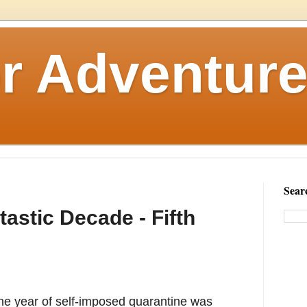
r Adventure
Sear
astic Decade - Fifth
 one year of self-imposed quarantine was