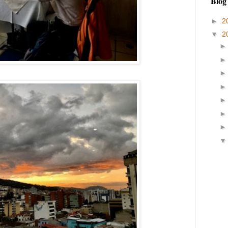
Blog
►
2
▼
2