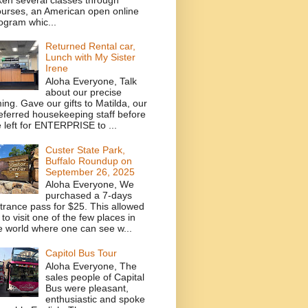
urses, an American open online
ogram whic...
Returned Rental car,
Lunch with My Sister
Irene
Aloha Everyone, Talk
about our precise
ming. Gave our gifts to Matilda, our
eferred housekeeping staff before
 left for ENTERPRISE to ...
Custer State Park,
Buffalo Roundup on
September 26, 2025
Aloha Everyone, We
purchased a 7-days
trance pass for $25. This allowed
 to visit one of the few places in
e world where one can see w...
Capitol Bus Tour
Aloha Everyone, The
sales people of Capital
Bus were pleasant,
enthusiastic and spoke