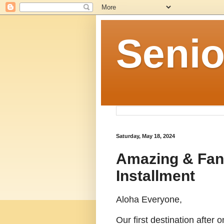
Senio
Saturday, May 18, 2024
Amazing & Fant
Installment
Aloha Everyone,
Our first destination after