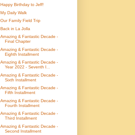
Happy Birthday to Jeff!
My Daily Walk
Our Family Field Trip
Back in La Jolla
Amazing & Fantastic Decade -
Final Chapter
Amazing & Fantastic Decade -
Eighth Installment
Amazing & Fantastic Decade -
Year 2022 - Seventh I...
Amazing & Fantastic Decade -
Sixth Installment
Amazing & Fantastic Decade -
Fifth Installment
Amazing & Fantastic Decade -
Fourth Installment
Amazing & Fantastic Decade -
Third Installment
Amazing & Fantastic Decade -
Second Installment