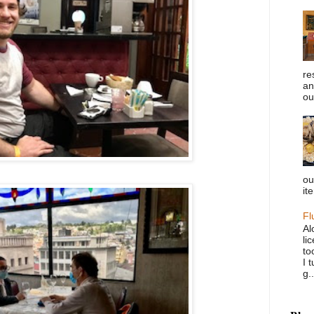
re
an
ou
ou
it
Fl
Al
li
to
I 
g..