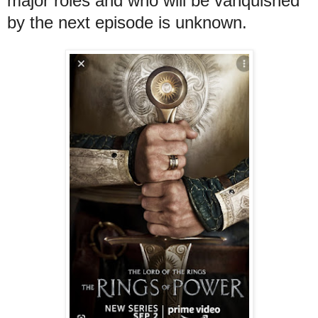
major roles and who will be vanquished
by the next episode is unknown.