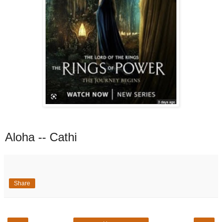
Aloha -- Cathi
Share