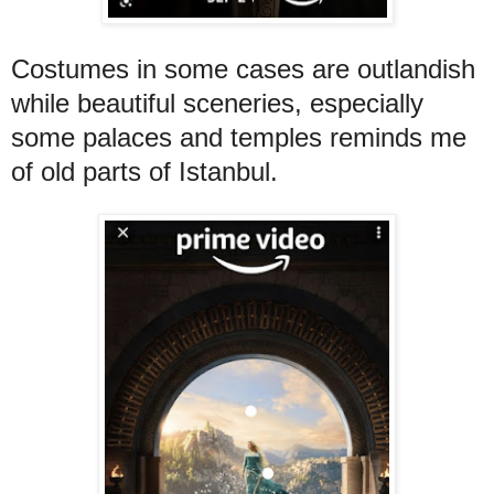
Costumes in some cases are outlandish
while beautiful sceneries, especially
some palaces and temples reminds me
of old parts of Istanbul.