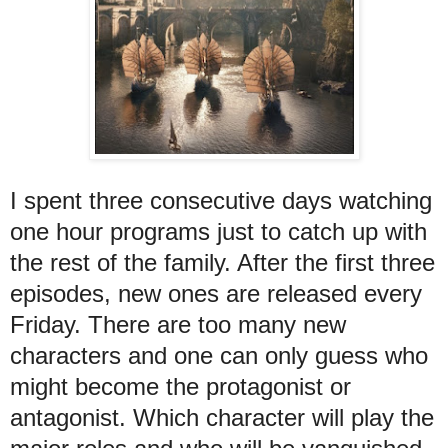
I spent three consecutive days watching
one hour programs just to catch up with
the rest of the family. After the first three
episodes, new ones are released every
Friday. There are too many new
characters and one can only guess who
might become the protagonist or
antagonist. Which character will play the