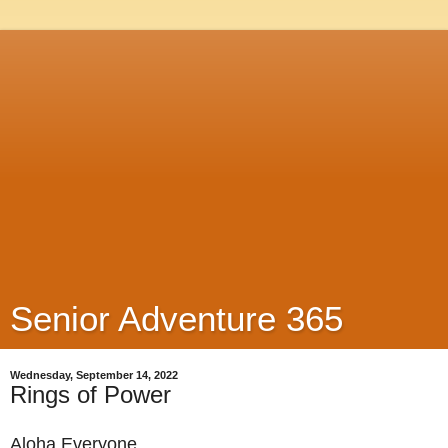
Senior Adventure 365
Wednesday, September 14, 2022
Rings of Power
Aloha Everyone,