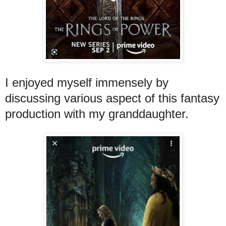
I enjoyed myself immensely by
discussing various aspect of this fantasy
production with my granddaughter.