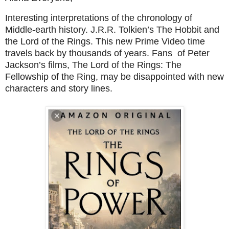
Interesting interpretations of the chronology of
Middle-earth history. J.R.R. Tolkien’s The Hobbit and
the Lord of the Rings. This new Prime Video time
travels back by thousands of years. Fans of Peter
Jackson’s films,
The Lord of the Rings: The
Fellowship of the Ring
, may be disappointed with new
characters and story lines.