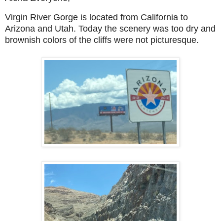
Virgin River Gorge is located from California to
Arizona and Utah. Today the scenery was too dry and
brownish colors of the cliffs were not picturesque.