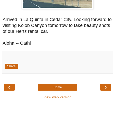
Arrived in La Quinta in Cedar City. Looking forward to
visiting Kolob Canyon tomorrow to take beauty shots
of our Hertz rental car.
Aloha -- Cathi
Share
‹
›
Home
View web version