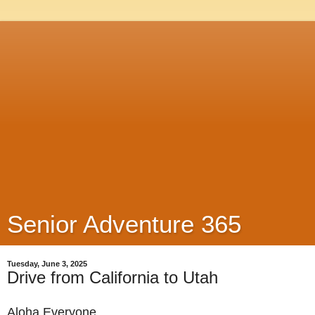
Senior Adventure 365
Tuesday, June 3, 2025
Drive from California to Utah
Aloha Everyone,