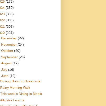
025
(176)
024
(350)
023
(333)
022
(309)
021
(308)
020
(221)
►
December
(22)
►
November
(24)
►
October
(20)
►
September
(26)
►
August
(12)
►
July
(16)
▼
June
(19)
Driving Honu to Oceanside
Rainy Morning Walk
This week’s Dining-in Meals
Alligator Lizards