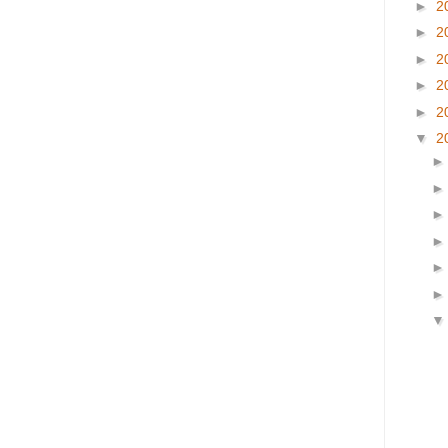
►
2
►
2
►
2
►
2
►
2
▼
2