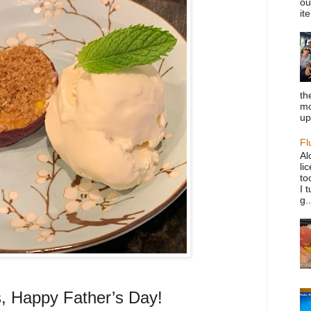
ou
it
th
mo
up
Fl
Al
li
to
I 
g..
rs, Happy Father’s Day!