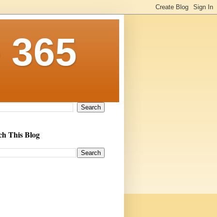
 365
ch This Blog