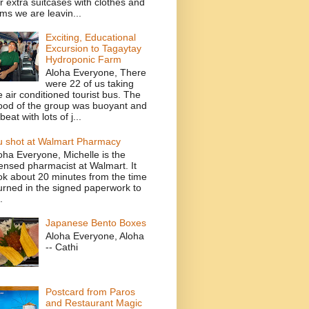
r extra suitcases with clothes and
ems we are leavin...
Exciting, Educational
Excursion to Tagaytay
Hydroponic Farm
Aloha Everyone, There
were 22 of us taking
e air conditioned tourist bus. The
od of the group was buoyant and
beat with lots of j...
u shot at Walmart Pharmacy
oha Everyone, Michelle is the
censed pharmacist at Walmart. It
ok about 20 minutes from the time
turned in the signed paperwork to
.
Japanese Bento Boxes
Aloha Everyone, Aloha
-- Cathi
Postcard from Paros
and Restaurant Magic