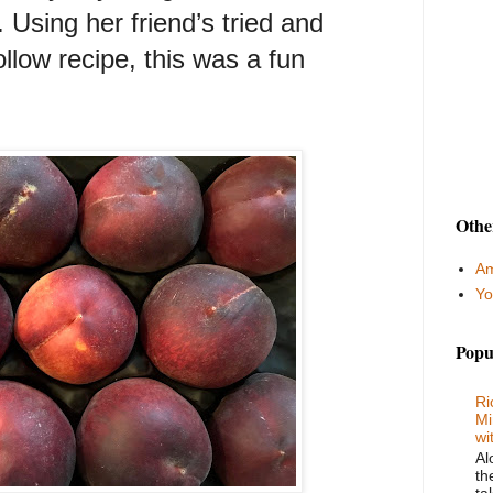
Using her friend’s tried and
llow recipe, this was a fun
Othe
Am
Yo
Popu
Ri
Mi
wi
Al
th
ta