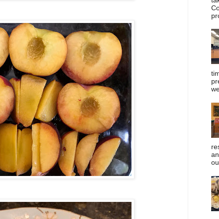
Co
pr
ti
pr
we
re
an
ou