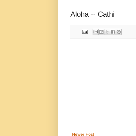
Aloha -- Cathi
Newer Post