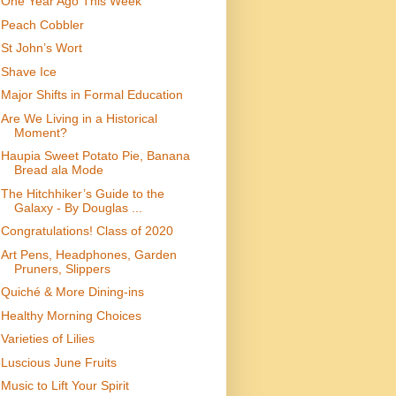
One Year Ago This Week
Peach Cobbler
St John’s Wort
Shave Ice
Major Shifts in Formal Education
Are We Living in a Historical
Moment?
Haupia Sweet Potato Pie, Banana
Bread ala Mode
The Hitchhiker’s Guide to the
Galaxy - By Douglas ...
Congratulations! Class of 2020
Art Pens, Headphones, Garden
Pruners, Slippers
Quiché & More Dining-ins
Healthy Morning Choices
Varieties of Lilies
Luscious June Fruits
Music to Lift Your Spirit