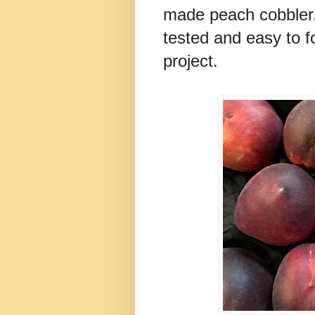
made peach cobbler. 
tested and easy to fo
project.