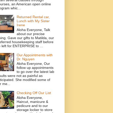
urses, an American open online
ogram whic...
Returned Rental car,
Lunch with My Sister
Irene
Aloha Everyone, Talk
about our precise
ming. Gave our gifts to Matilda, our
eferred housekeeping staff before
 left for ENTERPRISE to ...
Our Appointments with
Dr. Nguyen
Aloha Everyone, Our
follow up appointments
to go over the latest lab
sults were not as painful as
ticipated. She modified some of
r me...
Checking Off Our List
Aloha Everyone,
Haircut, manicure &
pedicure and to our
storage locker to store