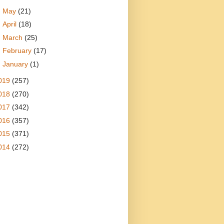
►
May
(21)
►
April
(18)
►
March
(25)
►
February
(17)
►
January
(1)
019
(257)
018
(270)
017
(342)
016
(357)
015
(371)
014
(272)