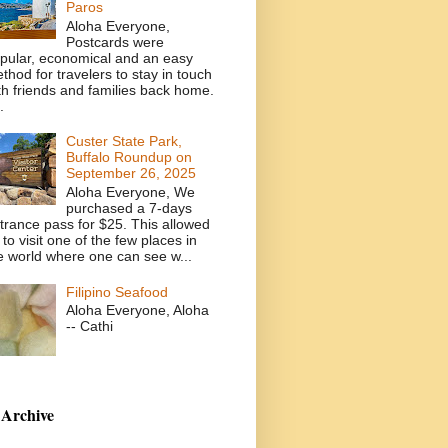
Paros
Aloha Everyone,
Postcards were
pular, economical and an easy
thod for travelers to stay in touch
th friends and families back home.
.
Custer State Park,
Buffalo Roundup on
September 26, 2025
Aloha Everyone, We
purchased a 7-days
trance pass for $25. This allowed
 to visit one of the few places in
e world where one can see w...
Filipino Seafood
Aloha Everyone, Aloha
-- Cathi
 Archive