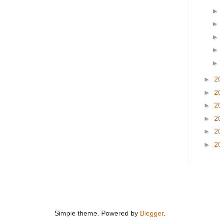
►
2
►
2
►
2
►
2
►
2
►
2
Simple theme. Powered by
Blogger
.