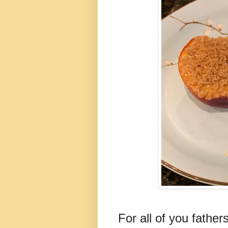
For all of you fathe