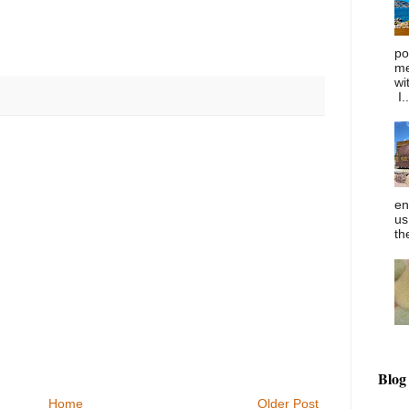
po
me
wi
I..
en
us
th
Blog
Home
Older Post