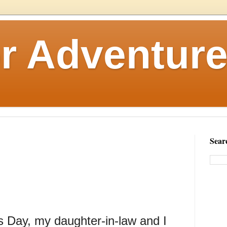
r Adventure
Sear
s Day, my daughter-in-law and I