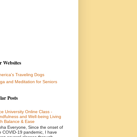
r Websites
erica's Traveling Dogs
ga and Meditation for Seniors
lar Posts
ce University Online Class -
ndfulness and Well-being Living
th Balance & Ease
oha Everyone, Since the onset of
e COVID-19 pandemic, I have
ken several classes through