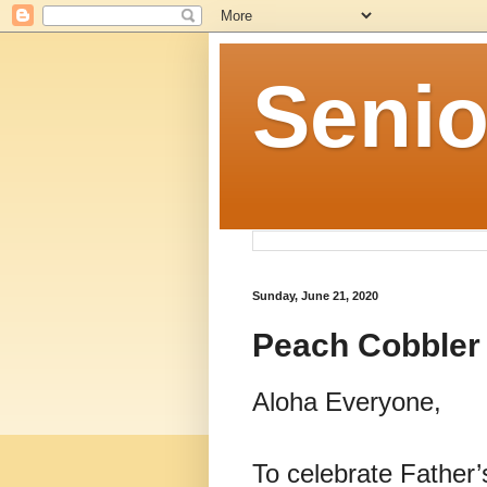
Senio
Sunday, June 21, 2020
Peach Cobbler
Aloha Everyone,
To celebrate Father’