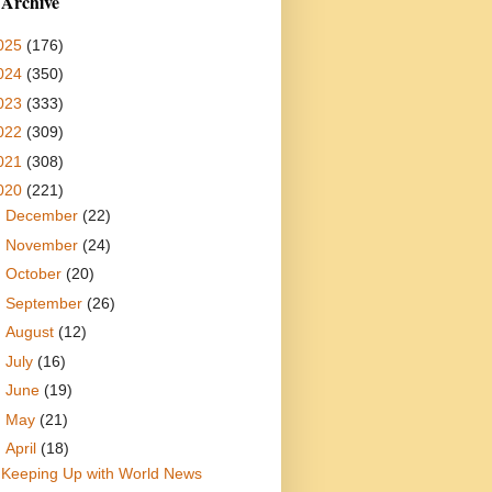
 Archive
025
(176)
024
(350)
023
(333)
022
(309)
021
(308)
020
(221)
►
December
(22)
►
November
(24)
►
October
(20)
►
September
(26)
►
August
(12)
►
July
(16)
►
June
(19)
►
May
(21)
▼
April
(18)
Keeping Up with World News