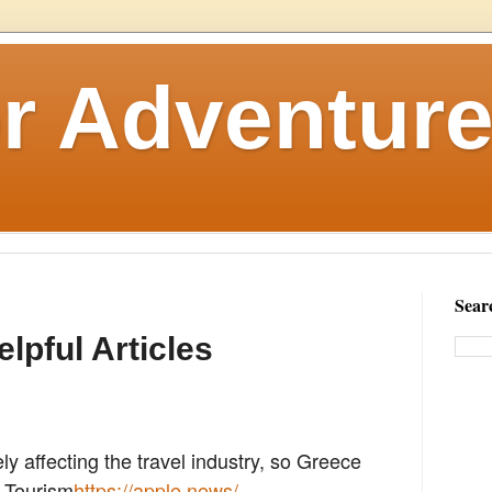
r Adventure
Sear
elpful Articles
y affecting the travel industry, so Greece
l Tourism
https://apple.news/