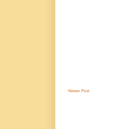
Newer Post