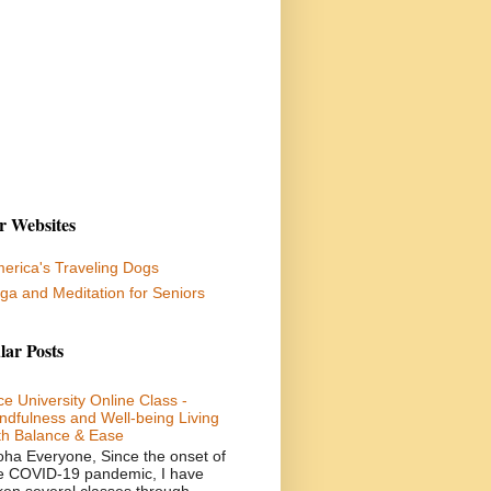
r Websites
erica's Traveling Dogs
ga and Meditation for Seniors
lar Posts
ce University Online Class -
ndfulness and Well-being Living
th Balance & Ease
oha Everyone, Since the onset of
e COVID-19 pandemic, I have
ken several classes through