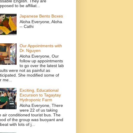
ssable English. They are
pposed to be affiliat...
Japanese Bento Boxes
Aloha Everyone, Aloha
-- Cathi
Our Appointments with
Dr. Nguyen
Aloha Everyone, Our
follow up appointments
to go over the latest lab
sults were not as painful as
ticipated. She modified some of
r me...
Exciting, Educational
Excursion to Tagaytay
Hydroponic Farm
Aloha Everyone, There
were 22 of us taking
e air conditioned tourist bus. The
od of the group was buoyant and
beat with lots of j...