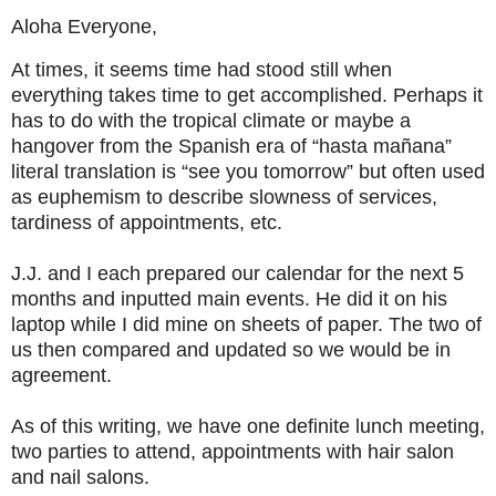
Aloha Everyone,
At times, it seems time had stood still when
everything takes time to get accomplished. Perhaps it
has to do with the tropical climate or maybe a
hangover from the Spanish era of “hasta mañana”
literal translation is “see you tomorrow” but often used
as euphemism to describe slowness of services,
tardiness of appointments, etc.
J.J. and I each prepared our calendar for the next 5
months and inputted main events. He did it on his
laptop while I did mine on sheets of paper. The two of
us then compared and updated so we would be in
agreement.
As of this writing, we have one definite lunch meeting,
two parties to attend, appointments with hair salon
and nail salons.