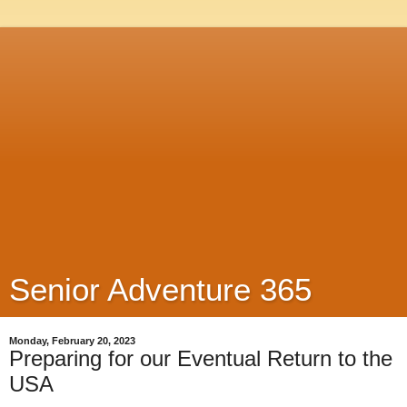
Senior Adventure 365
Monday, February 20, 2023
Preparing for our Eventual Return to the
USA