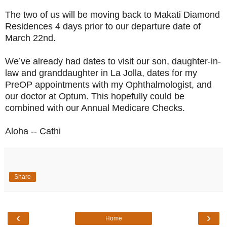
The two of us will be moving back to Makati Diamond
Residences 4 days prior to our departure date of
March 22nd.
We’ve already had dates to visit our son, daughter-in-
law and granddaughter in
La Jolla, dates for my
PreOP appointments with my Ophthalmologist, and
our doctor at Optum. This hopefully could be
combined with our Annual Medicare Checks.
Aloha -- Cathi
Share
‹
›
Home