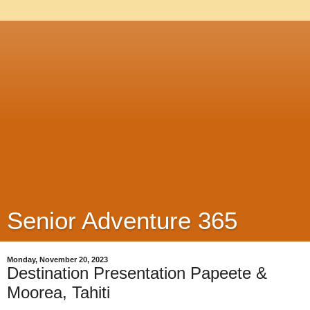
Senior Adventure 365
Monday, November 20, 2023
Destination Presentation Papeete &
Moorea, Tahiti