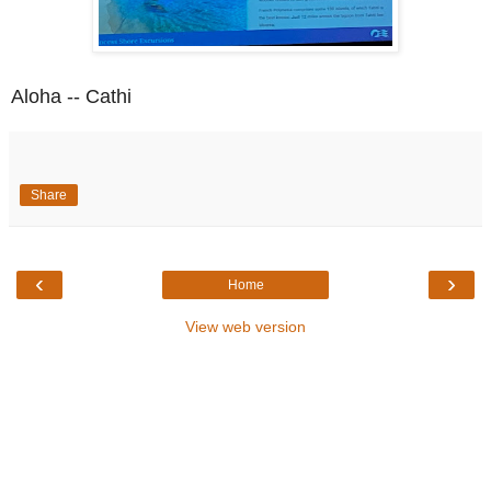
Aloha -- Cathi
Share
‹
›
Home
View web version