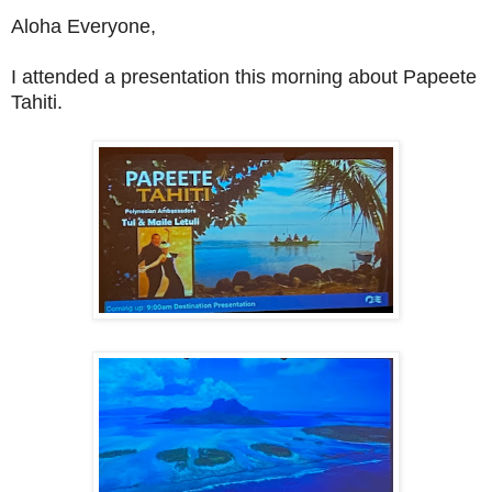
Aloha Everyone,
I attended a presentation this morning about Papeete
Tahiti.