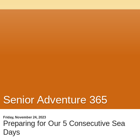
Senior Adventure 365
Friday, November 24, 2023
Preparing for Our 5 Consecutive Sea
Days