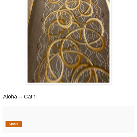
Aloha -- Cathi
Share