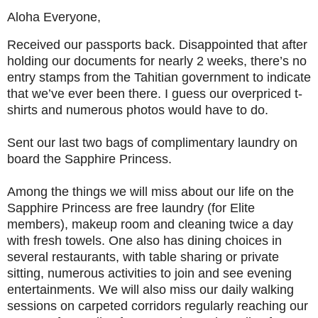
Aloha Everyone,
Received our passports back. Disappointed that after
holding our documents for nearly 2 weeks, there’s no
entry stamps from the Tahitian government to indicate
that we’ve ever been there. I guess our overpriced t-
shirts and numerous photos would have to do.
Sent our last two bags of complimentary laundry on
board the Sapphire Princess.
Among the things we will miss about our life on the
Sapphire Princess are free laundry (for Elite
members), makeup room and cleaning twice a day
with fresh towels. One also has dining choices in
several restaurants, with table sharing or private
sitting, numerous activities to join and see evening
entertainments. We will also miss our daily walking
sessions on carpeted corridors regularly reaching our