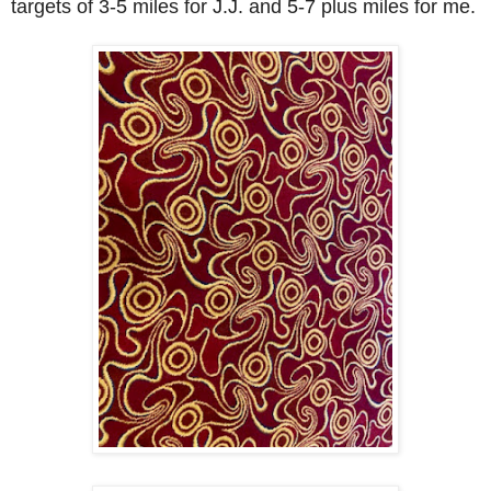
targets of 3-5 miles for J.J. and 5-7 plus miles for me.