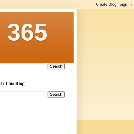
 365
ch This Blog