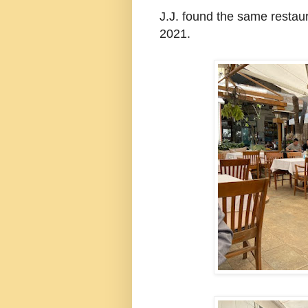
J.J. found the same resta
2021.