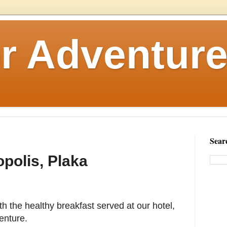
r Adventure
Sear
opolis, Plaka
ith the healthy breakfast served at our hotel,
enture.