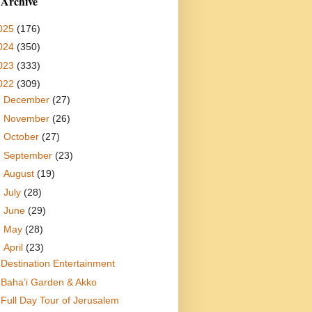
 Archive
025
(176)
024
(350)
023
(333)
022
(309)
►
December
(27)
►
November
(26)
►
October
(27)
►
September
(23)
►
August
(19)
►
July
(28)
►
June
(29)
►
May
(28)
▼
April
(23)
Destination Entertainment
Baha’i Garden & Akko
Full Day Tour of Jerusalem