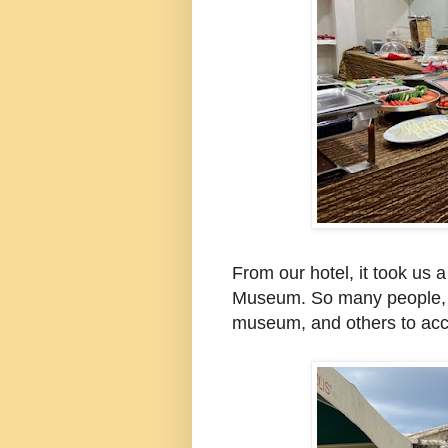
From our hotel, it took us 
Museum. So many people, l
museum, and others to acc