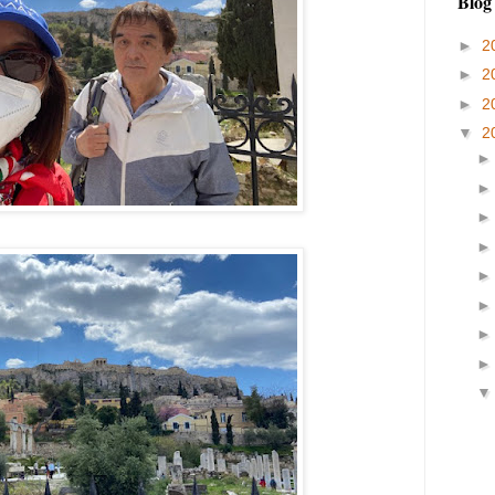
Blog
►
2
►
2
►
2
▼
2