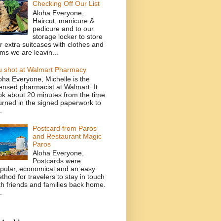
Checking Off Our List
Aloha Everyone,
Haircut, manicure &
pedicure and to our
storage locker to store
r extra suitcases with clothes and
ems we are leavin...
u shot at Walmart Pharmacy
oha Everyone, Michelle is the
censed pharmacist at Walmart. It
ok about 20 minutes from the time
turned in the signed paperwork to
.
Postcard from Paros
and Restaurant Magic
Paros
Aloha Everyone,
Postcards were
pular, economical and an easy
thod for travelers to stay in touch
th friends and families back home.
.