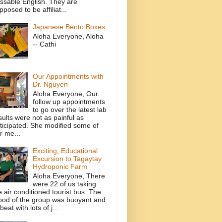
ssable English. They are
pposed to be affiliat...
Japanese Bento Boxes
Aloha Everyone, Aloha
-- Cathi
Our Appointments with
Dr. Nguyen
Aloha Everyone, Our
follow up appointments
to go over the latest lab
sults were not as painful as
ticipated. She modified some of
r me...
Exciting, Educational
Excursion to Tagaytay
Hydroponic Farm
Aloha Everyone, There
were 22 of us taking
e air conditioned tourist bus. The
od of the group was buoyant and
beat with lots of j...