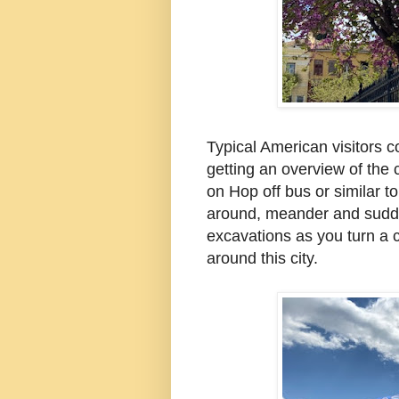
Typical American visitors c
getting an overview of the 
on Hop off
bus or
similar to
around, meander and sudd
excavations as you turn a
around this city.