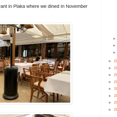
urant in Plaka where we dined In November
►
2
►
2
►
2
►
2
►
2
►
2
►
2
►
2