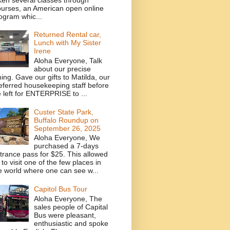
urses, an American open online
ogram whic...
Returned Rental car,
Lunch with My Sister
Irene
Aloha Everyone, Talk
about our precise
ming. Gave our gifts to Matilda, our
eferred housekeeping staff before
 left for ENTERPRISE to ...
Custer State Park,
Buffalo Roundup on
September 26, 2025
Aloha Everyone, We
purchased a 7-days
trance pass for $25. This allowed
 to visit one of the few places in
e world where one can see w...
Capitol Bus Tour
Aloha Everyone, The
sales people of Capital
Bus were pleasant,
enthusiastic and spoke