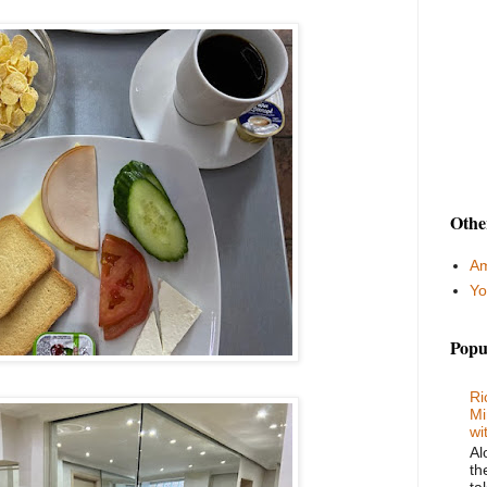
Othe
Am
Yo
Popu
Ri
Mi
wi
Al
th
ta