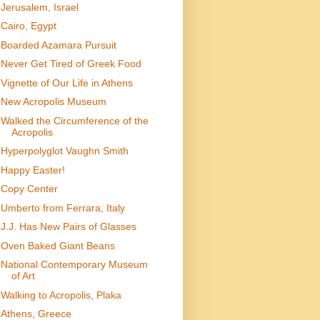
Jerusalem, Israel
Cairo, Egypt
Boarded Azamara Pursuit
Never Get Tired of Greek Food
Vignette of Our Life in Athens
New Acropolis Museum
Walked the Circumference of the
Acropolis
Hyperpolyglot Vaughn Smith
Happy Easter!
Copy Center
Umberto from Ferrara, Italy
J.J. Has New Pairs of Glasses
Oven Baked Giant Beans
National Contemporary Museum
of Art
Walking to Acropolis, Plaka
Athens, Greece