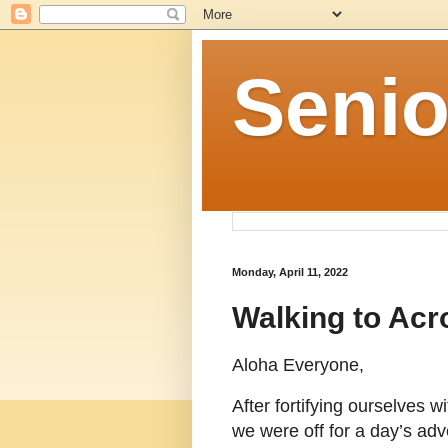
Senio
Monday, April 11, 2022
Walking to Acr
Aloha Everyone,
After fortifying ourselves w
we were off for a day’s adv