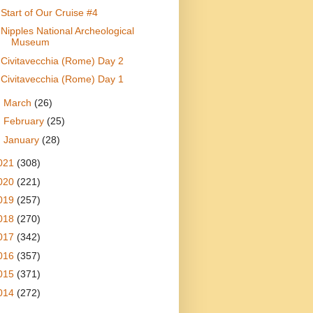
Start of Our Cruise #4
Nipples National Archeological
Museum
Civitavecchia (Rome) Day 2
Civitavecchia (Rome) Day 1
►
March
(26)
►
February
(25)
►
January
(28)
021
(308)
020
(221)
019
(257)
018
(270)
017
(342)
016
(357)
015
(371)
014
(272)