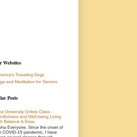
r Websites
erica's Traveling Dogs
ga and Meditation for Seniors
lar Posts
ce University Online Class -
ndfulness and Well-being Living
th Balance & Ease
oha Everyone, Since the onset of
e COVID-19 pandemic, I have
ken several classes through