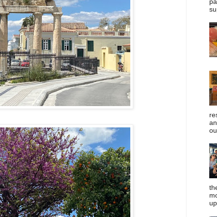
pa
su
re
an
ou
th
mo
up