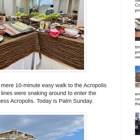
Co
pr
ti
pr
we
a mere 10-minute easy walk to the Acropolis
ines were snaking around to enter the
en
us
ess Acropolis. Today is Palm Sunday.
th