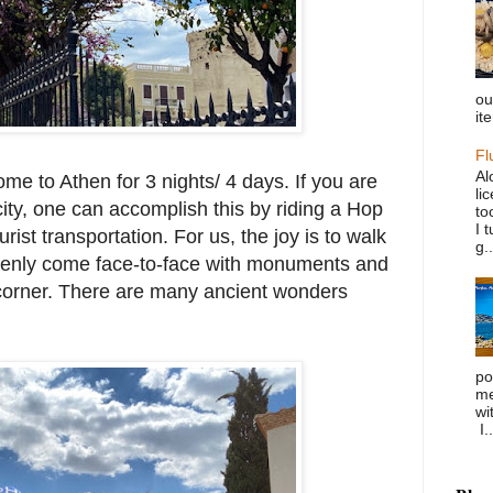
ou
it
Fl
Al
ome to Athen for 3 nights/ 4 days. If you are
li
city, one can accomplish this by riding a Hop
to
I 
urist transportation. For us, the joy is to walk
g..
enly come face-to-face with monuments and
 corner. There are many ancient wonders
po
me
wi
I..