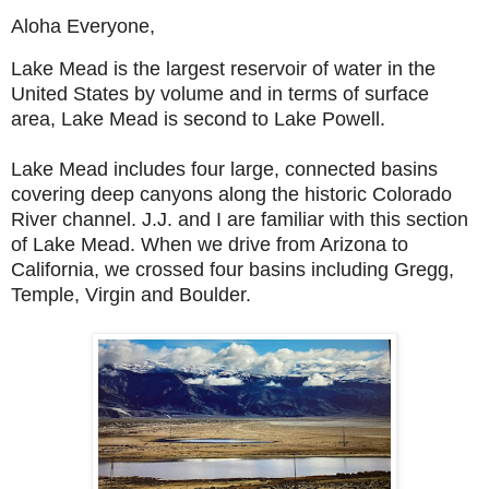
Aloha Everyone,
Lake Mead is the largest reservoir of water in the
United States by volume and in terms of surface
area, Lake Mead is second to Lake Powell.
Lake Mead includes four large, connected basins
covering deep canyons along the historic Colorado
River channel. J.J. and I are familiar with this section
of Lake Mead. When we drive from Arizona to
California, we crossed four basins including Gregg,
Temple, Virgin and Boulder.