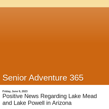
Senior Adventure 365
Friday, June 9, 2023
Positive News Regarding Lake Mead
and Lake Powell in Arizona