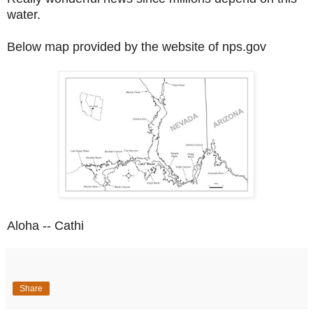
water.
Below map provided by the website
of nps.gov
Aloha -- Cathi
Share