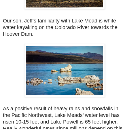
Our son, Jeff’s familiarity with Lake Mead is white
water kayaking on the Colorado River towards the
Hoover Dam.
As a positive result of heavy rains and snowfalls in
the Pacific Northwest, Lake Meads’ water level has
risen 10-15 feet and Lake Powell is 65 feet higher.
Really wonderful news since millions depend on this