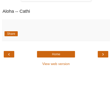
Aloha -- Cathi
Share
‹
›
Home
View web version