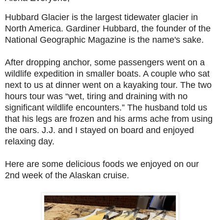
Hubbard Glacier is the largest tidewater glacier in
North America. Gardiner Hubbard, the founder of the
National Geographic Magazine is the name's sake.
After dropping anchor, some passengers went on a
wildlife expedition in smaller boats. A couple who sat
next to us at dinner went on a kayaking tour. The two
hours tour was “wet, tiring and draining with no
significant wildlife encounters.” The husband told us
that his legs are frozen and his arms ache from using
the oars. J.J. and I stayed on board and enjoyed
relaxing day.
Here are some delicious foods we enjoyed on our
2nd week of the Alaskan cruise.