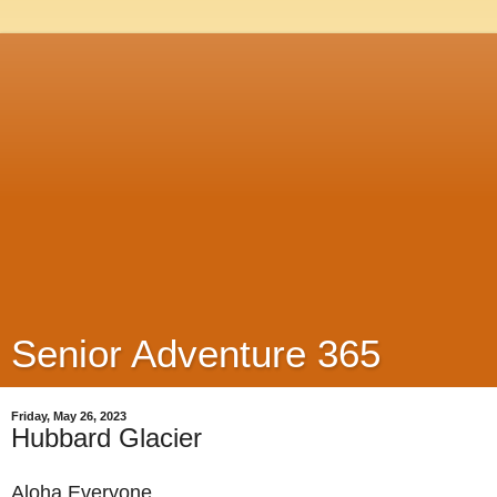
Senior Adventure 365
Friday, May 26, 2023
Hubbard Glacier
Aloha Everyone,