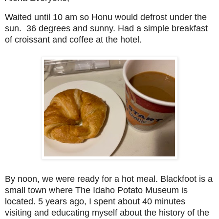
Waited until 10 am so Honu would defrost under the
sun. 36 degrees and sunny. Had a simple breakfast
of croissant and coffee at the hotel.
By noon, we were ready for a hot meal. Blackfoot is a
small town where The Idaho Potato Museum is
located. 5 years ago, I spent about 40 minutes
visiting and educating myself about the history of the