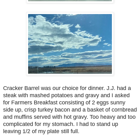
Cracker Barrel was our choice for dinner. J.J. had a
steak with mashed potatoes and gravy and I asked
for Farmers Breakfast consisting of 2 eggs sunny
side up, crisp turkey bacon and a basket of cornbread
and muffins served with hot gravy. Too heavy and too
complicated for my stomach. I had to stand up
leaving 1/2 of my plate still full.