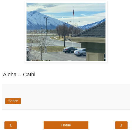
Aloha -- Cathi
Share
‹
›
Home