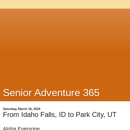
Senior Adventure 365
Saturday, March 16, 2024
From Idaho Falls, ID to Park City, UT
Aloha Everyone,