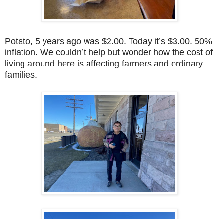
Potato, 5 years ago was $2.00. Today it’s $3.00. 50%
inflation. We couldn’t help but wonder how the cost of
living around here is affecting farmers and ordinary
families.