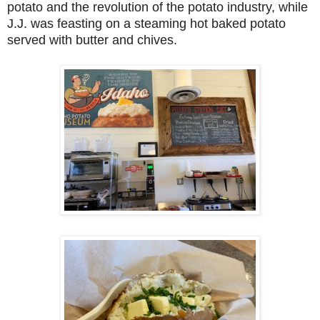
potato and the revolution of the potato industry, while
J.J. was feasting on a steaming hot baked potato
served with butter and chives.