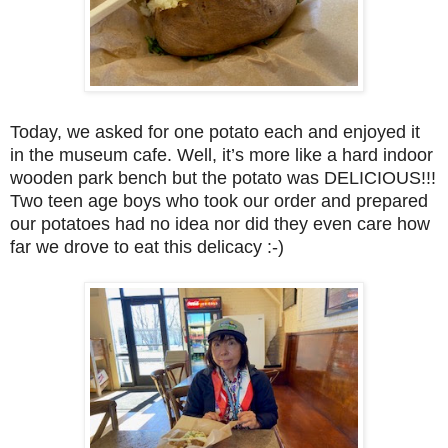
Today, we asked for one potato each and enjoyed it
in the museum cafe. Well, it’s more like a hard indoor
wooden park bench but the potato was DELICIOUS!!!
Two teen age boys who took our order and prepared
our potatoes had no idea nor did they even care how
far we drove to eat this delicacy :-)