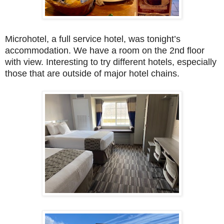
Microhotel, a full service hotel, was tonight’s
accommodation. We have a room on the 2nd floor
with view. Interesting to try different hotels, especially
those that are outside of major hotel chains.