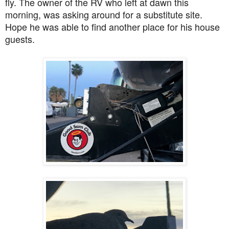
fly. The owner of the RV who left at dawn this
morning, was asking around for a substitute site.
Hope he was able to find another place for his house
guests.