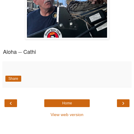
Aloha -- Cathi
Share
‹
›
Home
View web version