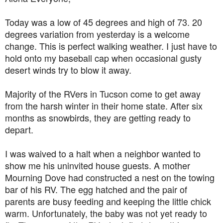
Today was a low of
45 degrees and high of 73. 20
degrees variation from yesterday is a welcome
change. This is perfect walking weather. I just have to
hold onto my baseball cap when occasional
gusty
desert winds try to blow it away.
Majority of the RVers in Tucson come to get away
from the harsh winter in their home state. After six
months as snowbirds, they are getting ready to
depart.
I was waived to a halt when a neighbor wanted to
show me his uninvited house guests. A mother
Mourning Dove had constructed a nest on the towing
bar of his RV. The egg hatched and the pair of
parents are busy feeding and keeping the little chick
warm. Unfortunately, the baby was not yet ready to