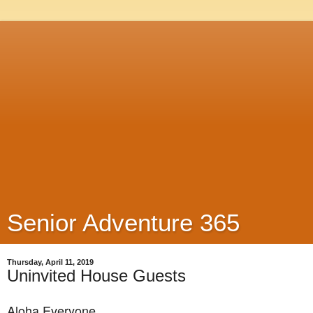
Senior Adventure 365
Thursday, April 11, 2019
Uninvited House Guests
Aloha Everyone,