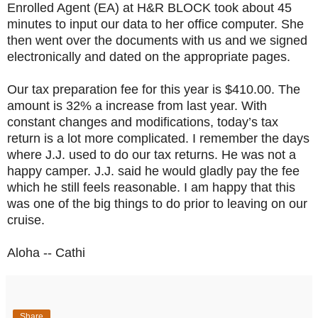
Enrolled Agent (EA) at H&R BLOCK took about 45
minutes to input our data to her office computer. She
then went over the documents with us and we signed
electronically and dated on the appropriate pages.
Our tax preparation fee for this year is $410.00. The
amount is 32% a increase from last year. With
constant changes and modifications, today’s tax
return is a lot more complicated. I remember the days
where J.J. used to do our tax returns. He was not a
happy camper. J.J. said he would gladly pay the fee
which he still feels reasonable. I am happy that this
was one of the big things to do prior to leaving on our
cruise.
Aloha -- Cathi
Share