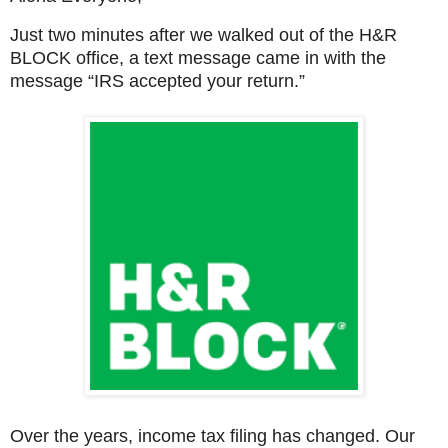
Just two minutes after we walked out of the H&R
BLOCK office, a text message came in with the
message “IRS accepted your return.”
Over the years, income tax filing has changed. Our