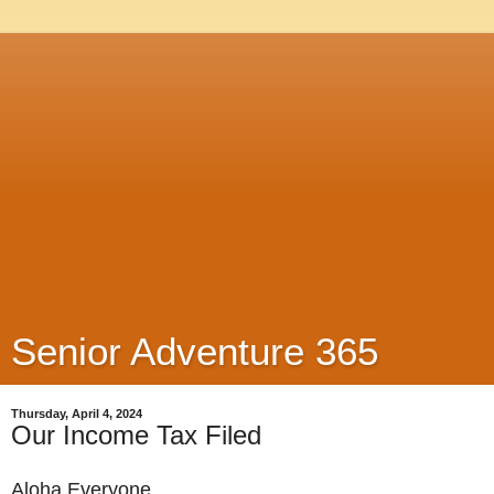
Senior Adventure 365
Thursday, April 4, 2024
Our Income Tax Filed
Aloha Everyone,