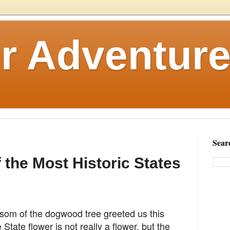
r Adventure
Sear
f the Most Historic States
ssom of the dogwood tree greeted us this
e
State flower is not really a flower, but the