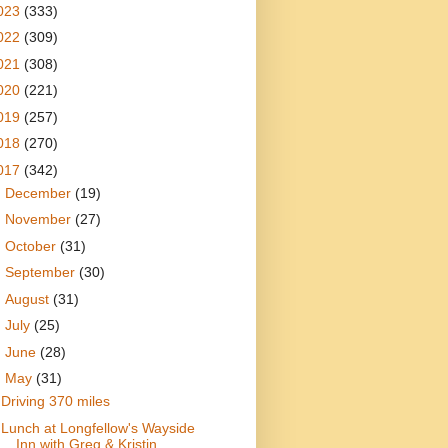
023
(333)
022
(309)
021
(308)
020
(221)
019
(257)
018
(270)
017
(342)
►
December
(19)
►
November
(27)
►
October
(31)
►
September
(30)
►
August
(31)
►
July
(25)
►
June
(28)
▼
May
(31)
Driving 370 miles
Lunch at Longfellow's Wayside
Inn with Greg & Kristin