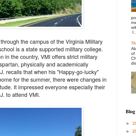
po
me
wi
I..
 through the campus of the Virginia Military
St
school is a state supported military college.
Al
of
n in the country, VMI offers strict military
Ch
spartan, physically and academically
di
. recalls that when his "Happy-go-lucky"
 home for the summer, there were changes in
itude. It impressed everyone especially their
J. to attend VMI.
Blog
►
2
►
2