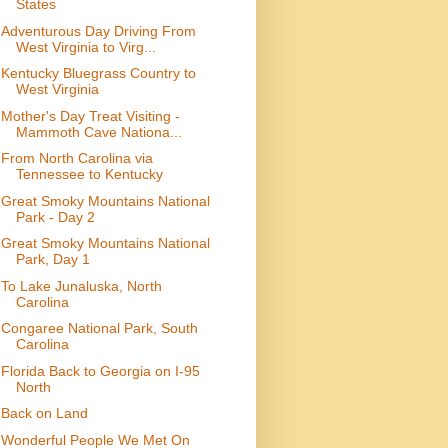
States
Adventurous Day Driving From
West Virginia to Virg...
Kentucky Bluegrass Country to
West Virginia
Mother's Day Treat Visiting -
Mammoth Cave Nationa...
From North Carolina via
Tennessee to Kentucky
Great Smoky Mountains National
Park - Day 2
Great Smoky Mountains National
Park, Day 1
To Lake Junaluska, North
Carolina
Congaree National Park, South
Carolina
Florida Back to Georgia on I-95
North
Back on Land
Wonderful People We Met On