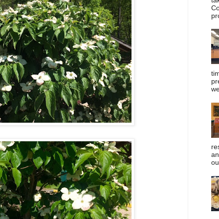
Co
pr
ti
pr
we
re
an
ou