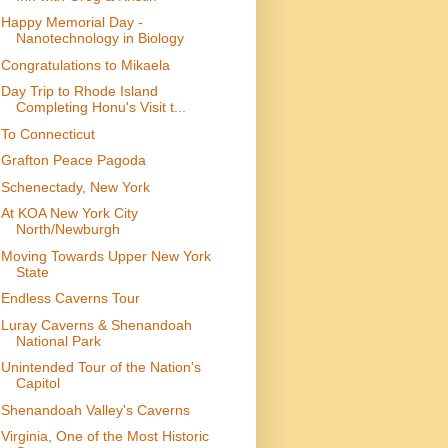
Happy Memorial Day -
Nanotechnology in Biology
Congratulations to Mikaela
Day Trip to Rhode Island
Completing Honu's Visit t...
To Connecticut
Grafton Peace Pagoda
Schenectady, New York
At KOA New York City
North/Newburgh
Moving Towards Upper New York
State
Endless Caverns Tour
Luray Caverns & Shenandoah
National Park
Unintended Tour of the Nation's
Capitol
Shenandoah Valley's Caverns
Virginia, One of the Most Historic