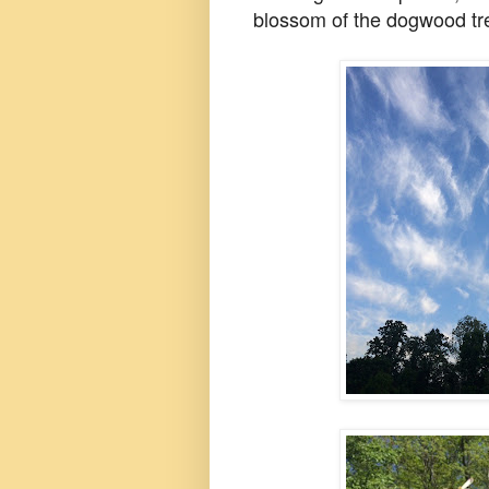
blossom of the dogwood tree