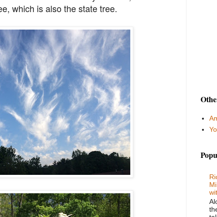
, which is also the state tree.
Othe
Am
Yo
Popu
Ri
Mi
wi
Al
th
ta