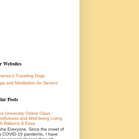
r Websites
erica's Traveling Dogs
ga and Meditation for Seniors
lar Posts
ce University Online Class -
ndfulness and Well-being Living
th Balance & Ease
oha Everyone, Since the onset of
e COVID-19 pandemic, I have
ken several classes through