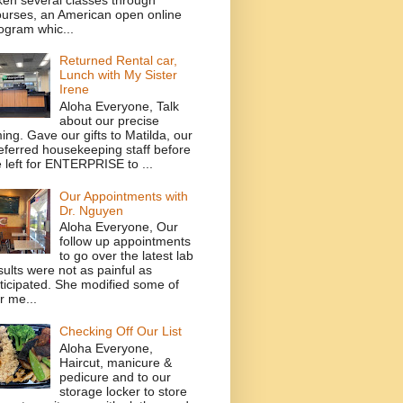
urses, an American open online
ogram whic...
Returned Rental car,
Lunch with My Sister
Irene
Aloha Everyone, Talk
about our precise
ming. Gave our gifts to Matilda, our
eferred housekeeping staff before
 left for ENTERPRISE to ...
Our Appointments with
Dr. Nguyen
Aloha Everyone, Our
follow up appointments
to go over the latest lab
sults were not as painful as
ticipated. She modified some of
r me...
Checking Off Our List
Aloha Everyone,
Haircut, manicure &
pedicure and to our
storage locker to store