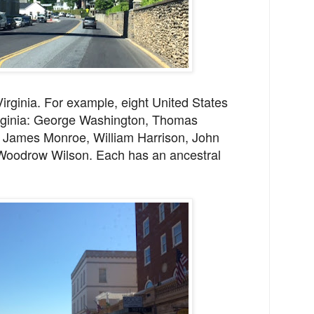
irginia. For example, eight United States
irginia: George Washington, Thomas
 James Monroe, William Harrison, John
 Woodrow Wilson. Each has an ancestral