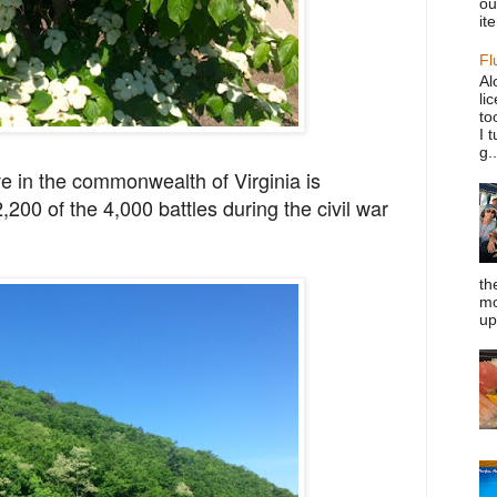
ou
it
Fl
Al
li
to
I 
g..
ve in the commonwealth of Virginia is
,200 of the 4,000
battles during the civil war
th
mo
up