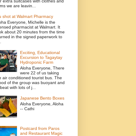
r extra suitcases with clothes and
ems we are leavin...
u shot at Walmart Pharmacy
oha Everyone, Michelle is the
censed pharmacist at Walmart. It
ok about 20 minutes from the time
turned in the signed paperwork to
.
Exciting, Educational
Excursion to Tagaytay
Hydroponic Farm
Aloha Everyone, There
were 22 of us taking
e air conditioned tourist bus. The
od of the group was buoyant and
beat with lots of j...
Japanese Bento Boxes
Aloha Everyone, Aloha
-- Cathi
Postcard from Paros
and Restaurant Magic