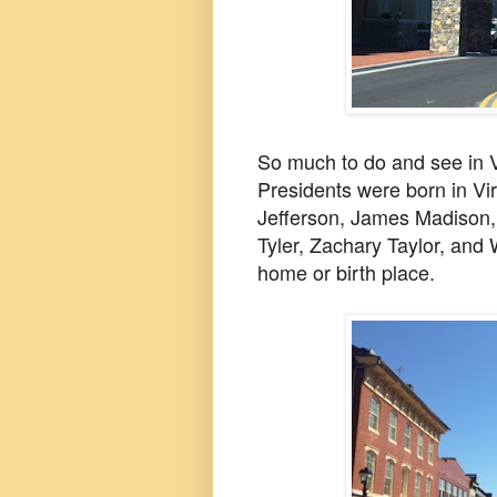
So much to do and see in V
Presidents were born in V
Jefferson, James Madison,
Tyler, Zachary Taylor, and
home or birth place.