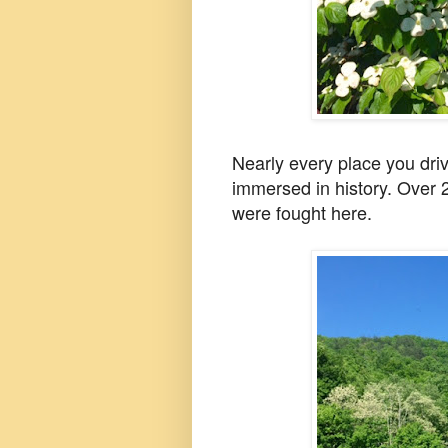
Nearly every place you dri
immersed in history.
Over 2
were fought here.