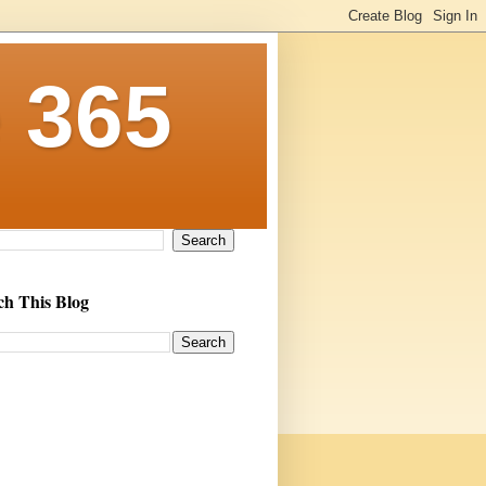
 365
ch This Blog