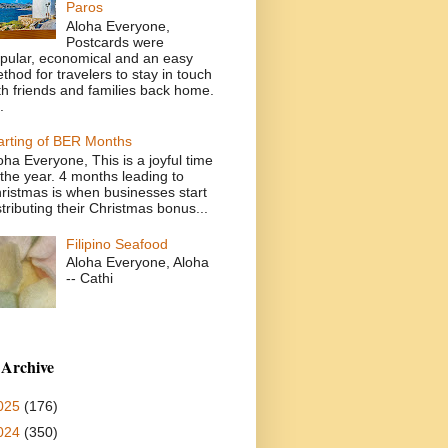
Paros
Aloha Everyone,
Postcards were
pular, economical and an easy
thod for travelers to stay in touch
th friends and families back home.
.
arting of BER Months
oha Everyone, This is a joyful time
 the year. 4 months leading to
ristmas is when businesses start
stributing their Christmas bonus...
Filipino Seafood
Aloha Everyone, Aloha
-- Cathi
 Archive
025
(176)
024
(350)