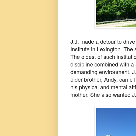
J.J. made a detour to drive
Institute in Lexington. The 
The oldest of such institutio
discipline
combined with a 
demanding environment. J.J
older brother, Andy, came
his physical and mental att
mother. She also wanted J.