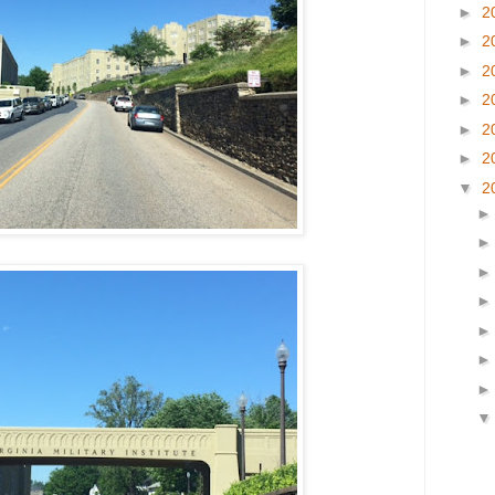
►
2
►
2
►
2
►
2
►
2
►
2
▼
2