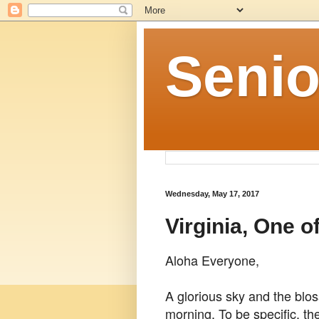
Senio
Wednesday, May 17, 2017
Virginia, One o
Aloha Everyone,
A glorious sky and the blo
morning. To be specific, th