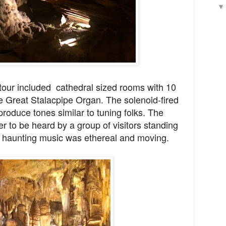
 tour included cathedral sized rooms with 10
e
Great Stalacpipe Organ. The solenoid-fired
 produce tones similar to tuning folks. The
r to be heard by a group of visitors standing
t haunting music was ethereal and moving.