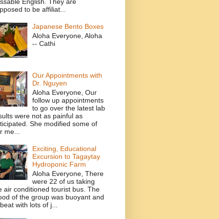
ssable English. They are
pposed to be affiliat...
Japanese Bento Boxes
Aloha Everyone, Aloha
-- Cathi
Our Appointments with
Dr. Nguyen
Aloha Everyone, Our
follow up appointments
to go over the latest lab
sults were not as painful as
ticipated. She modified some of
r me...
Exciting, Educational
Excursion to Tagaytay
Hydroponic Farm
Aloha Everyone, There
were 22 of us taking
e air conditioned tourist bus. The
od of the group was buoyant and
beat with lots of j...