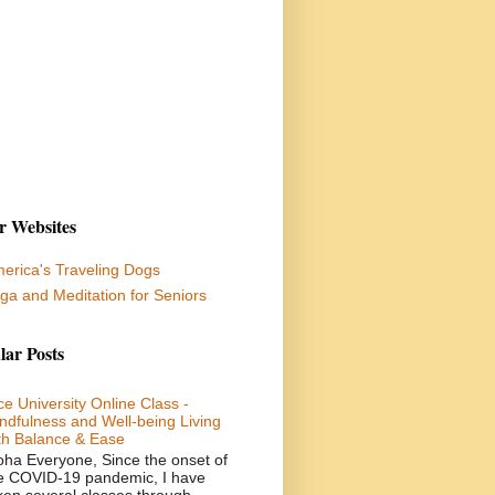
r Websites
erica's Traveling Dogs
ga and Meditation for Seniors
lar Posts
ce University Online Class -
ndfulness and Well-being Living
th Balance & Ease
oha Everyone, Since the onset of
e COVID-19 pandemic, I have
ken several classes through