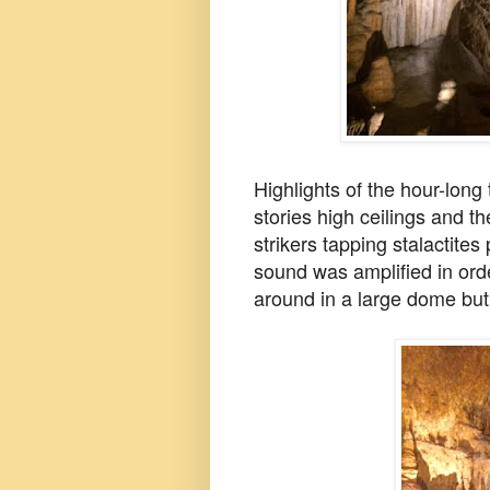
Highlights of the hour-long
stories high ceilings and th
strikers tapping stalactites
sound was amplified in orde
around in a large dome bu