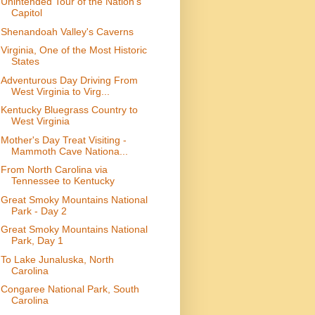
Unintended Tour of the Nation's
Capitol
Shenandoah Valley's Caverns
Virginia, One of the Most Historic
States
Adventurous Day Driving From
West Virginia to Virg...
Kentucky Bluegrass Country to
West Virginia
Mother's Day Treat Visiting -
Mammoth Cave Nationa...
From North Carolina via
Tennessee to Kentucky
Great Smoky Mountains National
Park - Day 2
Great Smoky Mountains National
Park, Day 1
To Lake Junaluska, North
Carolina
Congaree National Park, South
Carolina