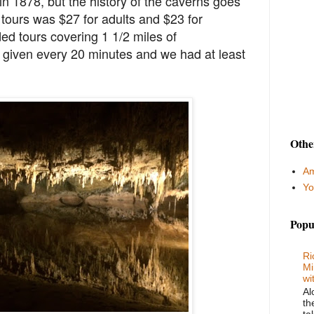
n 1878, but the history of the caverns goes
tours was $27 for adults and $23 for
ed tours covering 1 1/2 miles of
given every 20 minutes and we had at least
Othe
Am
Yo
Popu
Ri
Mi
wi
Al
th
ta