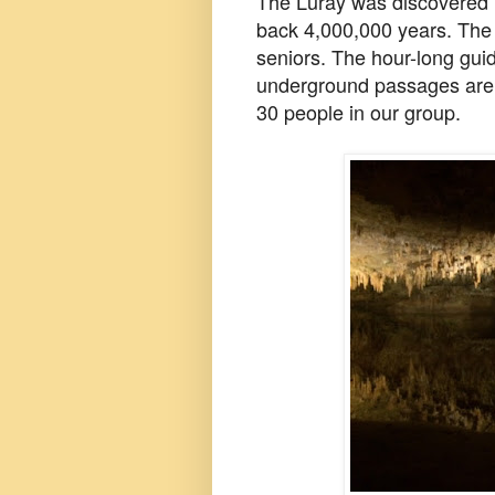
The Luray was discovered i
back 4,000,000 years. The 
seniors. The hour-long guid
underground passages are 
30 people in our group.