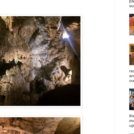
pa
su
re
an
ou
th
mo
up