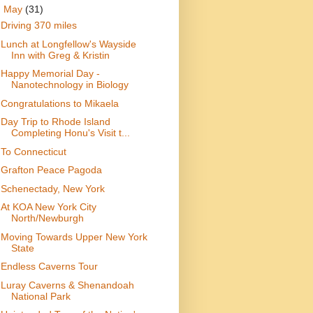
▼
May
(31)
Driving 370 miles
Lunch at Longfellow's Wayside
Inn with Greg & Kristin
Happy Memorial Day -
Nanotechnology in Biology
Congratulations to Mikaela
Day Trip to Rhode Island
Completing Honu's Visit t...
To Connecticut
Grafton Peace Pagoda
Schenectady, New York
At KOA New York City
North/Newburgh
Moving Towards Upper New York
State
Endless Caverns Tour
Luray Caverns & Shenandoah
National Park