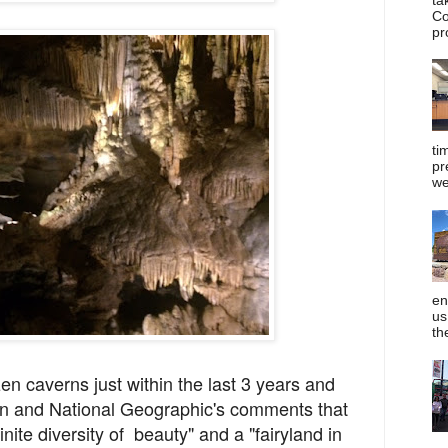
Co
pr
ti
pr
we
en
us
th
zen caverns just within the last 3 years and
an and National Geographic's comments that
nite diversity of beauty" and a "fairyland in