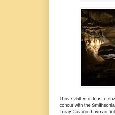
I have visited at least a do
concur with the Smithsoni
Luray Caverns have an "infi