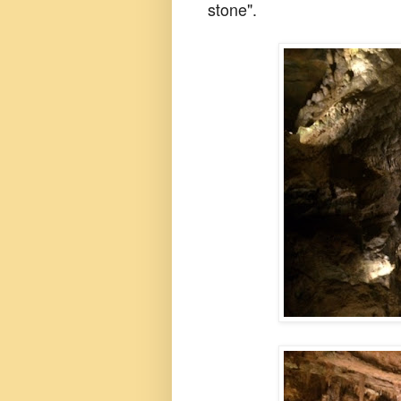
stone".