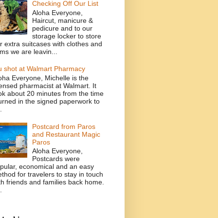
Checking Off Our List
Aloha Everyone,
Haircut, manicure &
pedicure and to our
storage locker to store
r extra suitcases with clothes and
ems we are leavin...
u shot at Walmart Pharmacy
oha Everyone, Michelle is the
censed pharmacist at Walmart. It
ok about 20 minutes from the time
turned in the signed paperwork to
.
Postcard from Paros
and Restaurant Magic
Paros
Aloha Everyone,
Postcards were
pular, economical and an easy
thod for travelers to stay in touch
th friends and families back home.
.