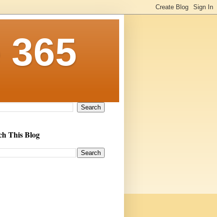
 365
ch This Blog