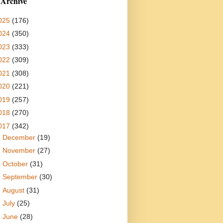
 Archive
025
(176)
024
(350)
023
(333)
022
(309)
021
(308)
020
(221)
019
(257)
018
(270)
017
(342)
►
December
(19)
►
November
(27)
►
October
(31)
►
September
(30)
►
August
(31)
►
July
(25)
►
June
(28)