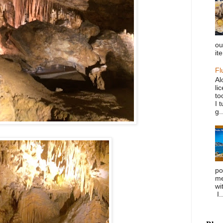
ou
it
Fl
Al
li
to
I 
g..
po
me
wi
I..