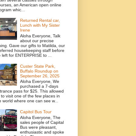
urses, an American open online
ogram whic...
Returned Rental car,
Lunch with My Sister
Irene
Aloha Everyone, Talk
about our precise
ming. Gave our gifts to Matilda, our
eferred housekeeping staff before
 left for ENTERPRISE to ...
Custer State Park,
Buffalo Roundup on
September 26, 2025
Aloha Everyone, We
purchased a 7-days
trance pass for $25. This allowed
 to visit one of the few places in
e world where one can see w...
Capitol Bus Tour
Aloha Everyone, The
sales people of Capital
Bus were pleasant,
enthusiastic and spoke