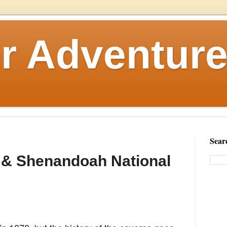
r Adventure
Sear
 & Shenandoah National