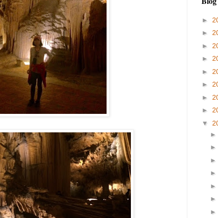
Blog
►
2
►
2
►
2
►
2
►
2
►
2
►
2
►
2
▼
2