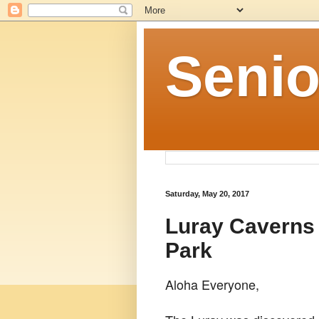
Senio
Saturday, May 20, 2017
Luray Caverns
Park
Aloha Everyone,