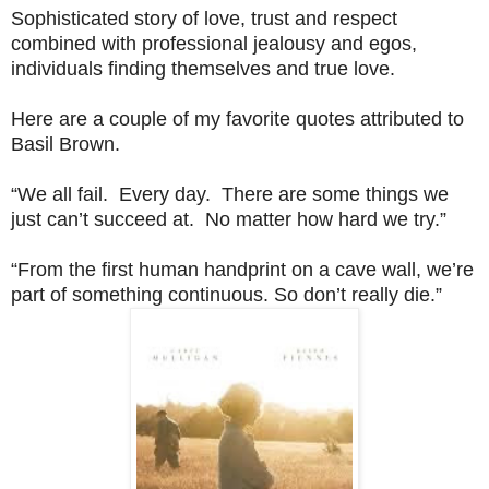
Sophisticated story of love, trust and respect
combined with professional jealousy and egos,
individuals finding themselves and true love.
Here are a couple of my favorite quotes attributed to
Basil Brown.
“We all fail. Every day. There are some things we
just can’t succeed at. No matter how hard we try.”
“From the first human handprint on a cave wall, we’re
part of something continuous. So don’t really die.”