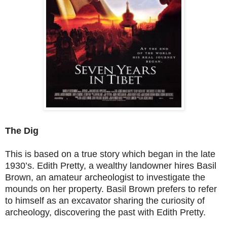
The Dig
This is based on a true story which began in the late
1930’s. Edith Pretty, a wealthy landowner hires Basil
Brown, an amateur archeologist to investigate the
mounds on her property. Basil Brown prefers to refer
to himself as an excavator sharing the curiosity of
archeology, discovering the past with Edith Pretty.