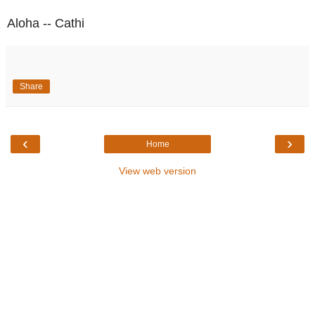
Aloha -- Cathi
Share
‹
›
Home
View web version