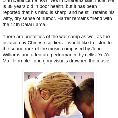
14th Dalai Lama now lives in Dharamshala, India. He
is 88 years old in poor health, but it has been
reported that his mind is sharp, and he still retains his
witty, dry sense of humor. Harrer remains friend with
the 14th Dalai Lama.
There are brutalities of the war camp as well as the
invasion by Chinese soldiers. I would like to listen to
the soundtrack of the music composed by John
Williams and a feature performance by cellist Yo-Yo
Ma. Horrible and gory visuals drowned the music.