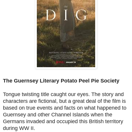
The Guernsey Literary Potato Peel Pie Society
Tongue twisting title caught our eyes. The story and
characters are fictional, but a great deal of the film is
based on true events and facts on what happened to
Guernsey and other Channel Islands when the
Germans invaded and occupied this British territory
during WW II.