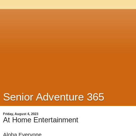
Senior Adventure 365
Friday, August 4, 2023
At Home Entertainment
Aloha Everyone,