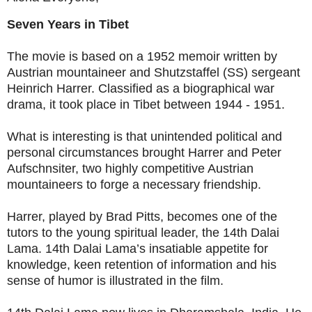
Seven Years in Tibet
The movie is based on a 1952 memoir written by
Austrian mountaineer and Shutzstaffel (SS) sergeant
Heinrich Harrer. Classified as a biographical war
drama, it took place in Tibet between 1944 - 1951.
What is interesting is that unintended political and
personal circumstances brought Harrer and Peter
Aufschnsiter, two highly competitive Austrian
mountaineers to forge a necessary friendship.
Harrer, played by Brad Pitts, becomes one of the
tutors to the young spiritual leader, the 14th Dalai
Lama. 14th Dalai Lama’s insatiable appetite for
knowledge, keen retention of information and his
sense of humor is illustrated in the film.