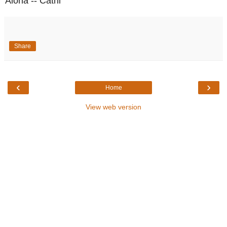
Aloha -- Cathi
Share
‹
›
Home
View web version