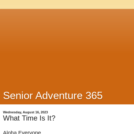
Senior Adventure 365
Wednesday, August 16, 2023
What Time Is It?
Aloha Everyone,