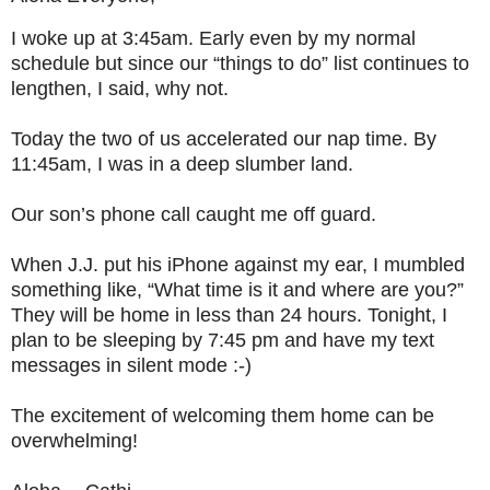
I woke up at 3:45am. Early even by my normal
schedule but since our “things to do” list continues to
lengthen, I said, why not.
Today the two of us accelerated our nap time. By
11:45am, I was in a deep slumber land.
Our son’s phone call caught me off guard.
When J.J. put his iPhone against my ear, I mumbled
something like, “What time is it and where are you?”
They will be home in less than 24 hours. Tonight, I
plan to be sleeping by 7:45 pm and have my text
messages in silent mode :-)
The excitement of welcoming them home can be
overwhelming!