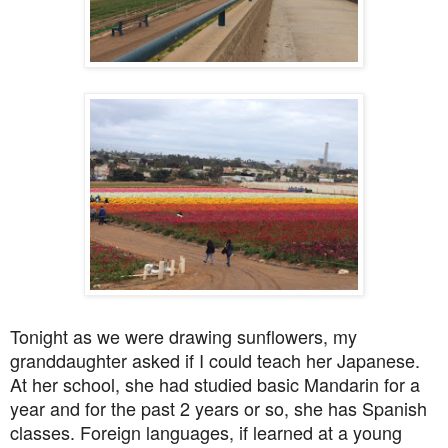
Tonight as we were drawing sunflowers, my
granddaughter asked if I could teach her Japanese.
At her school, she had studied basic Mandarin for a
year and for the past 2 years or so, she has Spanish
classes. Foreign languages, if learned at a young