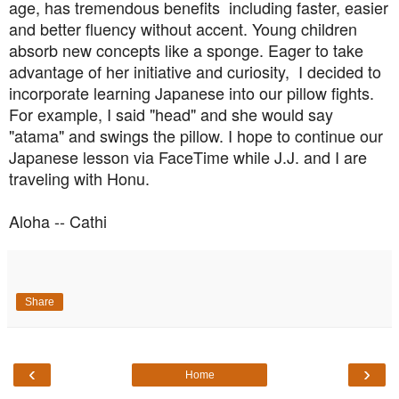
age, has tremendous benefits
including faster,
easier
and better fluency without accent. Young children
absorb new concepts like a sponge. Eager to take
advantage of her initiative and curiosity, I decided to
incorporate learning Japanese into our pillow fights.
For example, I said "head" and she would say
"atama" and swings the pillow. I hope to continue our
Japanese lesson via FaceTime while J.J. and I are
traveling with Honu.
Aloha -- Cathi
Share
‹
›
Home