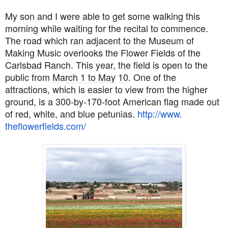
My son and I were able to get some walking this
morning while waiting for the recital to commence.
The road which ran adjacent to the Museum of
Making Music overlooks the Flower Fields of the
Carlsbad Ranch. This year, the field is open to the
public from
March 1 to May 10
. One of the
attractions, which is easier to view from the higher
ground,
is a 300-by-170-foot American flag made out
of red, white, and blue petunias.
http://www.
theflowerfields.com/