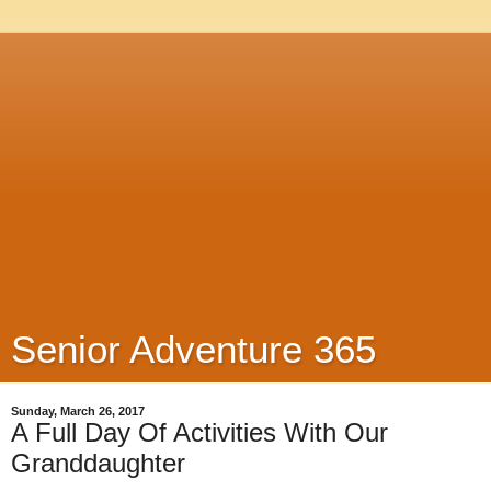
Senior Adventure 365
Sunday, March 26, 2017
A Full Day Of Activities With Our
Granddaughter