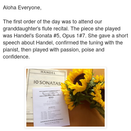
Aloha Everyone,
The first order of the day was to attend our
granddaughter's flute recital. The piece she played
was Handel's Sonata #5, Opus 1#7. She gave a short
speech about Handel, confirmed the tuning with the
pianist, then played with passion, poise and
confidence.