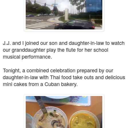
J.J. and I joined our son and daughter-in-law to watch
our granddaughter play the flute for her school
musical performance.
Tonight, a combined celebration prepared by our
daughter-in-law with Thai food take outs and delicious
mini cakes from a Cuban bakery.