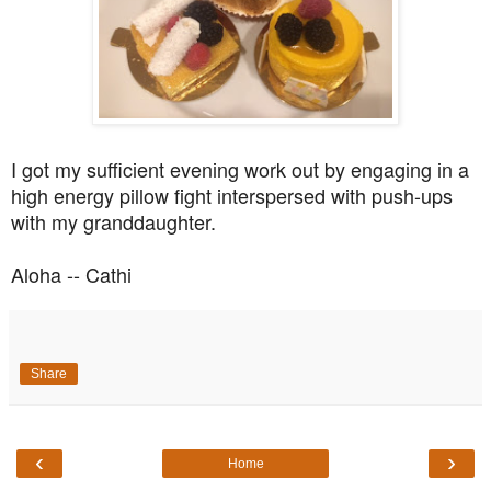
I got my sufficient evening work out by engaging in a
high energy pillow fight interspersed with push-ups
with my granddaughter.
Aloha -- Cathi
Share
‹
›
Home