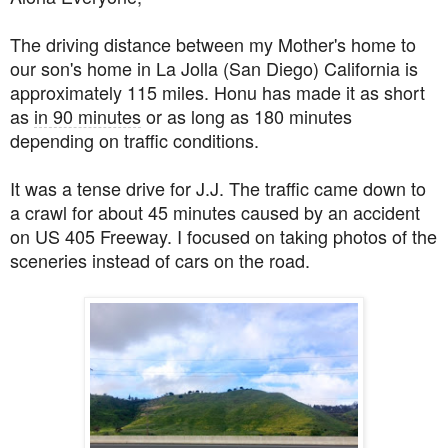
The driving distance between my Mother's home to
our son's home in La Jolla (San Diego) California is
approximately 115 miles. Honu has made it as short
as
in 90 minutes
or as long as 180 minutes
depending on traffic conditions.
It was a tense drive for J.J. The traffic came down to
a crawl for about 45 minutes caused by an accident
on US 405 Freeway. I focused on taking photos of the
sceneries instead of cars on the road.