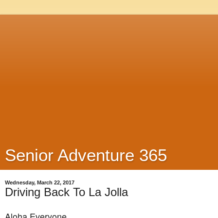
Senior Adventure 365
Wednesday, March 22, 2017
Driving Back To La Jolla
Aloha Everyone,