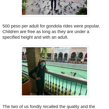
500 peso per adult for gondola rides were popular.
Children are free as long as they are under a
specified height and with an adult.
The two of us fondly recalled the quality and the