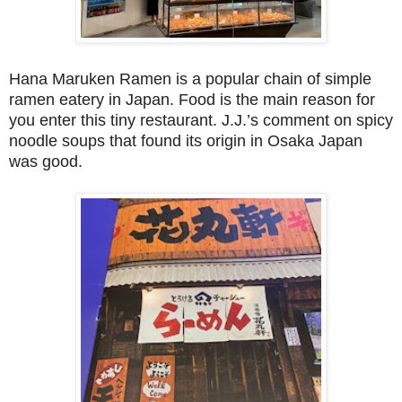
Hana Maruken Ramen is a popular chain of simple
ramen eatery in Japan. Food is the main reason for
you enter this tiny restaurant. J.J.’s comment on spicy
noodle soups that found its origin in Osaka Japan
was good.