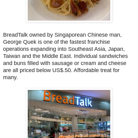
BreadTalk owned by Singaporean Chinese man,
George Quek is one of the fastest franchise
operations expanding into Southeast Asia, Japan,
Taiwan and the Middle East. Individual sandwiches
and buns filled with sausage or cream and cheese
are all priced below US$.50. Affordable treat for
many.