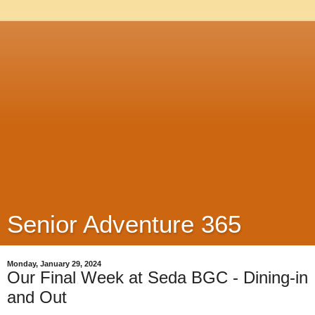
Senior Adventure 365
Monday, January 29, 2024
Our Final Week at Seda BGC - Dining-in
and Out