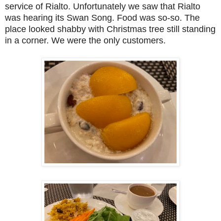
service of Rialto. Unfortunately we saw that Rialto
was hearing its Swan Song. Food was so-so. The
place looked shabby with Christmas tree still standing
in a corner. We were the only customers.