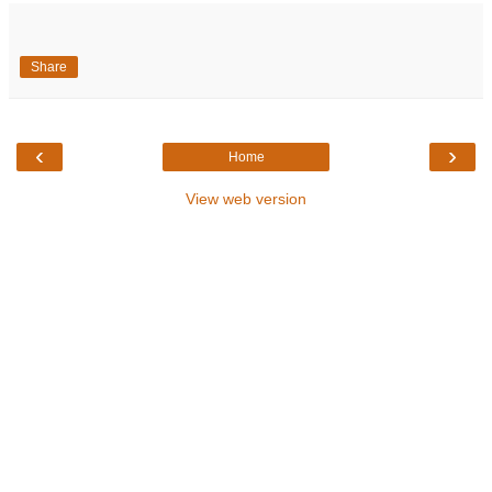
Share
‹
›
Home
View web version