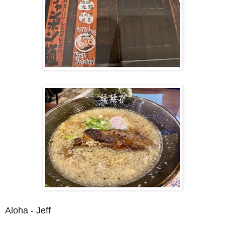
Aloha - Jeff