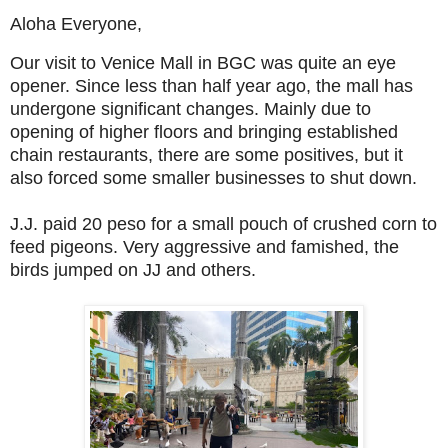
Aloha Everyone,
Our visit to Venice Mall in BGC was quite an eye
opener. Since less than half year ago, the mall has
undergone significant changes. Mainly due to
opening of higher floors and bringing established
chain restaurants, there are some positives, but it
also forced some smaller businesses to shut down.
J.J. paid 20 peso for a small pouch of crushed corn to
feed pigeons. Very aggressive and famished, the
birds jumped on JJ and others.