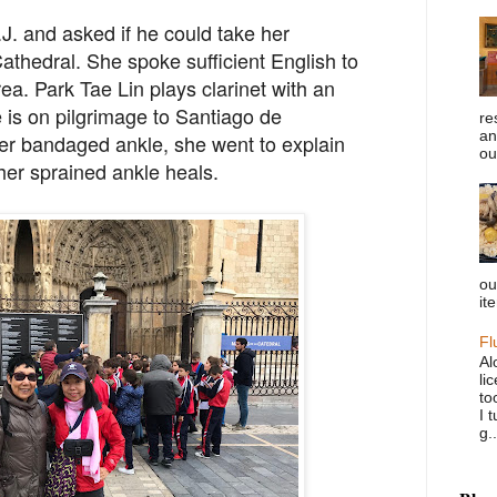
J. and asked if he could take her
Cathedral. She spoke sufficient English to
rea. Park Tae Lin plays clarinet with an
e is on pilgrimage to Santiago de
re
an
r bandaged ankle, she went to explain
ou
 her sprained ankle heals.
ou
it
Fl
Al
li
to
I 
g..