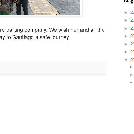
Blog
►
2
►
2
e parting company. We wish her and all the
►
2
ay to Santiago a safe journey.
►
2
►
2
►
2
▼
2