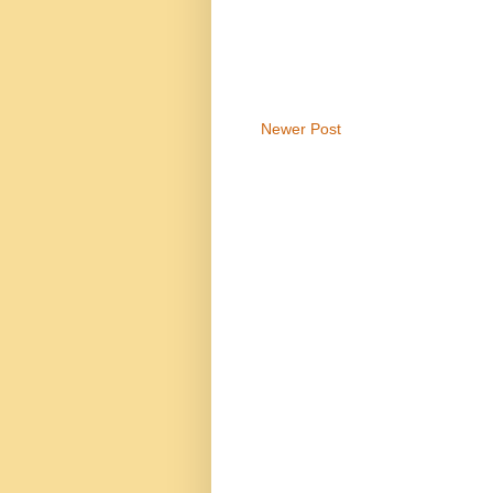
Newer Post