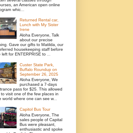
urses, an American open online
ogram whic...
Returned Rental car,
Lunch with My Sister
Irene
Aloha Everyone, Talk
about our precise
ming. Gave our gifts to Matilda, our
eferred housekeeping staff before
 left for ENTERPRISE to ...
Custer State Park,
Buffalo Roundup on
September 26, 2025
Aloha Everyone, We
purchased a 7-days
trance pass for $25. This allowed
 to visit one of the few places in
e world where one can see w...
Capitol Bus Tour
Aloha Everyone, The
sales people of Capital
Bus were pleasant,
enthusiastic and spoke