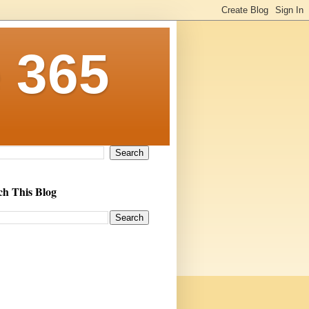
 365
ch This Blog