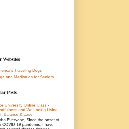
r Websites
erica's Traveling Dogs
ga and Meditation for Seniors
lar Posts
ce University Online Class -
ndfulness and Well-being Living
th Balance & Ease
oha Everyone, Since the onset of
e COVID-19 pandemic, I have
ken several classes through