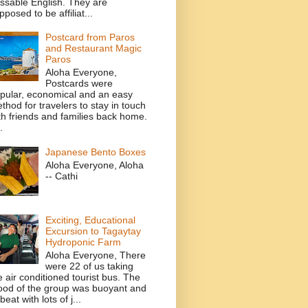
ssable English. They are
pposed to be affiliat...
Postcard from Paros
and Restaurant Magic
Paros
Aloha Everyone,
Postcards were
pular, economical and an easy
thod for travelers to stay in touch
th friends and families back home.
.
Japanese Bento Boxes
Aloha Everyone, Aloha
-- Cathi
Exciting, Educational
Excursion to Tagaytay
Hydroponic Farm
Aloha Everyone, There
were 22 of us taking
e air conditioned tourist bus. The
od of the group was buoyant and
beat with lots of j...