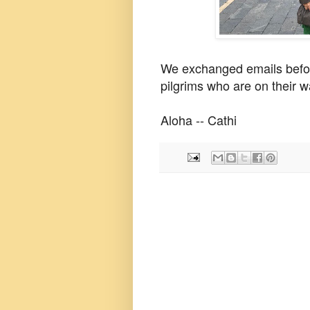
We exchanged emails befor
pilgrims who are on their w
Aloha -- Cathi