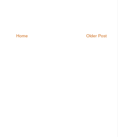
Home
Older Post