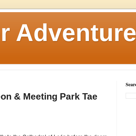
r Adventure
Sear
eon & Meeting Park Tae