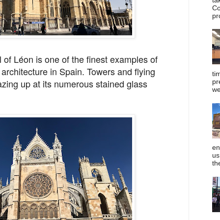
Co
pr
 of Léon is one of the finest examples of
 architecture in Spain. Towers and flying
ti
azing up at its numerous stained glass
pr
we
en
us
th