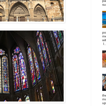
pa
su
po
me
wi
I..
th
mo
up