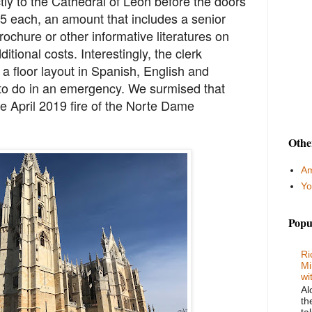
tly to the Cathedral of León before the doors
€5 each, an amount that includes a senior
rochure or other informative literatures on
itional costs. Interestingly, the clerk
a floor layout in Spanish, English and
to do in an emergency. We surmised that
he April 2019 fire of the Norte Dame
Othe
Am
Yo
Popu
Ri
Mi
wi
Al
th
ta