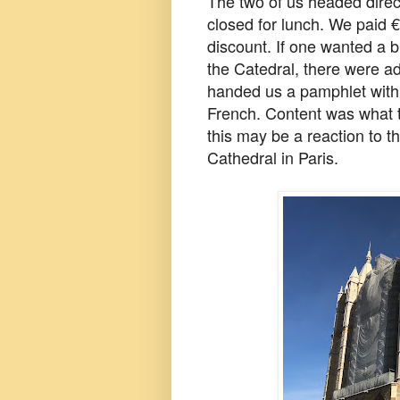
The two of us headed direc
closed for lunch. We paid 
discount. If one wanted a b
the Catedral, there were add
handed us a pamphlet with 
French. Content was what 
this may be a reaction to t
Cathedral in Paris.