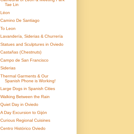
Tae Lin
Léon
Camino De Santiago
To Leon
Lavandería, Siderias & Churrería
Statues and Sculptures in Oviedo
Castañas (Chestnuts)
Campo de San Francisco
Siderias
Thermal Garments & Our
Spanish Phone is Working!
Large Dogs in Spanish Cities
Walking Between the Rain
Quiet Day in Oviedo
A Day Excursion to Gijón
Curious Regional Cuisines
Centro Histórico Oviedo