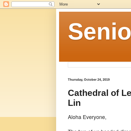
Senio
Thursday, October 24, 2019
Cathedral of L
Lin
Aloha Everyone,