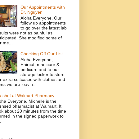
Our Appointments with
Dr. Nguyen
Aloha Everyone, Our
follow up appointments
to go over the latest lab
sults were not as painful as
ticipated. She modified some of
r me...
Checking Off Our List
Aloha Everyone,
Haircut, manicure &
pedicure and to our
storage locker to store
r extra suitcases with clothes and
ems we are leavin...
u shot at Walmart Pharmacy
oha Everyone, Michelle is the
censed pharmacist at Walmart. It
ok about 20 minutes from the time
turned in the signed paperwork to
.