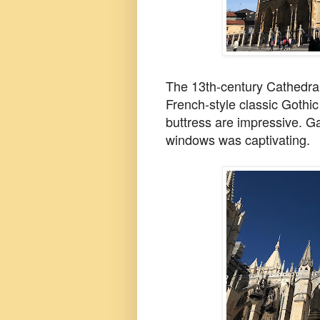
The 13th-century Cathedral
French-style classic Gothic
buttress are impressive. G
windows was captivating.