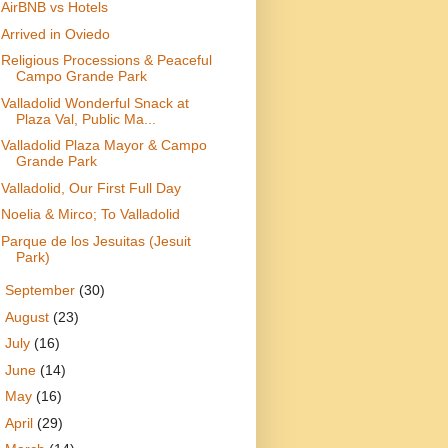
AirBNB vs Hotels
Arrived in Oviedo
Religious Processions & Peaceful
Campo Grande Park
Valladolid Wonderful Snack at
Plaza Val, Public Ma...
Valladolid Plaza Mayor & Campo
Grande Park
Valladolid, Our First Full Day
Noelia & Mirco; To Valladolid
Parque de los Jesuitas (Jesuit
Park)
►
September
(30)
►
August
(23)
►
July
(16)
►
June
(14)
►
May
(16)
►
April
(29)