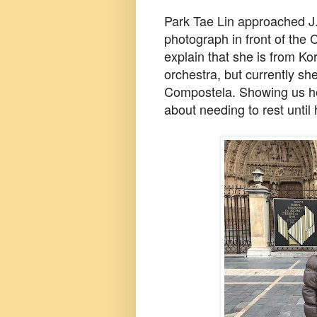
Park Tae Lin approached J.
photograph in front of the 
explain that she is from Ko
orchestra, but currently sh
Compostela. Showing us he
about needing to rest until