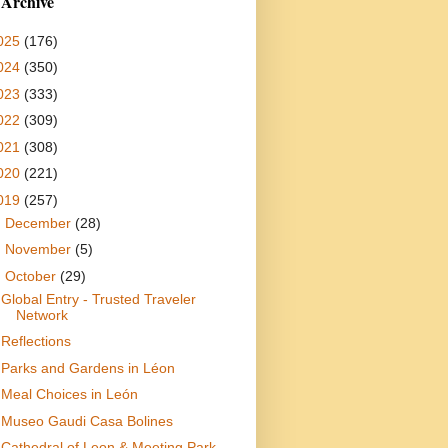
 Archive
025
(176)
024
(350)
023
(333)
022
(309)
021
(308)
020
(221)
019
(257)
►
December
(28)
►
November
(5)
▼
October
(29)
Global Entry - Trusted Traveler
Network
Reflections
Parks and Gardens in Léon
Meal Choices in León
Museo Gaudi Casa Bolines
Cathedral of Leon & Meeting Park