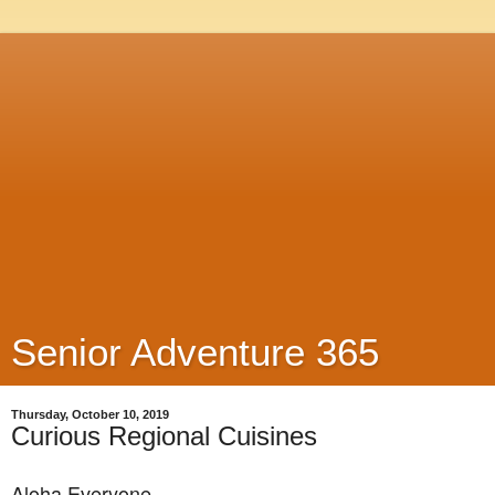
Senior Adventure 365
Thursday, October 10, 2019
Curious Regional Cuisines
Aloha Everyone,