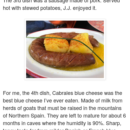
hot with stewed potatoes, J.J. enjoyed it.
For me, the 4th dish, Cabrales blue cheese was the
best blue cheese I’ve ever eaten. Made of milk from
herds of goats that must be raised in the mountains
of Northern Spain. They are left to mature for about 6
months in caves where the humidity is 90%. Sharp,