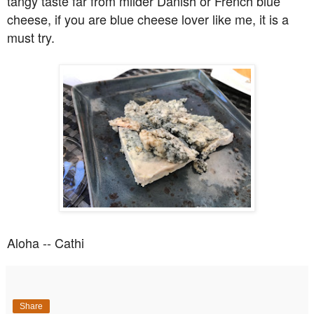
tangy taste far from milder Danish or French blue
cheese, if you are blue cheese lover like me, it is a
must try.
Aloha -- Cathi
Share