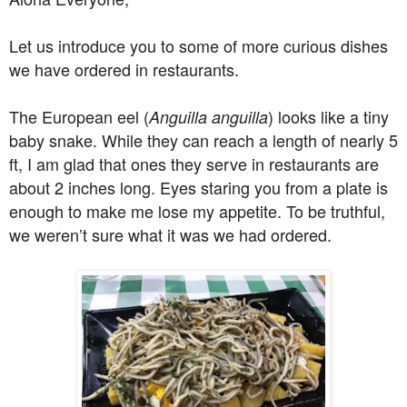
Let us introduce you to some of more curious dishes
we have ordered in restaurants.
The European eel (
) looks like a tiny
Anguilla anguilla
baby snake. While they can reach a length of nearly 5
ft, I am glad that ones they serve in restaurants are
about 2 inches long. Eyes staring you from a plate is
enough to make me lose my appetite. To be truthful,
we weren’t sure what it was we had ordered.