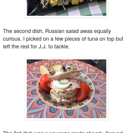
The second dish, Russian salad awas equally
curious. I picked on a few pieces of tuna on top but
left the rest for J.J. to tackle.
The 3rd dish was a sausage made of pork. Served