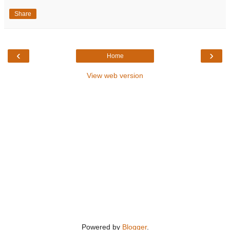
Share
‹
›
Home
View web version
Powered by
Blogger
.