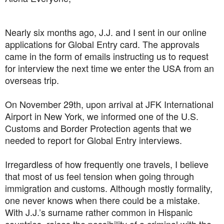
Nearly six months ago, J.J. and I sent in our online
applications for Global Entry card. The approvals
came in the form of emails instructing us to request
for interview the next time we enter the USA from an
overseas trip.
On November 29th, upon arrival at JFK International
Airport in New York, we informed one of the U.S.
Customs and Border Protection agents that we
needed to report for Global Entry interviews.
Irregardless of how frequently one travels, I believe
that most of us feel tension when going through
immigration and customs. Although mostly formality,
one never knows when there could be a mistake.
With J.J.’s surname rather common in Hispanic
countries, raises the possibility of a criminal with the