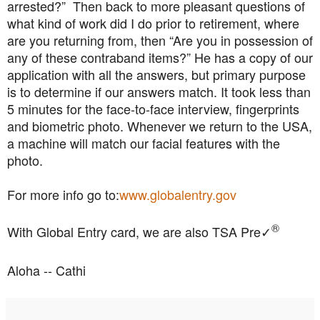
arrested?” Then back to more pleasant questions of
what kind of work did I do prior to retirement, where
are you returning from, then “Are you in possession of
any of these contraband items?” He has a copy of our
application with all the answers, but primary purpose
is to determine if our answers match. It took less than
5 minutes for the face-to-face interview, fingerprints
and biometric photo. Whenever we return to the USA,
a machine will match our facial features with the
photo.
For more info go to:
www.globalentry.gov
®
With Global Entry card, we are also TSA Pre
✓
Aloha -- Cathi