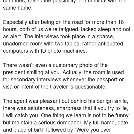
same name.
Especially after being on the road for more than 16
hours, both of us we’re fatigued, lacked sleep and not
as alert. The interviews took place in a sparse,
unadorned room with two tables, rather antiquated
computers with ID photo machines.
There wasn’t even a customary photo of the
president smiling at you. Actually, the room is used
for secondary interviews whenever the passport or
visa or intent of the traveler is questionable.
The agent was pleasant but behind his benign smile,
there was astuteness, sharpness that if you try to lie,
I will catch you. One thing we learn is not to be funny
but maintain a serious demeanor. My full name, date
and place of birth followed by “Were you ever