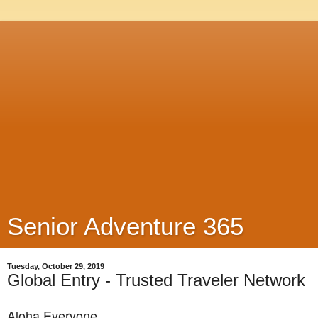
Senior Adventure 365
Tuesday, October 29, 2019
Global Entry - Trusted Traveler Network
Aloha Everyone,